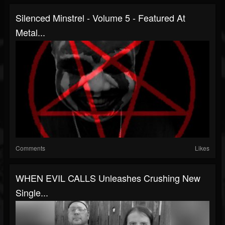
Silenced Minstrel - Volume 5 - Featured At
Metal...
Comments
Likes
WHEN EVIL CALLS Unleashes Crushing New
Single...