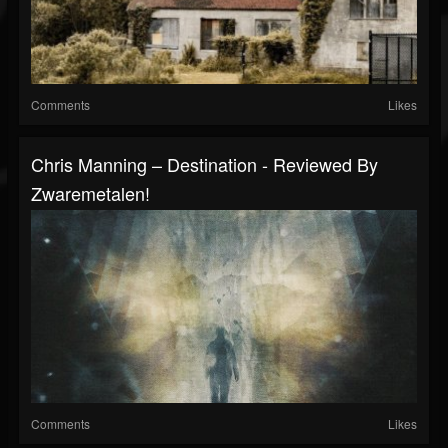
Comments
Likes
Chris Manning – Destination - Reviewed By
Zwaremetalen!
Comments
Likes