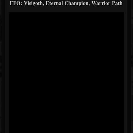
FFO: Visigoth, Eternal Champion, Warrior Path