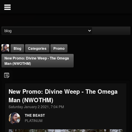
Blog
Categories
Promo
New Promo: Divine Weep - The Omega
Man (NWOTHM)
New Promo: Divine Weep - The Omega
THE BEAST
Man (NWOTHM)
@thebeast
Saturday January 2 2021, 7:04 PM
FOLLOWERS
FOLLOWING
UPDATES
203493
202955
41905
THE BEAST
PLATINUM
Forum