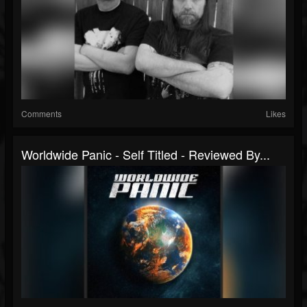
Comments
Likes
Worldwide Panic - Self Titled - Reviewed By...