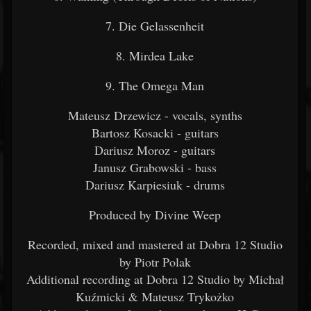
7. Die Gelassenheit
8. Mirdea Lake
9. The Omega Man
Mateusz Drzewicz - vocals, synths
Bartosz Kosacki - guitars
Dariusz Moroz - guitars
Janusz Grabowski - bass
Dariusz Karpiesiuk - drums
Produced by Divine Weep
Recorded, mixed and mastered at Dobra 12 Studio
by Piotr Polak
Additional recording at Dobra 12 Studio by Michał
Kuźmicki & Mateusz Trykożko