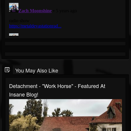
You May Also Like
Detachment - "Work Horse" - Featured At
Insane Blog!