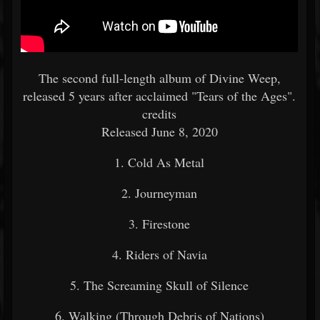
The second full-length album of Divine Weep,
released 5 years after acclaimed "Tears of the Ages".
credits
Released June 8, 2020
1. Cold As Metal
2. Journeyman
3. Firestone
4. Riders of Navia
5. The Screaming Skull of Silence
6. Walking (Through Debris of Nations)