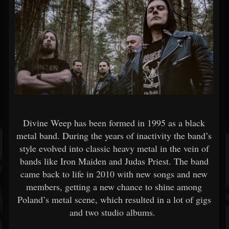
Divine Weep has been formed in 1995 as a black
metal band. During the years of inactivity the band’s
style evolved into classic heavy metal in the vein of
bands like Iron Maiden and Judas Priest. The band
came back to life in 2010 with new songs and new
members, getting a new chance to shine among
Poland’s metal scene, which resulted in a lot of gigs
and two studio albums.