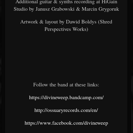
Additional guitar & synths recording at HiGain
Studio by Janusz Grabowski & Marcin Grygoruk
Artwork & layout by Dawid Boldys (Shred
Perspectives Works)
Follow the band at these links:
https://divineweep.bandcamp.com/
http://ossuaryrecords.com/en/
https://www.facebook.com/divineweep