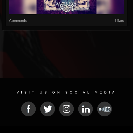
Comments
Likes
VISIT US ON SOCIAL MEDIA