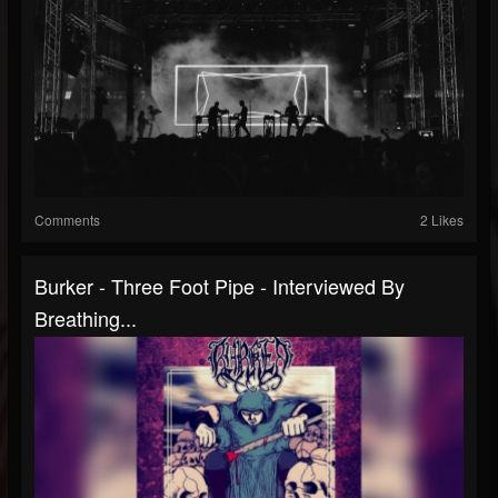
Comments
2 Likes
Burker - Three Foot Pipe - Interviewed By
Breathing...