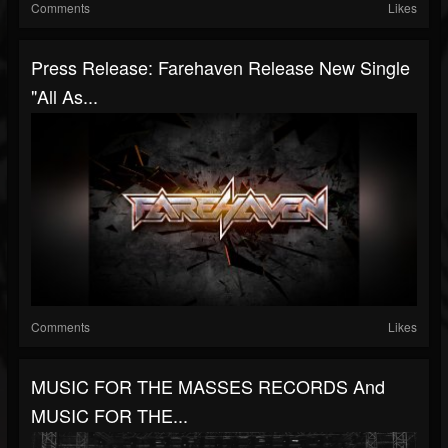
Comments
Likes
Press Release: Farehaven Release New Single
"All As...
Comments
Likes
MUSIC FOR THE MASSES RECORDS And
MUSIC FOR THE...