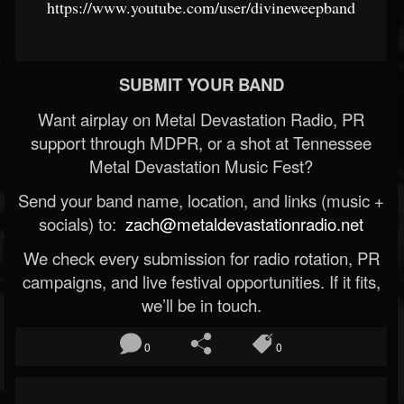
https://www.youtube.com/user/divineweepband
SUBMIT YOUR BAND
Want airplay on Metal Devastation Radio, PR
support through MDPR, or a shot at Tennessee
Metal Devastation Music Fest?
Send your band name, location, and links (music +
socials) to:
zach@metaldevastationradio.net
We check every submission for radio rotation, PR
campaigns, and live festival opportunities. If it fits,
we’ll be in touch.
0
0