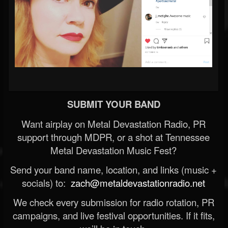
SUBMIT YOUR BAND
Want airplay on Metal Devastation Radio, PR
support through MDPR, or a shot at Tennessee
Metal Devastation Music Fest?
Send your band name, location, and links (music +
socials) to:
zach@metaldevastationradio.net
We check every submission for radio rotation, PR
campaigns, and live festival opportunities. If it fits,