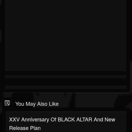
You May Also Like
XXV Anniversary Of BLACK ALTAR And New
Release Plan