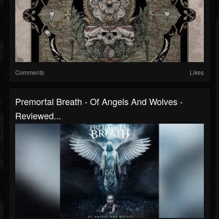
Comments
Likes
Premortal Breath - Of Angels And Wolves -
Reviewed...