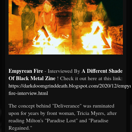
Empyrean Fire
A Different Shade
- Interviewed By
Of Black Metal Zine
! Check it out here at this link:
https://darkdoomgrinddeath.blogspot.com/2020/12/empyr
fire-interview.html
The concept behind "Deliverance" was ruminated
upon for years by front woman, Tricia Myers, after
reading Milton's "Paradise Lost" and "Paradise
Regained."