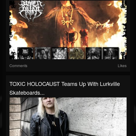
Comments
Likes
TOXIC HOLOCAUST Teams Up With Lurkville
Skateboards...