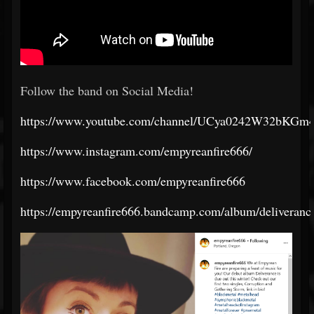
Follow the band on Social Media!
https://www.youtube.com/channel/UCya0242W32bKG
https://www.instagram.com/empyreanfire666/
https://www.facebook.com/empyreanfire666
https://empyreanfire666.bandcamp.com/album/deliveranc