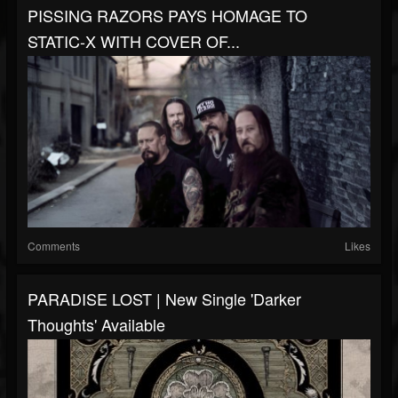
PISSING RAZORS PAYS HOMAGE TO
STATIC‑X WITH COVER OF...
Comments
Likes
PARADISE LOST | New Single 'Darker
Thoughts' Available