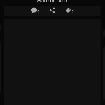
we’ll be in touch.
0
0