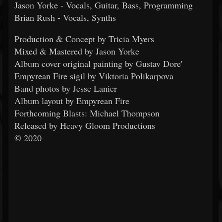
Jason Yorke - Vocals, Guitar, Bass, Programming
Brian Rush - Vocals, Synths
Production & Concept by Tricia Myers
Mixed & Mastered by Jason Yorke
Album cover original painting by Gustav Dore'
Empyrean Fire sigil by Viktoria Polikarpova
Band photos by Jesse Lanier
Album layout by Empyrean Fire
Forthcoming Blasts: Michael Thompson
Released by Heavy Gloom Productions
© 2020