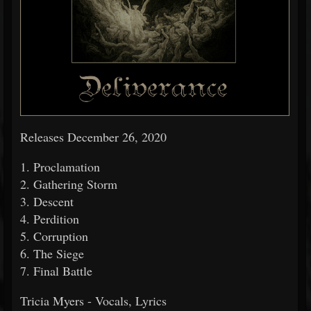
Releases December 26, 2020
1. Proclamation
2. Gathering Storm
3. Descent
4. Perdition
5. Corruption
6. The Siege
7. Final Battle
Tricia Myers - Vocals, Lyrics