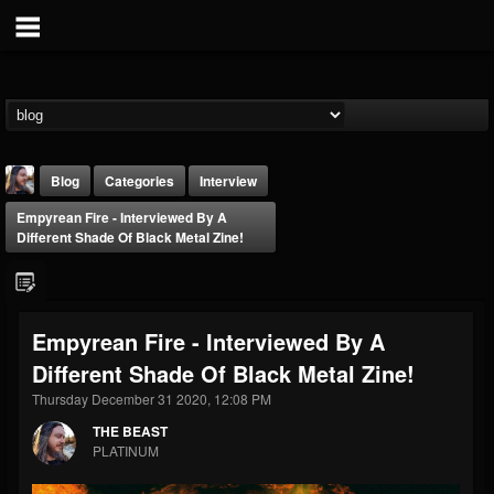
Blog
Categories
Interview
Empyrean Fire - Interviewed By A
Different Shade Of Black Metal Zine!
Empyrean Fire - Interviewed By A
THE BEAST
Different Shade Of Black Metal Zine!
@thebeast
Thursday December 31 2020, 12:08 PM
FOLLOWERS
FOLLOWING
UPDATES
203493
202955
41905
THE BEAST
PLATINUM
Forum