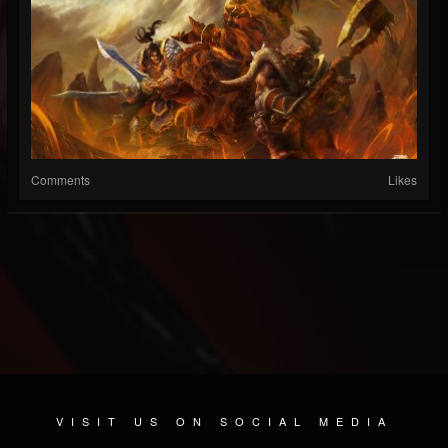
Comments
Likes
VISIT US ON SOCIAL MEDIA