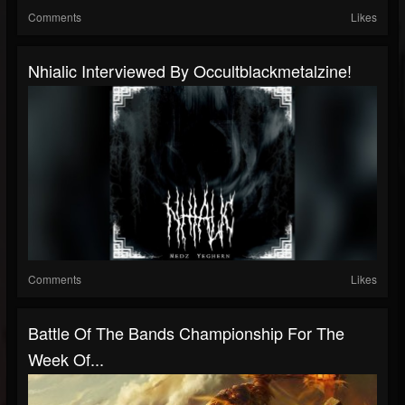
Comments
Likes
Nhialic Interviewed By Occultblackmetalzine!
Comments
Likes
Battle Of The Bands Championship For The
Week Of...