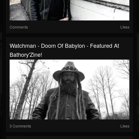
Comments
Likes
Watchman - Doom Of Babylon - Featured At
Bathory'Zine!
3 Comments
Likes