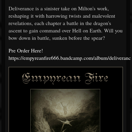
Deliverance is a sinister take on Milton's work,
reshaping it with harrowing twists and malevolent
revelations, each chapter a battle in the dragon's
ascent to gain command over Hell on Earth. Will you
bow down in battle, sunken before the spear?
Pre Order Here!
https://empyreanfire666.bandcamp.com/album/deliveranc