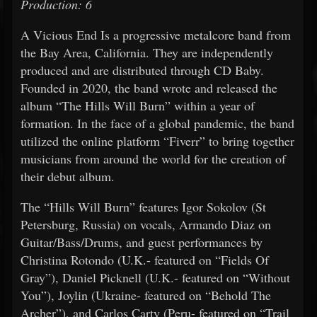
Production: 6
A Vicious End Is a progressive metalcore band from
the Bay Area, California. They are independently
produced and are distributed through CD Baby.
Founded in 2020, the band wrote and released the
album “The Hills Will Burn” within a year of
formation. In the face of a global pandemic, the band
utilized the online platform “Fiverr” to bring together
musicians from around the world for the creation of
their debut album.
The “Hills Will Burn” features Igor Sokolov (St
Petersburg, Russia) on vocals, Armando Diaz on
Guitar/Bass/Drums, and guest performances by
Christina Rotondo (U.K.- featured on “Fields Of
Gray”), Daniel Picknell (U.K.- featured on “Without
You”), Joylin (Ukraine- featured on “Behold The
Archer”), and Carlos Carty (Peru- featured on “Trail