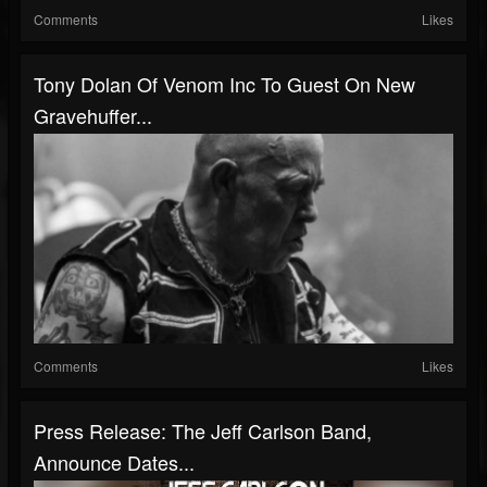
Comments
Likes
Tony Dolan Of Venom Inc To Guest On New
Gravehuffer...
Comments
Likes
Press Release: The Jeff Carlson Band,
Announce Dates...