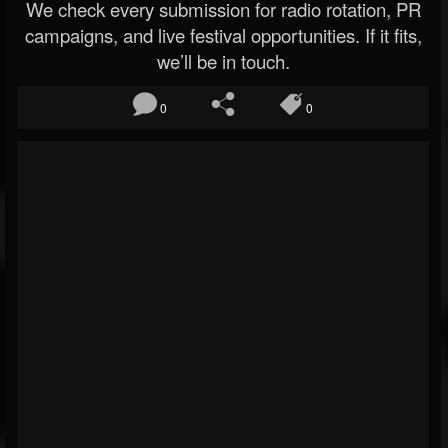
We check every submission for radio rotation, PR
campaigns, and live festival opportunities. If it fits,
we’ll be in touch.
0
0