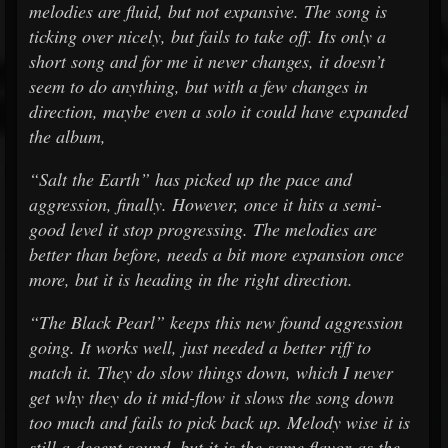
melodies are fluid, but not expansive. The song is
ticking over nicely, but fails to take off. Its only a
short song and for me it never changes, it doesn’t
seem to do anything, but with a few changes in
direction, maybe even a solo it could have expanded
the album,
“Salt the Earth” has picked up the pace and
aggression, finally. However, once it hits a semi-
good level it stop progressing. The melodies are
better than before, needs a bit more expansion once
more, but it is heading in the right direction.
“The Black Pearl” keeps this new found aggression
going. It works well, just needed a better riff to
match it. They do slow things down, which I never
get why they do it mid-flow it slows the song down
too much and fails to pick back up. Melody wise it is
still a decent sound, but it is the same flavor as the