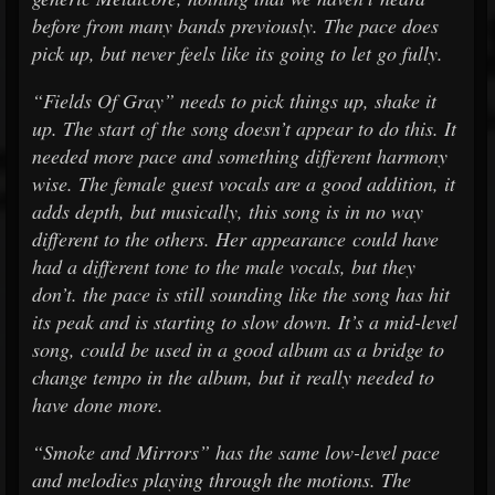
before from many bands previously. The pace does
pick up, but never feels like its going to let go fully.
“Fields Of Gray” needs to pick things up, shake it
up. The start of the song doesn’t appear to do this. It
needed more pace and something different harmony
wise. The female guest vocals are a good addition, it
adds depth, but musically, this song is in no way
different to the others. Her appearance could have
had a different tone to the male vocals, but they
don’t. the pace is still sounding like the song has hit
its peak and is starting to slow down. It’s a mid-level
song, could be used in a good album as a bridge to
change tempo in the album, but it really needed to
have done more.
“Smoke and Mirrors” has the same low-level pace
and melodies playing through the motions. The