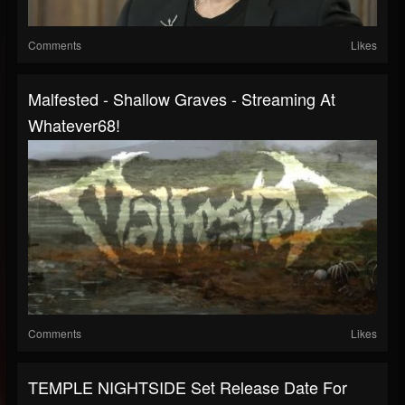
Comments
Likes
Malfested - Shallow Graves - Streaming At
Whatever68!
Comments
Likes
TEMPLE NIGHTSIDE Set Release Date For