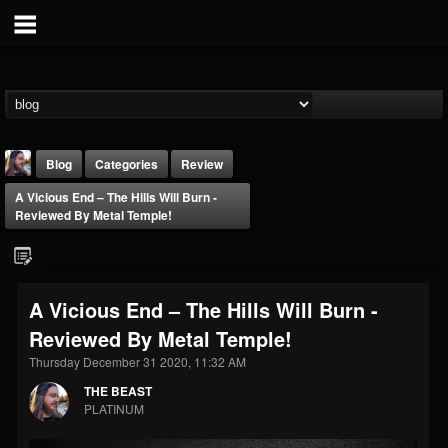
Blog
Categories
Review
A Vicious End – The Hills Will Burn -
Reviewed By Metal Temple!
A Vicious End – The Hills Will Burn -
THE BEAST
Reviewed By Metal Temple!
@thebeast
Thursday December 31 2020, 11:32 AM
FOLLOWERS
FOLLOWING
UPDATES
203493
202954
41905
THE BEAST
PLATINUM
Forum