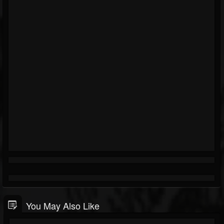
You May Also Like