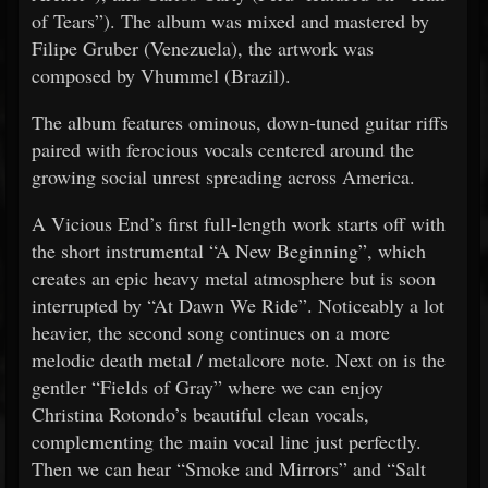
of Tears”). The album was mixed and mastered by
Filipe Gruber (Venezuela), the artwork was
composed by Vhummel (Brazil).
The album features ominous, down-tuned guitar riffs
paired with ferocious vocals centered around the
growing social unrest spreading across America.
A Vicious End’s first full-length work starts off with
the short instrumental “A New Beginning”, which
creates an epic heavy metal atmosphere but is soon
interrupted by “At Dawn We Ride”. Noticeably a lot
heavier, the second song continues on a more
melodic death metal / metalcore note. Next on is the
gentler “Fields of Gray” where we can enjoy
Christina Rotondo’s beautiful clean vocals,
complementing the main vocal line just perfectly.
Then we can hear “Smoke and Mirrors” and “Salt