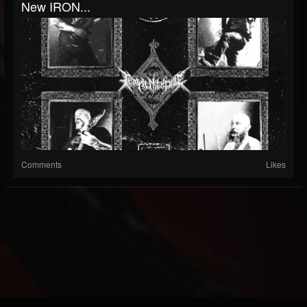
New IRON...
Comments
Likes