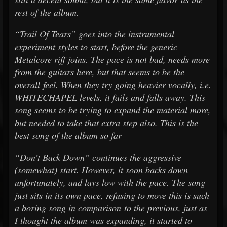
rest of the album.
“Trail Of Tears” goes into the instrumental
experiment styles to start, before the generic
Metalcore riff joins. The pace is not bad, needs more
from the guitars here, but that seems to be the
overall feel. When they try going heavier vocally, i.e.
WHITECHAPEL levels, it fails and falls away. This
song seems to be trying to expand the material more,
but needed to take that extra step also. This is the
best song of the album so far
“Don’t Back Down” continues the aggressive
(somewhat) start. However, it soon backs down
unfortunately, and lays low with the pace. The song
just sits in its own pace, refusing to move this is such
a boring song in comparison to the previous, just as
I thought the album was expanding, it started to