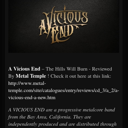
A Vicious End
– The Hills Will Burn - Reviewed
Metal Temple
By
! Check it out here at this link:
http://www.metal-
temple.com/site/catalogues/entry/reviews/cd_3/a_2/a-
vicious-end-a-new.htm
A VICIOUS END are a progressive metalcore band
from the Bay Area, California. They are
independently produced and are distributed through