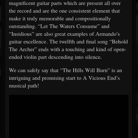
magnificent guitar parts which are present all over
the record and are the one consistent element that
make it truly memorable and compositionally
outstanding. “Let The Waters Consume” and
“Insidious” are also great examples of Armando’s
guitar excellence. The twelfth and final song “Behold
The Archer” ends with a touching and kind of open-
ended violin part descending into silence.
We can safely say that “The Hills Will Burn” is an
intriguing and promising start to A Vicious End’s
musical path!