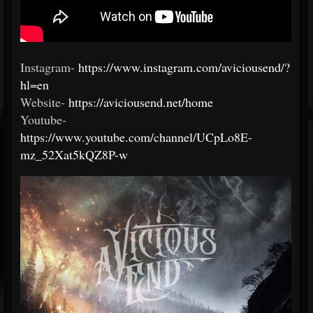
Instagram-
https://www.instagram.com/aviciousend/?
hl=en
Website-
https://aviciousend.net/home
Youtube-
https://www.youtube.com/channel/UCpLo8E-
mz_52Xat5kQZ8P-w