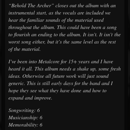
“Behold The Archer” closes out the album with an
instrumental start, as the vocals are included we
hear the familiar sounds of the material used
throughout the album. This could have been a song
to flourish an ending to the album. It isn't. It isn't the
worst song either, but it’s the same level as the rest
of the material.
I’ve been into Metalcore for 15+ years and I have
heard it all. This album needs a shake up, some fresh
ideas. Otherwise all future work will just sound
generic. This is still early days for the band and I
hope they see what they have done and how to
expand and improve.
Songwriting: 6
Musicianship: 6
Memorability: 6