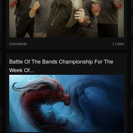
Comments
1 Likes
Battle Of The Bands Championship For The
Week Of...