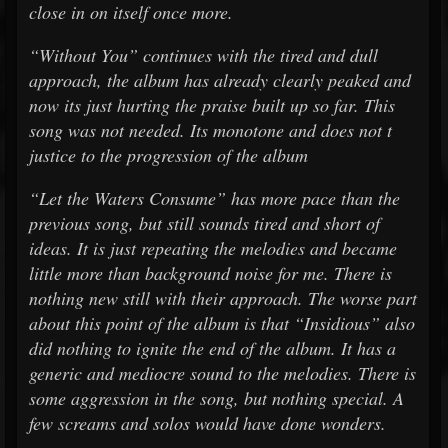
close in on itself once more.
“Without You” continues with the tired and dull
approach, the album has already clearly peaked and
now its just hurting the praise built up so far. This
song was not needed. Its monotone and does not t
justice to the progression of the album
“Let the Waters Consume” has more pace than the
previous song, but still sounds tired and short of
ideas. It is just repeating the melodies and became
little more than background noise for me. There is
nothing new still with their approach. The worse part
about this point of the album is that “Insidious” also
did nothing to ignite the end of the album. It has a
generic and mediocre sound to the melodies. There is
some aggression in the song, but nothing special. A
few screams and solos would have done wonders.