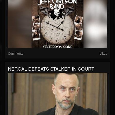
Comments
Likes
NERGAL DEFEATS STALKER IN COURT