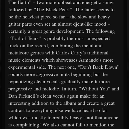
The Earth” – two more upbeat and energetic songs
followed by “The Black Pearl”. The latter seems to
be the heaviest piece so far – the slow and heavy
guitar parts even set an almost djent-like mood –
certainly a great genre development. The following
“Trail of Tears” is probably the most unexpected
track on the record, combining the metal and
metalcore genres with Carlos Carty’s traditional
music elements which showcases Armando’s more
experimental side. The next one, “Don't Back Down”
sounds more aggressive in its beginning but the
hypnotizing clean vocals gradually make it more
progressive and melodic. In turn, “Without You” and
Dan Picknell’s clean vocals again make for an
interesting addition to the album and create a great
contrast to everything else we have heard so far
which was mostly incredibly heavy - not that anyone
is complaining! We also cannot fail to mention the