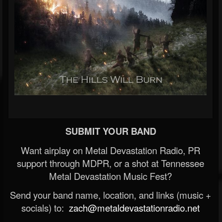
SUBMIT YOUR BAND
Want airplay on Metal Devastation Radio, PR
support through MDPR, or a shot at Tennessee
Metal Devastation Music Fest?
Send your band name, location, and links (music +
socials) to:
zach@metaldevastationradio.net