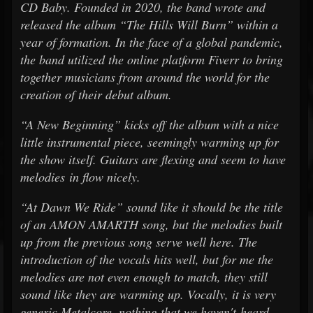
CD Baby. Founded in 2020, the band wrote and
released the album “The Hills Will Burn” within a
year of formation. In the face of a global pandemic,
the band utilized the online platform Fiverr to bring
together musicians from around the world for the
creation of their debut album.
“A New Beginning” kicks off the album with a nice
little instrumental piece, seemingly warming up for
the show itself. Guitars are flexing and seem to have
melodies in flow nicely.
“At Dawn We Ride” sound like it should be the title
of an AMON AMARTH song, but the melodies built
up from the previous song serve well here. The
introduction of the vocals hits well, but for me the
melodies are not even enough to match, they still
sound like they are warming up. Vocally, it is very
generic Metalcore, nothing that we haven't heard