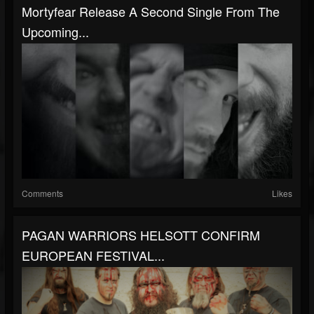
Mortyfear Release A Second Single From The
Upcoming...
Comments
Likes
PAGAN WARRIORS HELSOTT CONFIRM
EUROPEAN FESTIVAL...