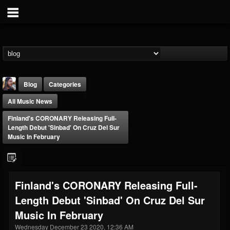
Blog
Categories
All Music News
Finland's CORONARY Releasing Full-
Length Debut 'Sinbad' On Cruz Del Sur
Music In February
THE BEAST
@thebeast
Finland's CORONARY Releasing Full-
FOLLOWERS
FOLLOWING
UPDATES
Length Debut 'Sinbad' On Cruz Del Sur
203493
202954
41905
Music In February
Wednesday December 23 2020, 12:36 AM
Forum