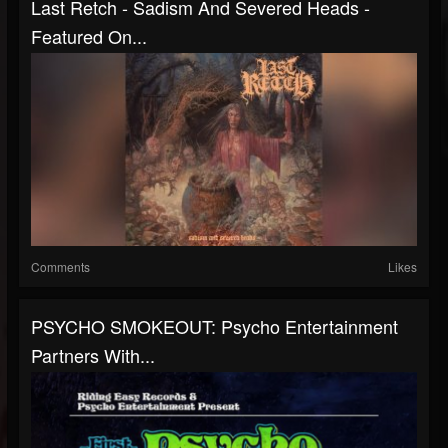
Last Retch - Sadism And Severed Heads -
Featured On...
Comments
Likes
PSYCHO SMOKEOUT: Psycho Entertainment
Partners With...