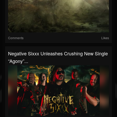
Comments
Likes
Negative Sixxx Unleashes Crushing New Single
“Agony”...