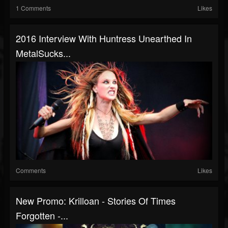
1 Comments
Likes
2016 Interview With Huntress Unearthed In
MetalSucks...
Comments
Likes
New Promo: Krilloan - Stories Of Times
Forgotten -...