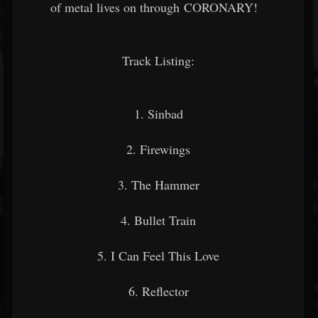
of metal lives on through CORONARY!
Track Listing:
1. Sinbad
2. Firewings
3. The Hammer
4. Bullet Train
5. I Can Feel This Love
6. Reflector