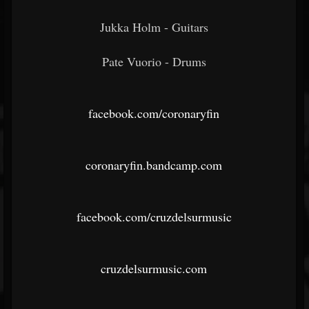
Jukka Holm - Guitars
Pate Vuorio - Drums
facebook.com/coronaryfin
coronaryfin.bandcamp.com
facebook.com/cruzdelsurmusic
cruzdelsurmusic.com