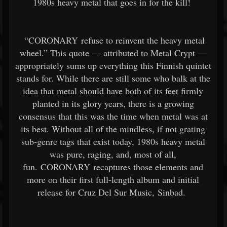
1980s heavy metal that goes in for the kill!
“CORONARY refuse to reinvent the heavy metal
wheel.” This quote — attributed to Metal Crypt —
appropriately sums up everything this Finnish quintet
stands for. While there are still some who balk at the
idea that metal should have both of its feet firmly
planted in its glory years, there is a growing
consensus that this was the time when metal was at
its best. Without all of the mindless, if not grating
sub-genre tags that exist today, 1980s heavy metal
was pure, raging, and, most of all,
fun. CORONARY recaptures those elements and
more on their first full-length album and initial
release for Cruz Del Sur Music, Sinbad.