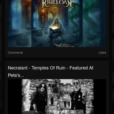
Comments
Likes
Necralant - Temples Of Ruin - Featured At
Pete's...