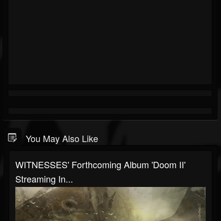
You May Also Like
WITNESSES' Forthcoming Album 'Doom II'
Streaming In...