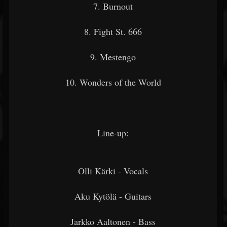
7. Burnout
8. Fight St. 666
9. Mestengo
10. Wonders of the World
Line-up:
Olli Kärki - Vocals
Aku Kytölä - Guitars
Jarkko Aaltonen - Bass