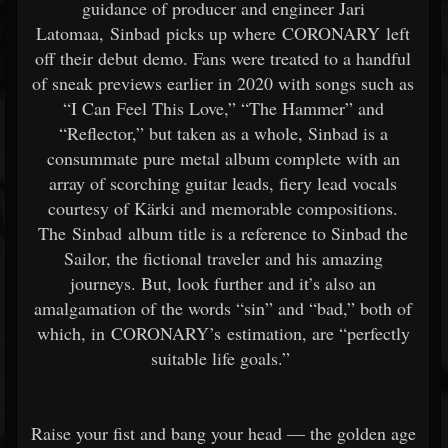
guidance of producer and engineer Jari
Latomaa, Sinbad picks up where CORONARY left
off their debut demo. Fans were treated to a handful
of sneak previews earlier in 2020 with songs such as
“I Can Feel This Love,” “The Hammer” and
“Reflector,” but taken as a whole, Sinbad is a
consummate pure metal album complete with an
array of scorching guitar leads, fiery lead vocals
courtesy of Kärki and memorable compositions.
The Sinbad album title is a reference to Sinbad the
Sailor, the fictional traveler and his amazing
journeys. But, look further and it’s also an
amalgamation of the words “sin” and “bad,” both of
which, in CORONARY’s estimation, are “perfectly
suitable life goals.”
Raise your fist and bang your head — the golden age