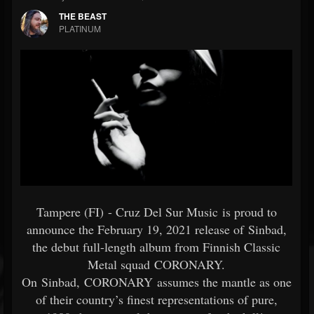
THE BEAST
PLATINUM
Tampere (FI) - Cruz Del Sur Music is proud to
announce the February 19, 2021 release of Sinbad,
the debut full-length album from Finnish Classic
Metal squad CORONARY.
On Sinbad, CORONARY assumes the mantle as one
of their country’s finest representations of pure,