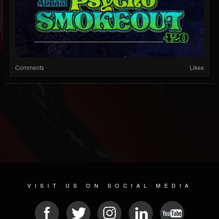
Comments
Likes
VISIT US ON SOCIAL MEDIA