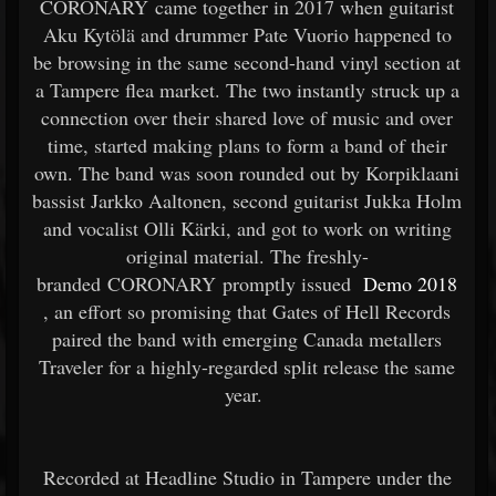
CORONARY came together in 2017 when guitarist
Aku Kytölä and drummer Pate Vuorio happened to
be browsing in the same second-hand vinyl section at
a Tampere flea market. The two instantly struck up a
connection over their shared love of music and over
time, started making plans to form a band of their
own. The band was soon rounded out by Korpiklaani
bassist Jarkko Aaltonen, second guitarist Jukka Holm
and vocalist Olli Kärki, and got to work on writing
original material. The freshly-
branded CORONARY promptly issued
Demo 2018
, an effort so promising that Gates of Hell Records
paired the band with emerging Canada metallers
Traveler for a highly-regarded split release the same
year.
Recorded at Headline Studio in Tampere under the