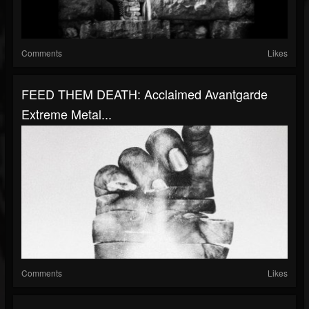
Comments
Likes
FEED THEM DEATH: Acclaimed Avantgarde
Extreme Metal...
Comments
Likes