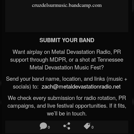
cruzdelsurmusic.bandcamp.com
SUBMIT YOUR BAND
Want airplay on Metal Devastation Radio, PR
support through MDPR, or a shot at Tennessee
Metal Devastation Music Fest?
Send your band name, location, and links (music +
socials) to:
zach@metaldevastationradio.net
We check every submission for radio rotation, PR
campaigns, and live festival opportunities. If it fits,
we’ll be in touch.
0
0