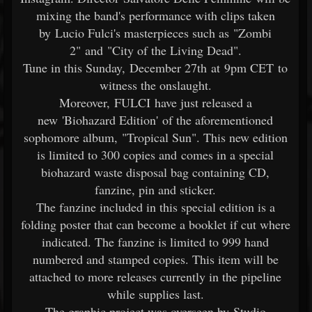
mixing the band's performance with clips taken
by Lucio Fulci's masterpieces such as "Zombi
2" and "City of the Living Dead".
Tune in this Sunday, December 27th at 9pm CET to
witness the onslaught.
Moreover, FULCI have just released a
new 'Biohazard Edition' of the aforementioned
sophomore album, "Tropical Sun". This new edition
is limited to 300 copies and comes in a special
biohazard waste disposal bag containing CD,
fanzine, pin and sticker.
The fanzine included in this special edition is a
folding poster that can become a booklet if cut where
indicated. The fanzine is limited to 999 hand
numbered and stamped copies. This item will be
attached to more releases currently in the pipeline
while supplies last.
The graphic project was overseen by Studio