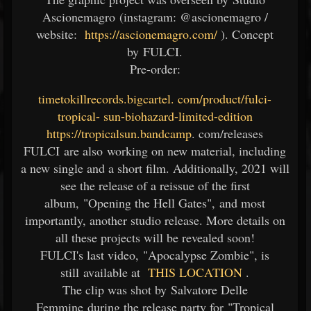
Ascionemagro (instagram: @ascionemagro /
website:
https://ascionemagro.com/
). Concept
by FULCI.
Pre-order:
timetokillrecords.bigcartel.
com/product/fulci-
tropical-
sun-biohazard-limited-edition
https://tropicalsun.bandcamp
.
com/releases
FULCI are also working on new material, including
a new single and a short film. Additionally, 2021 will
see the release of a reissue of the first
album, "Opening the Hell Gates", and most
importantly, another studio release. More details on
all these projects will be revealed soon!
FULCI's last video, "Apocalypse Zombie", is
still available at
THIS LOCATION
.
The clip was shot by Salvatore Delle
Femmine during the release party for "Tropical