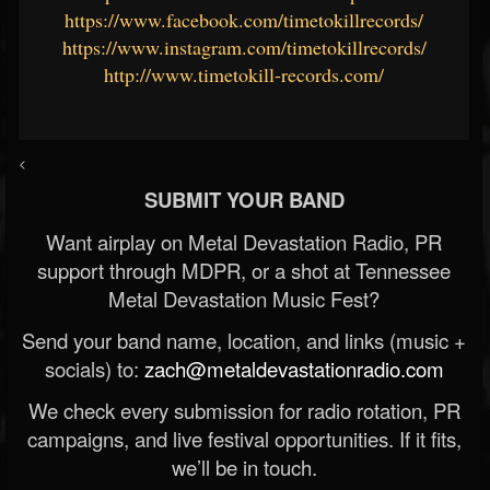
https://www.facebook.com/timetokillrecords/
https://www.instagram.com/timetokillrecords/
http://www.timetokill-records.com/
<
SUBMIT YOUR BAND
Want airplay on Metal Devastation Radio, PR
support through MDPR, or a shot at Tennessee
Metal Devastation Music Fest?
Send your band name, location, and links (music +
socials) to:
zach@metaldevastationradio.com
We check every submission for radio rotation, PR
campaigns, and live festival opportunities. If it fits,
we’ll be in touch.