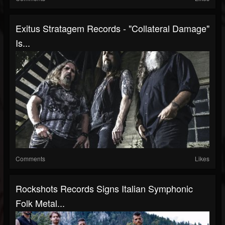
Exitus Stratagem Records - "Collateral Damage"
Is...
Comments
Likes
Rockshots Records Signs Italian Symphonic
Folk Metal...