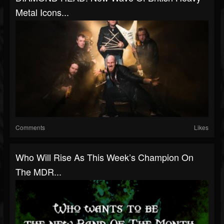
Metal Icons...
Comments
Likes
Who Will Rise As This Week’s Champion On
The MDR...