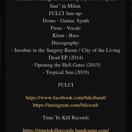
Sun" in Milan.
FULCI line-up:
Dome - Guitar, Synth
Fiore - Vocals
Klem - Bass
Discography:
- Incubus in the Surgery Room / City of the Living
Dead EP (2014)
- Opening the Hell Gates (2015)
- Tropical Sun (2019)
FULCI
https://www.facebook.com/fulciband/
https://instagram.com/fulcicult
Time To Kill Records
https://timetokillrecords.bandcamp.com/