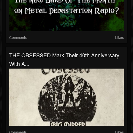
Comments
Likes
THE OBSESSED Mark Their 40th Anniversary
With A...
Comments
Likes