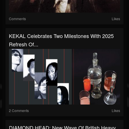
Comments
Likes
KEKAL Celebrates Two Milestones With 2025
Refresh Of...
2 Comments
Likes
DIAMOND HEAD: New Wave Of British Heavy