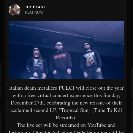
THE BEAST
PLATINUM
Italian death metallers FULCI will close out the year
with a free virtual concert experience this Sunday,
December 27th, celebrating the new reissue of their
acclaimed second LP, "Tropical Sun" (Time To Kill
Records).
The live set will be streamed on YouTube and
Instagram. Director Salvatore Delle Femmine will be