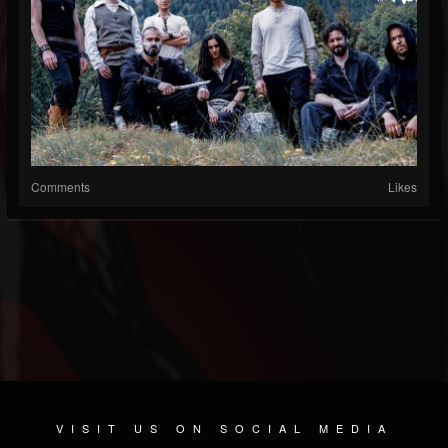
Comments
Likes
VISIT US ON SOCIAL MEDIA