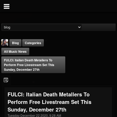
Blog
Categories
All Music News
FULCI: Italian Death Metallers To
Perform Free Livestream Set This
Sunday, December 27th
THE BEAST
@thebeast
FULCI: Italian Death Metallers To
FOLLOWERS
FOLLOWING
UPDATES
Perform Free Livestream Set This
203493
202955
41904
Sunday, December 27th
Tuesday December 22 2020, 9:28 AM
Forum