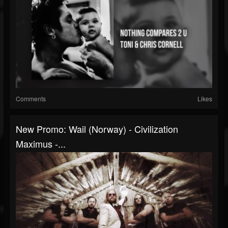
Comments
Likes
New Promo: Wail (Norway) - Civilization
Maximus -...