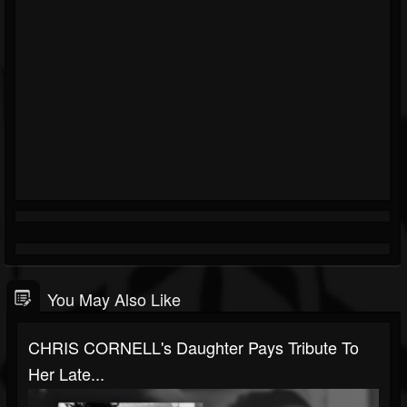
You May Also Like
CHRIS CORNELL's Daughter Pays Tribute To
Her Late...