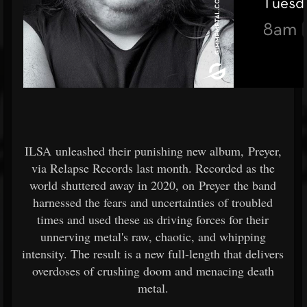
ILSA unleashed their punishing new album, Preyer,
via Relapse Records last month. Recorded as the
world shuttered away in 2020, on Preyer the band
harnessed the fears and uncertainties of troubled
times and used these as driving forces for their
unnerving metal's raw, chaotic, and whipping
intensity. The result is a new full-length that delivers
overdoses of crushing doom and menacing death
metal.