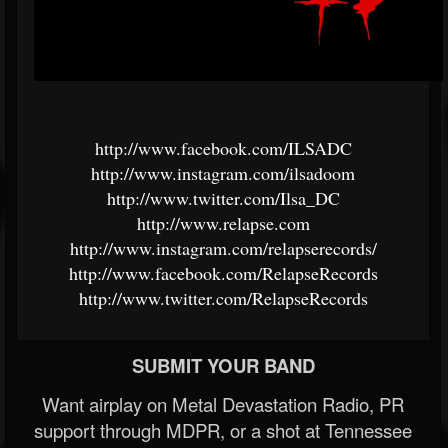
http://www.facebook.com/ILSADC
http://www.instagram.com/ilsadoom
http://www.twitter.com/Ilsa_DC
http://www.relapse.com
http://www.instagram.com/relapserecords/
http://www.facebook.com/RelapseRecords
http://www.twitter.com/RelapseRecords
SUBMIT YOUR BAND
Want airplay on Metal Devastation Radio, PR
support through MDPR, or a shot at Tennessee