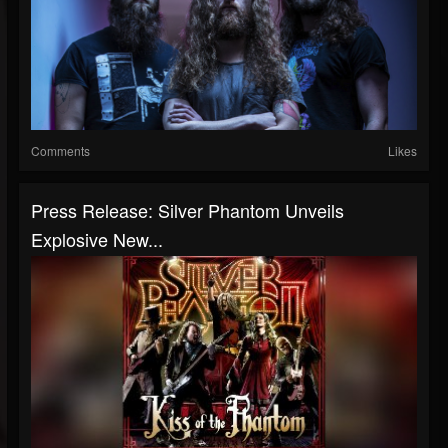
Comments
Likes
Press Release: Silver Phantom Unveils
Explosive New...