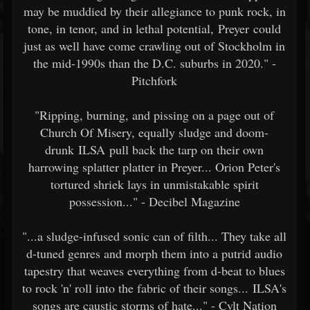
may be muddied by their allegiance to punk rock, in
tone, in tenor, and in lethal potential, Preyer could
just as well have come crawling out of Stockholm in
the mid-1990s than the D.C. suburbs in 2020." -
Pitchfork
"Ripping, burning, and pissing on a page out of
Church Of Misery, equally sludge and doom-
drunk ILSA pull back the tarp on their own
harrowing splatter platter in Preyer... Orion Peter's
tortured shriek lays in unmistakable spirit
possession..." - Decibel Magazine
"...a sludge-infused sonic can of filth... They take all
d-tuned genres and morph them into a putrid audio
tapestry that weaves everything from d-beat to blues
to rock 'n' roll into the fabric of their songs... ILSA's
songs are caustic storms of hate..." - Cvlt Nation