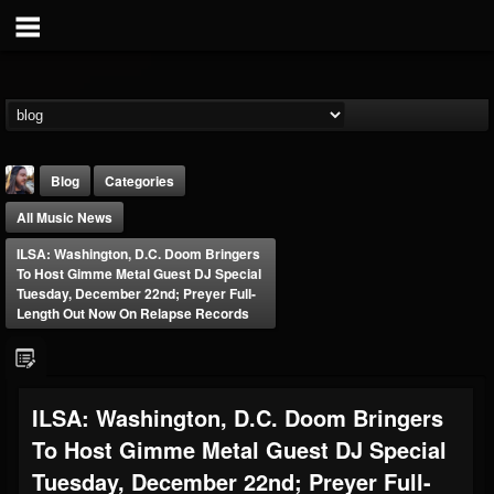
Blog
Categories
All Music News
ILSA: Washington, D.C. Doom Bringers
To Host Gimme Metal Guest DJ Special
Tuesday, December 22nd; Preyer Full-
Length Out Now On Relapse Records
THE BEAST
@thebeast
FOLLOWERS
FOLLOWING
UPDATES
ILSA: Washington, D.C. Doom Bringers
203493
202954
41908
To Host Gimme Metal Guest DJ Special
Tuesday, December 22nd; Preyer Full-
Forum