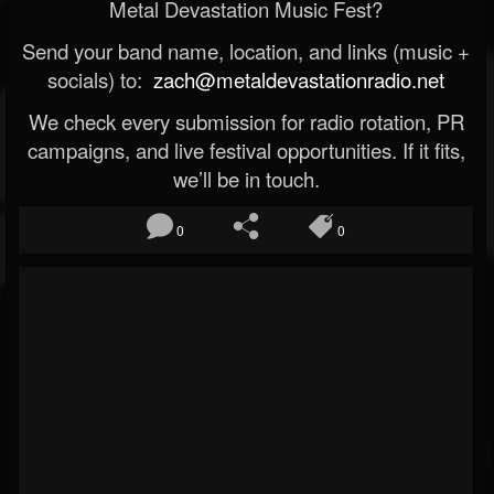
Metal Devastation Music Fest?
Send your band name, location, and links (music +
socials) to:
zach@metaldevastationradio.net
We check every submission for radio rotation, PR
campaigns, and live festival opportunities. If it fits,
we’ll be in touch.
0
0