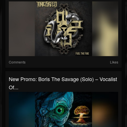
Comments
Likes
New Promo: Boris The Savage (Solo) – Vocalist
Of...