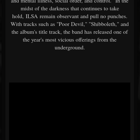
and mental illness, social order, and control." In the
midst of the darkness that continues to take
hold, ILSA remain observant and pull no punches.
With tracks such as "Poor Devil," "Shibboleth," and
the album's title track, the band has released one of
the year's most vicious offerings from the
underground.