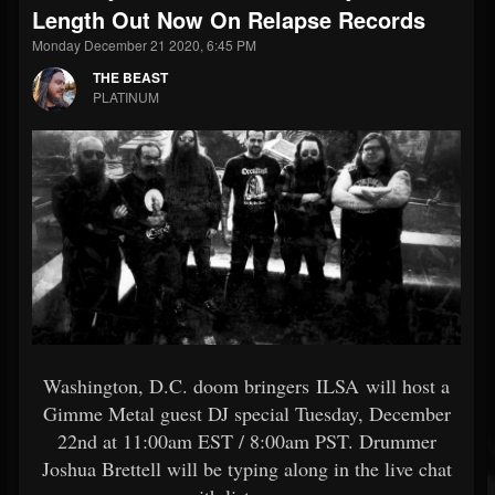
Length Out Now On Relapse Records
Monday December 21 2020, 6:45 PM
THE BEAST
PLATINUM
Washington, D.C. doom bringers ILSA will host a
Gimme Metal guest DJ special Tuesday, December
22nd at 11:00am EST / 8:00am PST. Drummer
Joshua Brettell will be typing along in the live chat