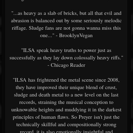
"...as heavy as a slab of bricks, but all that evil and
abrasion is balanced out by some seriously melodic
riffage. Sludge fans are not gonna wanna miss this
one..." - BrooklynVegan
"ILSA speak heavy truths to power just as
successfully as they lay down colossally heavy riffs."
- Chicago Reader
"ILSA has frightened the metal scene since 2008,
they have improved their unique blend of crust,
sludge and death metal to a new level on the last
records, straining the musical conception to
unknowable heights and muddying it in the darkest
principles of human flaws. So Preyer isn't just the
technically skillful and compositionally strong
record, it is also emotionally insightful and