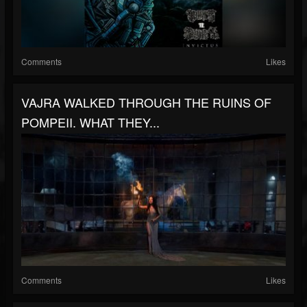
Comments
Likes
VAJRA WALKED THROUGH THE RUINS OF
POMPEII. WHAT THEY...
Comments
Likes