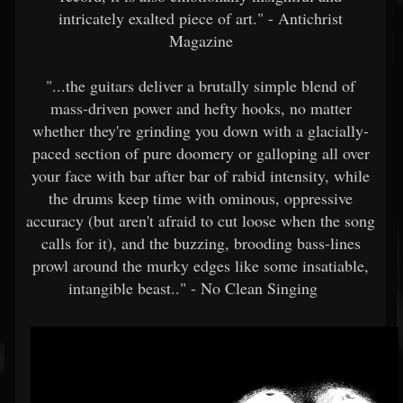
intricately exalted piece of art." - Antichrist
Magazine
"...the guitars deliver a brutally simple blend of
mass-driven power and hefty hooks, no matter
whether they're grinding you down with a glacially-
paced section of pure doomery or galloping all over
your face with bar after bar of rabid intensity, while
the drums keep time with ominous, oppressive
accuracy (but aren't afraid to cut loose when the song
calls for it), and the buzzing, brooding bass-lines
prowl around the murky edges like some insatiable,
intangible beast.." - No Clean Singing