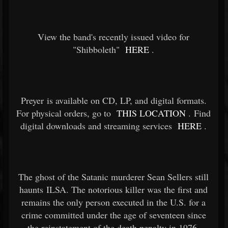
View the band's recently issued video for
"Shibboleth"
HERE
.
Preyer is available on CD, LP, and digital formats.
For physical orders, go to
THIS LOCATION
. Find
digital downloads and streaming services
HERE
.
The ghost of the Satanic murderer Sean Sellers still
haunts ILSA. The notorious killer was the first and
remains the only person executed in the U.S. for a
crime committed under the age of seventeen since
the reinstatement of the death penalty in 1976.