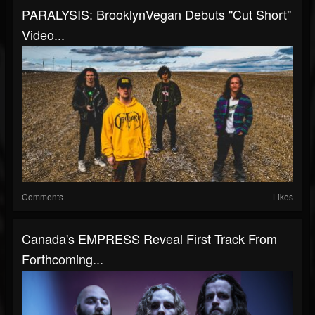
PARALYSIS: BrooklynVegan Debuts "Cut Short"
Video...
Comments
Likes
Canada's EMPRESS Reveal First Track From
Forthcoming...