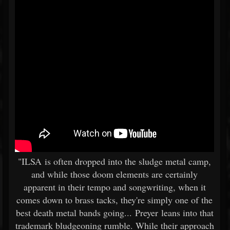
"ILSA is often dropped into the sludge metal camp,
and while those doom elements are certainly
apparent in their tempo and songwriting, when it
comes down to brass tacks, they're simply one of the
best death metal bands going... Preyer leans into that
trademark bludgeoning rumble. While their approach