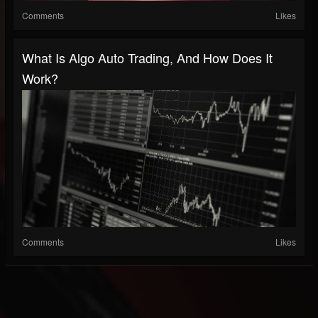
Comments
Likes
What Is Algo Auto Trading, And How Does It
Work?
Comments
Likes