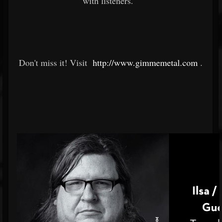
with listeners.
Don't miss it! Visit
http://www.gimmemetal.com
.