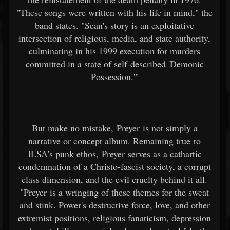
"These songs were written with his life in mind," the
band states. "Sean's story is an exploitative
intersection of religious, media, and state authority,
culminating in his 1999 execution for murders
committed in a state of self-described 'Demonic
Possession.'"
But make no mistake, Preyer is not simply a
narrative or concept album. Remaining true to
ILSA's punk ethos, Preyer serves as a cathartic
condemnation of a Christo-fascist society, a corrupt
class dimension, and the evil cruelty behind it all.
"Preyer is a wringing of these themes for the sweat
and stink. Power's destructive force, love, and other
extremist positions, religious fanaticism, depression