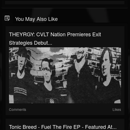
You May Also Like
THEYRGY: CVLT Nation Premieres Exit
Strategies Debut...
Comments
Likes
Tonic Breed - Fuel The Fire EP - Featured At...