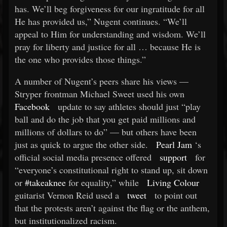
has. We’ll beg forgiveness for our ingratitude for all
He has provided us,” Nugent continues. “We’ll
appeal to Him for understanding and wisdom. We’ll
pray for liberty and justice for all … because He is
the one who provides those things.”
A number of Nugent’s peers share his views —
Stryper frontman Michael Sweet used his own
Facebook
update to say athletes should just “play
ball and do the job that you get paid millions and
millions of dollars to do” — but others have been
just as quick to argue the other side.
Pearl Jam
‘s
official social media presence offered
support
for
“everyone’s constitutional right to stand up, sit down
or
#takeaknee
for equality,” while
Living Colour
guitarist Vernon Reid used a
tweet
to point out
that the protests aren’t against the flag or the anthem,
but institutionalized racism.