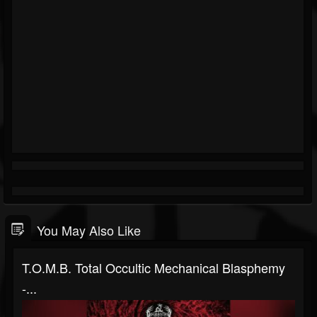
You May Also Like
T.O.M.B. Total Occultic Mechanical Blasphemy
-...