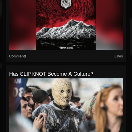
Comments
Likes
Has SLIPKNOT Become A Culture?