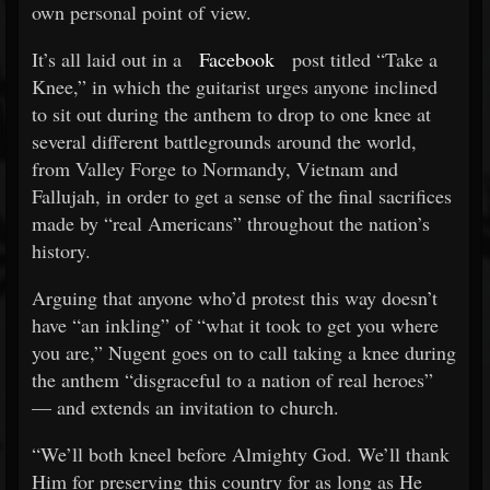
own personal point of view.
It’s all laid out in a
Facebook
post titled “Take a
Knee,” in which the guitarist urges anyone inclined
to sit out during the anthem to drop to one knee at
several different battlegrounds around the world,
from Valley Forge to Normandy, Vietnam and
Fallujah, in order to get a sense of the final sacrifices
made by “real Americans” throughout the nation’s
history.
Arguing that anyone who’d protest this way doesn’t
have “an inkling” of “what it took to get you where
you are,” Nugent goes on to call taking a knee during
the anthem “disgraceful to a nation of real heroes”
— and extends an invitation to church.
“We’ll both kneel before Almighty God. We’ll thank
Him for preserving this country for as long as He