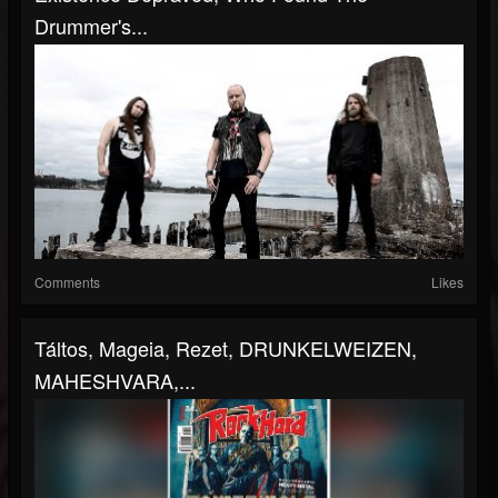
Drummer's...
Comments
Likes
Táltos, Mageia, Rezet, DRUNKELWEIZEN,
MAHESHVARA,...