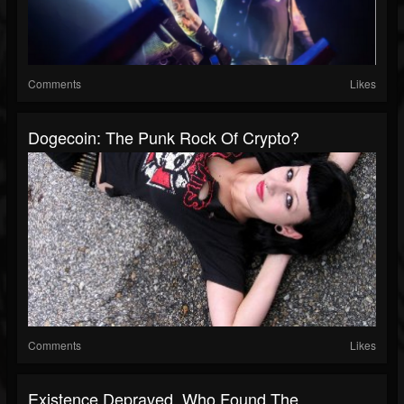
Comments
Likes
Dogecoin: The Punk Rock Of Crypto?
Comments
Likes
Existence Depraved, Who Found The