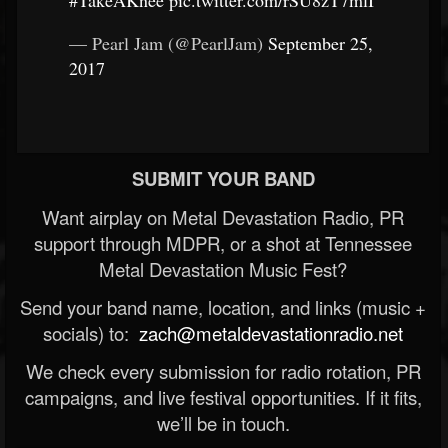
#TakeAKnee
pic.twitter.com/rSU8zT7mlI
— Pearl Jam (@PearlJam)
September 25,
2017
SUBMIT YOUR BAND
Want airplay on Metal Devastation Radio, PR
support through MDPR, or a shot at Tennessee
Metal Devastation Music Fest?
Send your band name, location, and links (music +
socials) to:
zach@metaldevastationradio.net
We check every submission for radio rotation, PR
campaigns, and live festival opportunities. If it fits,
we’ll be in touch.