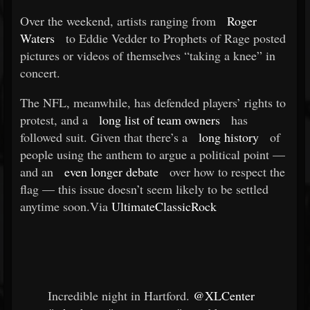
Over the weekend, artists ranging from
Roger
Waters
to Eddie Vedder to Prophets of Rage posted
pictures or videos of themselves “taking a knee” in
concert.
The NFL, meanwhile, has defended players’ rights to
protest, and a
long list of team owners
has
followed suit. Given that there’s a
long history
of
people using the anthem to argue a political point —
and an
even longer debate
over how to respect the
flag — this issue doesn’t seem likely to be settled
anytime soon.Via
UltimateClassicRock
Incredible night in Hartford.
@XLCenter