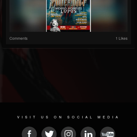
Comments
1 Likes
VISIT US ON SOCIAL MEDIA