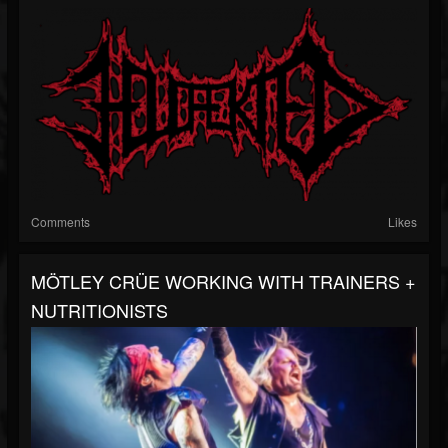
Comments
Likes
MÖTLEY CRÜE WORKING WITH TRAINERS +
NUTRITIONISTS