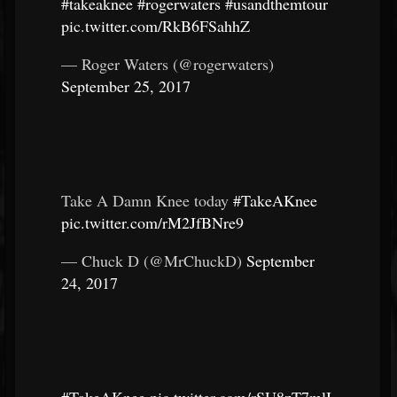
#takeaknee
#rogerwaters
#usandthemtour
pic.twitter.com/RkB6FSahhZ
— Roger Waters (@rogerwaters)
September 25, 2017
Take A Damn Knee today
#TakeAKnee
pic.twitter.com/rM2JfBNre9
— Chuck D (@MrChuckD)
September
24, 2017