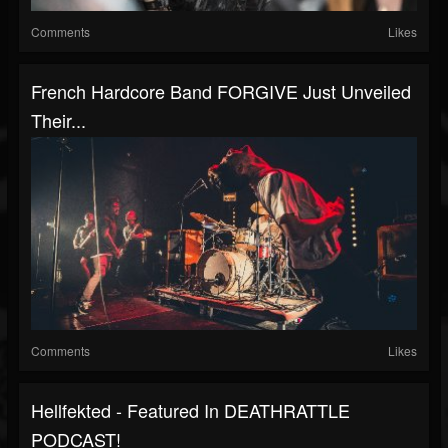
Comments
Likes
French Hardcore Band FORGIVE Just Unveiled
Their...
Comments
Likes
Hellfekted - Featured In DEATHRATTLE
PODCAST!