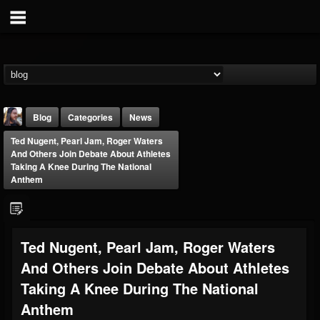
Blog
Categories
News
Ted Nugent, Pearl Jam, Roger Waters
And Others Join Debate About Athletes
Taking A Knee During The National
Anthem
THE BEAST
Ted Nugent, Pearl Jam, Roger Waters
@thebeast
And Others Join Debate About Athletes
FOLLOWERS
FOLLOWING
UPDATES
203493
202954
41915
Taking A Knee During The National
Anthem
Forum