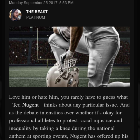
Monday September 25 2017, 5:53 PM
THE BEAST
PLATINUM
Love him or hate him, you rarely have to guess what
Ted Nugent
thinks about any particular issue. And
as the debate intensifies over whether it’s okay for
professional athletes to protest racial injustice and
inequality by taking a knee during the national
anthem at sporting events, Nugent has offered up his