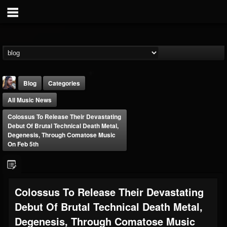
Blog
Categories
All Music News
Colossus To Release Their Devastating
Debut Of Brutal Technical Death Metal,
Degenesis, Through Comatose Music
On Feb 5th
THE BEAST
@thebeast
FOLLOWERS
FOLLOWING
UPDATES
Colossus To Release Their Devastating
203493
202954
41905
Debut Of Brutal Technical Death Metal,
Degenesis, Through Comatose Music
Forum