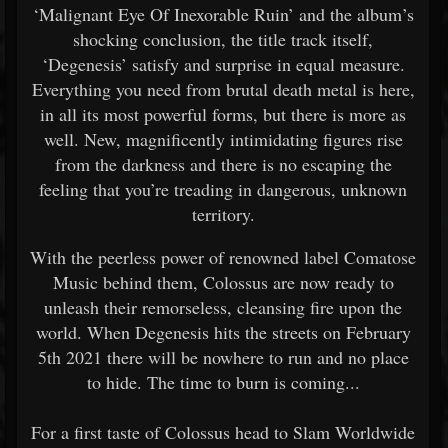
‘Malignant Eye Of Inexorable Ruin’ and the album’s
shocking conclusion, the title track itself,
‘Degenesis’ satisfy and surprise in equal measure.
Everything you need from brutal death metal is here,
in all its most powerful forms, but there is more as
well. New, magnificently intimidating figures rise
from the darkness and there is no escaping the
feeling that you’re treading in dangerous, unknown
territory.
With the peerless power of renowned label Comatose
Music behind them, Colossus are now ready to
unleash their remorseless, cleansing fire upon the
world. When Degenesis hits the streets on February
5th 2021 there will be nowhere to run and no place
to hide. The time to burn is coming...
For a first taste of Colossus head to Slam Worldwide