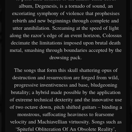
album, Degenesis, is a tornado of sound, an
excoriating symphony of violence that prophesises
rebirth and new beginnings through complete and
utter annihilation. Screaming at the speed of light
along the razor’s edge of an event horizon, Colossus
decimate the limitations imposed upon brutal death
metal, smashing through boundaries accepted by the
drowsing pack.
The songs that form this skull shattering opus of
destruction and resurrection are forged from wild,
progressive inventiveness and base, bludgeoning
brutality; a hybrid made possible by the application
of extreme technical dexterity and the innovative use
of two octave down, pitch shifted guitars – binding a
monstrous, suffocating heaviness to fearsome
velocity and Machiavellian virtuosity. Songs such as
‘Spiteful Obliteration Of An Obsolete Reality’,