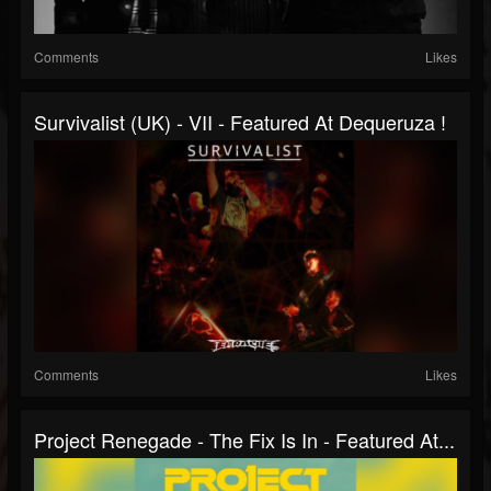
Comments
Likes
Survivalist (UK) - VII - Featured At Dequeruza !
Comments
Likes
Project Renegade - The Fix Is In - Featured At...