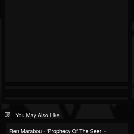
You May Also Like
Ren Marabou - ‘Prophecy Of The Seer’ -