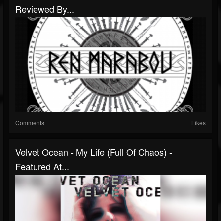
Reviewed By...
Comments
Likes
Velvet Ocean - My Life (Full Of Chaos) -
Featured At...