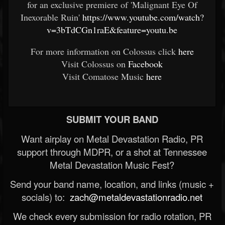
for an exclusive premiere of 'Malignant Eye Of
Inexorable Ruin'
https://www.youtube.com/watch?
v=3bTdCGn1raE&feature=youtu.be
For more information on Colossus click
here
Visit Colossus on
Facebook
Visit Comatose Music
here
SUBMIT YOUR BAND
Want airplay on Metal Devastation Radio, PR
support through MDPR, or a shot at Tennessee
Metal Devastation Music Fest?
Send your band name, location, and links (music +
socials) to:
zach@metaldevastationradio.net
We check every submission for radio rotation, PR