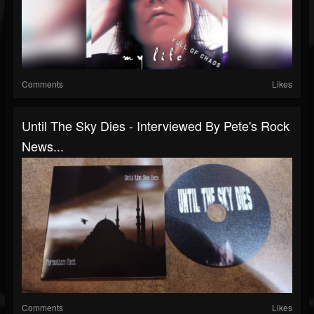
Comments
Likes
Until The Sky Dies - Interviewed By Pete's Rock
News...
Comments
Likes