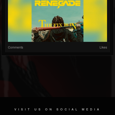
Comments
Likes
VISIT US ON SOCIAL MEDIA