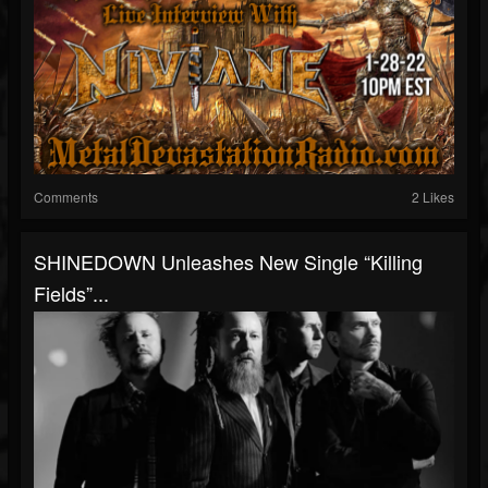
Comments
2 Likes
SHINEDOWN Unleashes New Single “Killing
Fields”...