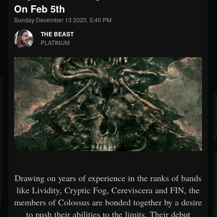
On Feb 5th
Sunday December 13 2020, 5:40 PM
THE BEAST
PLATINUM
Drawing on years of experience in the ranks of bands
like Lividity, Cryptic Fog, Cereviscera and FIN, the
members of Colossus are bonded together by a desire
to push their abilities to the limits. Their debut