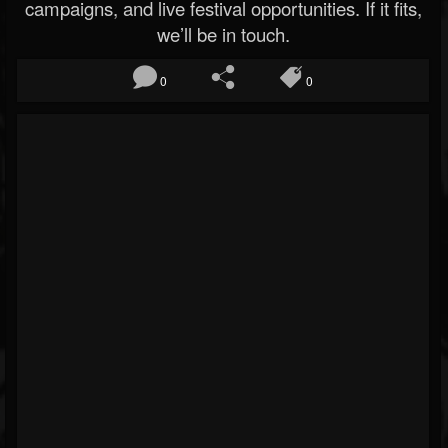
campaigns, and live festival opportunities. If it fits,
we’ll be in touch.
0
0