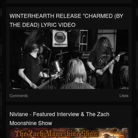
WINTERHEARTH RELEASE "CHARMED (BY
THE DEAD) LYRIC VIDEO
Comments
Likes
Niviane - Featured Interview & The Zach
Moonshine Show