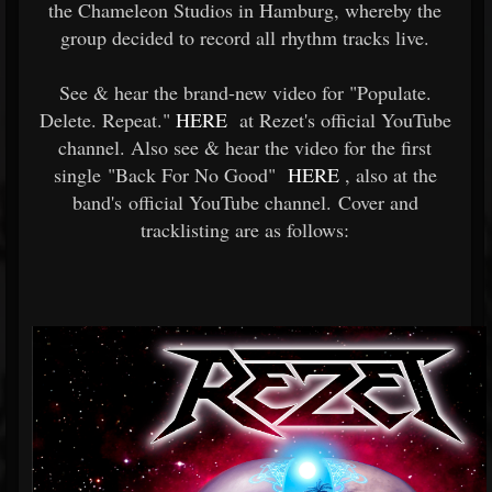
the Chameleon Studios in Hamburg, whereby the
group decided to record all rhythm tracks live.
See & hear the brand-new video for "Populate.
Delete. Repeat."
HERE
at Rezet's official YouTube
channel. Also see & hear the video for the first
single "Back For No Good"
HERE
, also at the
band's official YouTube channel. Cover and
tracklisting are as follows: