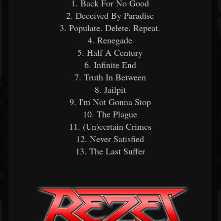
1. Back For No Good
2. Deceived By Paradise
3. Populate. Delete. Repeat.
4. Renegade
5. Half A Century
6. Infinite End
7. Truth In Between
8. Jailpit
9. I'm Not Gonna Stop
10. The Plague
11. (Un)certain Crimes
12. Never Satisfied
13. The Last Suffer