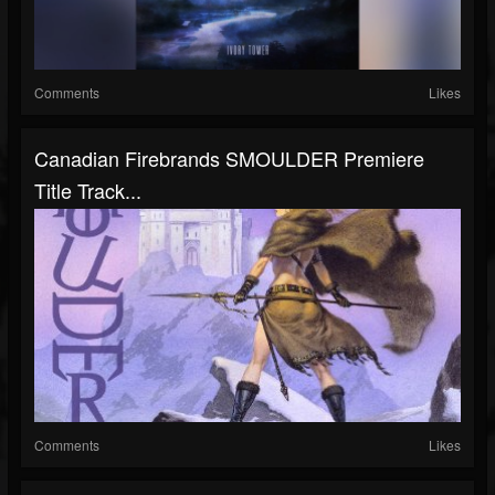
Comments
Likes
Canadian Firebrands SMOULDER Premiere
Title Track...
Comments
Likes