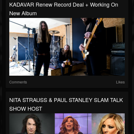
KADAVAR Renew Record Deal + Working On
New Album
Comments
Likes
NITA STRAUSS & PAUL STANLEY SLAM TALK
SHOW HOST