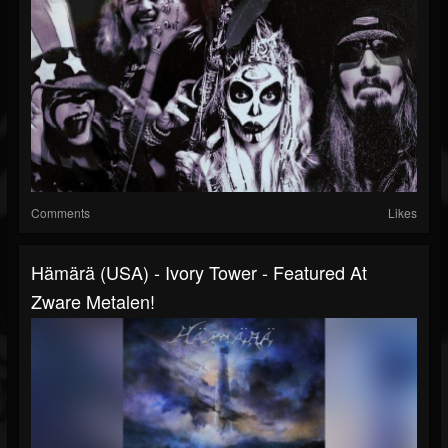
Comments
Likes
Hämärä (USA) - Ivory Tower - Featured At
Zware Metalen!