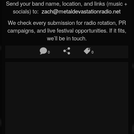
Send your band name, location, and links (music +
socials) to:
zach@metaldevastationradio.net
We check every submission for radio rotation, PR
campaigns, and live festival opportunities. If it fits,
we’ll be in touch.
0
0