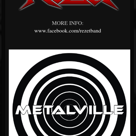
MORE INFO:
www.facebook.com/rezetband