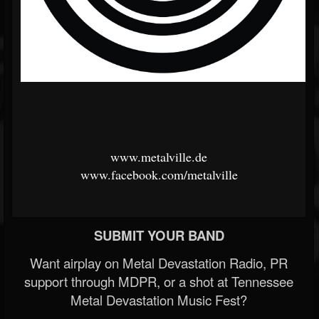
www.metalville.de
www.facebook.com/metalville
SUBMIT YOUR BAND
Want airplay on Metal Devastation Radio, PR
support through MDPR, or a shot at Tennessee
Metal Devastation Music Fest?