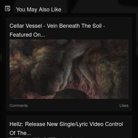
You May Also Like
Cellar Vessel - Vein Beneath The Soil -
Featured On...
Comments
Likes
Hellz: Release New Single/Lyric Video Control
Of The...