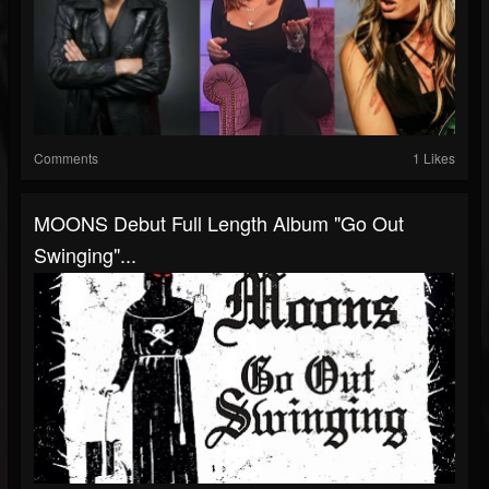
Comments
1 Likes
MOONS Debut Full Length Album "Go Out
Swinging"...