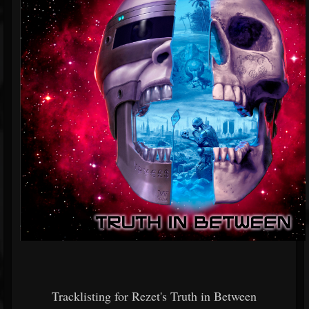
Tracklisting for Rezet's Truth in Between