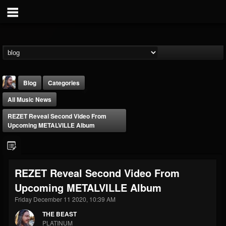
Blog
Categories
All Music News
REZET Reveal Second Video From
Upcoming METALVILLE Album
THE BEAST
REZET Reveal Second Video From
@thebeast
Upcoming METALVILLE Album
FOLLOWERS
FOLLOWING
UPDATES
203493
202954
41906
Friday December 11 2020, 10:39 AM
THE BEAST
PLATINUM
Forum