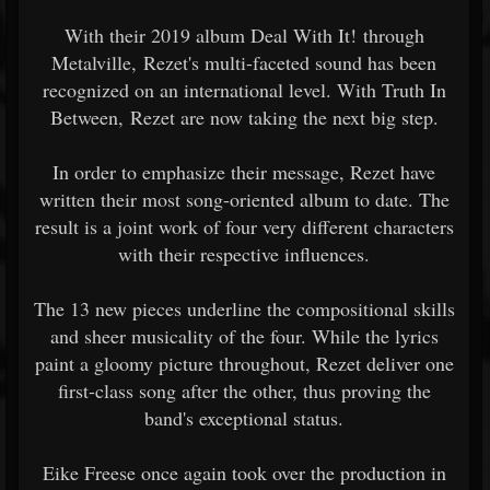
With their 2019 album Deal With It! through
Metalville, Rezet's multi-faceted sound has been
recognized on an international level. With Truth In
Between, Rezet are now taking the next big step.
In order to emphasize their message, Rezet have
written their most song-oriented album to date. The
result is a joint work of four very different characters
with their respective influences.
The 13 new pieces underline the compositional skills
and sheer musicality of the four. While the lyrics
paint a gloomy picture throughout, Rezet deliver one
first-class song after the other, thus proving the
band's exceptional status.
Eike Freese once again took over the production in