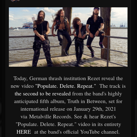
Today, German thrash institution Rezet reveal the
new video
"Populate. Delete. Repeat."
The track is
the second to be revealed
from the band's highly
anticipated fifth album, Truth in Between, set for
international release on January 29th, 2021
via Metalville Records. See & hear Rezet's
"Populate. Delete. Repeat." video in its entirety
HERE
at the band's official YouTube channel.