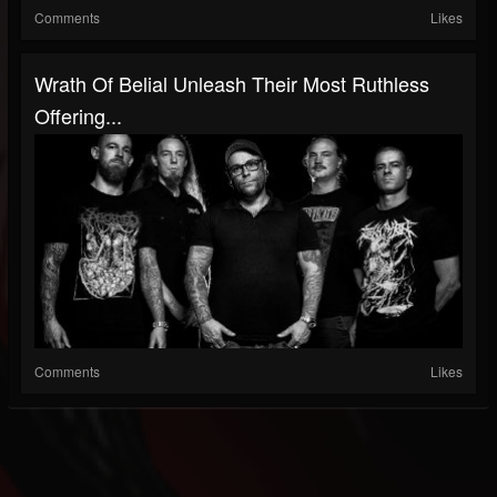
Comments
Likes
Wrath Of Belial Unleash Their Most Ruthless
Offering...
Comments
Likes