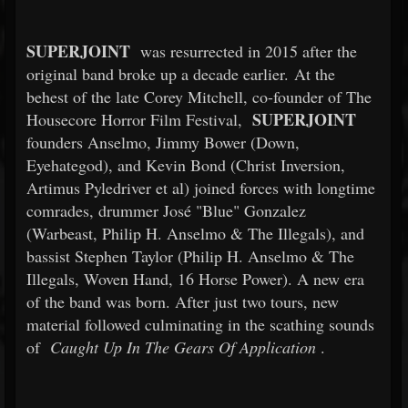
SUPERJOINT
was resurrected in 2015 after the
original band broke up a decade earlier. At the
behest of the late Corey Mitchell, co-founder of The
SUPERJOINT
Housecore Horror Film Festival,
founders Anselmo, Jimmy Bower (Down,
Eyehategod), and Kevin Bond (Christ Inversion,
Artimus Pyledriver et al) joined forces with longtime
comrades, drummer José "Blue" Gonzalez
(Warbeast, Philip H. Anselmo & The Illegals), and
bassist Stephen Taylor (Philip H. Anselmo & The
Illegals, Woven Hand, 16 Horse Power). A new era
of the band was born. After just two tours, new
material followed culminating in the scathing sounds
of
Caught Up In The Gears Of Application
.