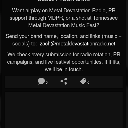
Want airplay on Metal Devastation Radio, PR
support through MDPR, or a shot at Tennessee
Metal Devastation Music Fest?
Send your band name, location, and links (music +
socials) to:
zach@metaldevastationradio.net
We check every submission for radio rotation, PR
campaigns, and live festival opportunities. If it fits,
we’ll be in touch.
0
0