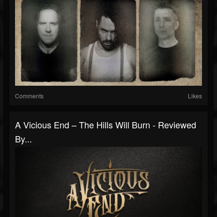
Comments
Likes
A Vicious End – The Hills Will Burn - Reviewed
By...