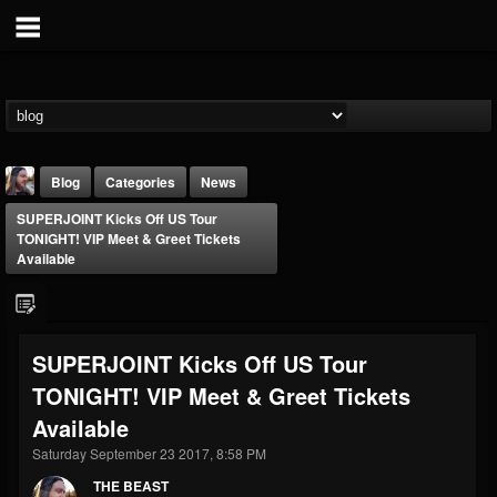
Blog
Categories
News
SUPERJOINT Kicks Off US Tour
TONIGHT! VIP Meet & Greet Tickets
Available
THE BEAST
SUPERJOINT Kicks Off US Tour
@thebeast
TONIGHT! VIP Meet & Greet Tickets
FOLLOWERS
FOLLOWING
UPDATES
Available
203493
202954
41907
Saturday September 23 2017, 8:58 PM
THE BEAST
Forum