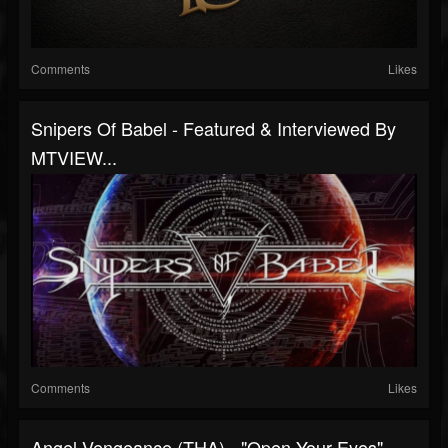
Comments
Likes
Snipers Of Babel - Featured & Interviewed By
MTVIEW...
Comments
Likes
Angel Vengeance (THA) - "Open Your Eyes"