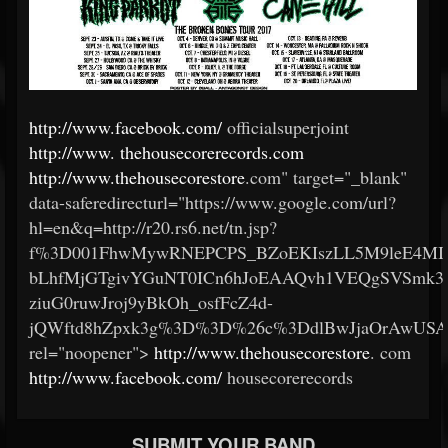
http://www.facebook.com/
officialsuperjoint
http://www.
thehousecorerecords.com
http://www.thehousecorestore
.com" target="_blank"
data-saferedirecturl="https://www.google.com/url?
hl=en&q=http://r20.rs6.net/tn.jsp?
f%3D001FhwMywRNEPCPS_BZoEKIszLL5M9leE4MI
bLhfMjGTgivYGuNT0ICn6hJoEAAQvh1VEQgSVSmk3
ziuG0ruwJroj9yBkOh_osfFcZ4d-
jQWftd8hZpxk3g%3D%3D%26c%3DdlBwJjaOrAwUSA
rel="noopener">
http://www.thehousecorestore
.
com
http://www.facebook.com/
housecorerecords
SUBMIT YOUR BAND