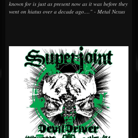
known for is just as present now as it was before they
went on hiatus over a decade ago...." - Metal Nexus