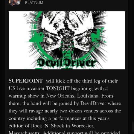
PLATINUM
SUPERJOINT
will kick off the third leg of their
US live invasion TONIGHT beginning with a
warmup show in New Orleans, Louisiana. From
there, the band will be joined by DevilDriver where
they will ravage nearly two-dozen venues across the
country including a performances at this year's
edition of Rock 'N' Shock in Worcester,
Massachusetts. Additional support will be provided