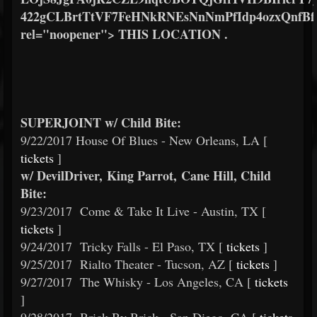
422gCLBrtTtVF7FeHNkRNEsNnNmPfIdp4ozxQnf
rel="noopener"> THIS LOCATION .
SUPERJOINT w/ Child Bite:
9/22/2017 House Of Blues - New Orleans, LA [
tickets
]
w/ DevilDriver, King Parrot, Cane Hill, Child
Bite:
9/23/2017
Come & Take It Live - Austin, TX [
tickets
]
9/24/2017
Tricky Falls - El Paso, TX [
tickets
]
9/25/2017
Rialto Theater - Tucson, AZ [
tickets
]
9/27/2017
The Whisky - Los Angeles, CA [
tickets
]