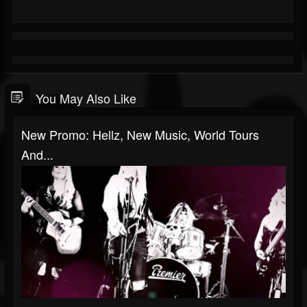
You May Also Like
New Promo: Hellz, New Music, World Tours
And...