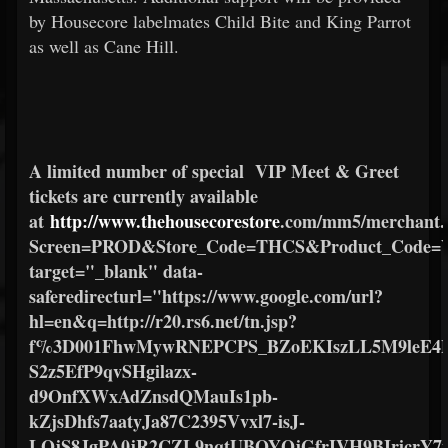
by Housecore labelmates Child Bite and King Parrot
as well as Cane Hill.
A limited number of special
VIP Meet & Greet
tickets are currently available
at
http://www.thehousecorestore
.com/mm5/merchant.
Screen=PROD&Store_Code=THCS&Product_Code
target="_blank" data-
saferedirecturl="https://www.google.com/url?
hl=en&q=http://r20.rs6.net/tn.jsp?
f%3D001FhwMywRNEPCPS_BZoEKIszLL5M9leE4M
S2z5EfP9qvSHgilazx-
d9OnfXWxAdZnsdQMauIs1pb-
kZjsDhfs7aatyJa87C2395Vvxl7-isJ-
LOjS8JgPA0jR2CZL9nqtUBOYQjGfrIVH9BIricrY7y