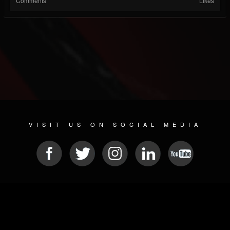
Comments
Likes
VISIT US ON SOCIAL MEDIA
© 2026 METAL DEVASTATION RADIO
SOCIAL NETWORK SOFTWARE
| POWERED BY
JAMROOM
Sitemap