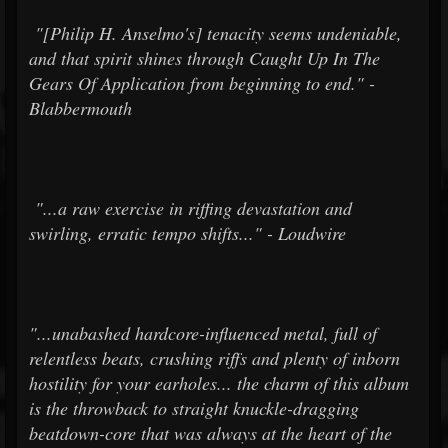
"[Philip H. Anselmo's] tenacity seems undeniable,
and that spirit shines through Caught Up In The
Gears Of Application from beginning to end." -
Blabbermouth
"...a raw exercise in riffing devastation and
swirling, erratic tempo shifts..." - Loudwire
"...unabashed hardcore-influenced metal, full of
relentless beats, crushing riffs and plenty of inborn
hostility for your earholes... the charm of this album
is the throwback to straight knuckle-dragging
beatdown-core that was always at the heart of the