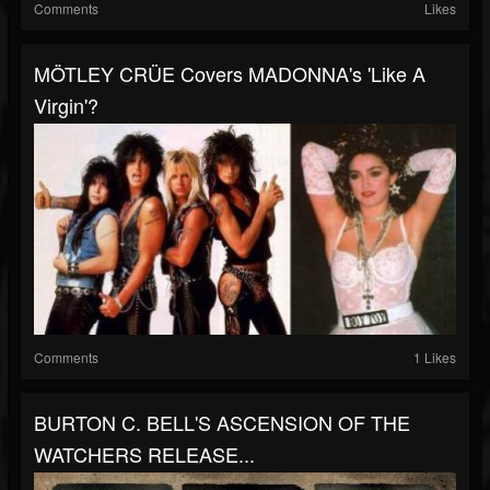
Comments
Likes
MÖTLEY CRÜE Covers MADONNA's 'Like A
Virgin'?
Comments
1 Likes
BURTON C. BELL'S ASCENSION OF THE
WATCHERS RELEASE...