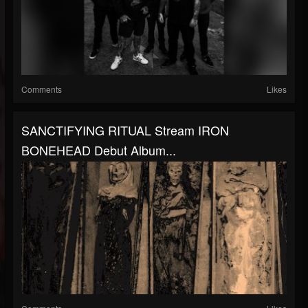
Comments
Likes
SANCTIFYING RITUAL Stream IRON
BONEHEAD Debut Album...