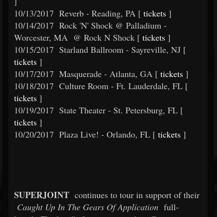
]
10/13/2017
Reverb - Reading, PA [
tickets
]
10/14/2017
Rock 'N' Shock @ Palladium -
Worcester, MA @ Rock N Shock [
tickets
]
10/15/2017
Starland Ballroom - Sayreville, NJ [
tickets
]
10/17/2017
Masquerade - Atlanta, GA [
tickets
]
10/18/2017
Culture Room - Ft. Lauderdale, FL [
tickets
]
10/19/2017
State Theater - St. Petersburg, FL [
tickets
]
10/20/2017
Plaza Live! - Orlando, FL [
tickets
]
SUPERJOINT
continues to tour in support of their
Caught Up In The Gears Of Application
full-