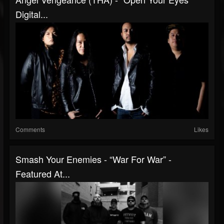
Digital...
Comments
Likes
Smash Your Enemies - “War For War” -
Featured At...