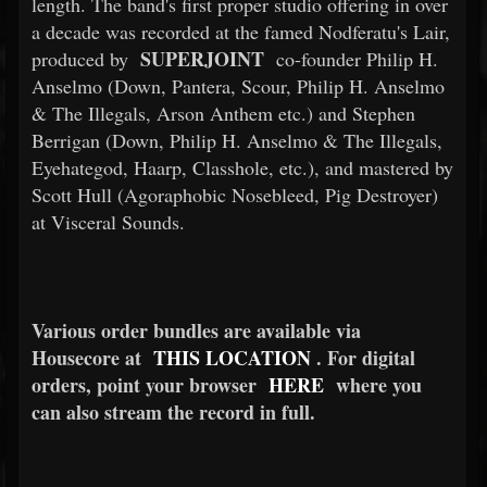
length. The band's first proper studio offering in over
a decade was recorded at the famed Nodferatu's Lair,
SUPERJOINT
produced by
co-founder Philip H.
Anselmo (Down, Pantera, Scour, Philip H. Anselmo
& The Illegals, Arson Anthem etc.) and Stephen
Berrigan (Down, Philip H. Anselmo & The Illegals,
Eyehategod, Haarp, Classhole, etc.), and mastered by
Scott Hull (Agoraphobic Nosebleed, Pig Destroyer)
at Visceral Sounds.
Various order bundles are available via
Housecore at
THIS LOCATION
. For digital
orders, point your browser
HERE
where you
can also stream the record in full.