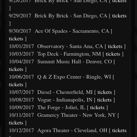
9/28/2017
Brick By Brick - San Diego, CA [
tickets
]
9/29/2017
Brick By Brick - San Diego, CA [
tickets
]
9/30/2017
Ace Of Spades - Sacramento, CA [
tickets
]
10/01/2017
Observatory - Santa Ana, CA [
tickets
]
10/03/2017
Top Deck - Farmington, NM [
tickets
]
10/04/2017
Summit Music Hall - Denver, CO [
tickets
]
10/06/2017
Q & Z Expo Center - Ringle, WI [
tickets
]
10/07/2017
Diesel - Chesterfield, MI [
tickets
]
10/08/2017
Vogue - Indianapolis, IN [
tickets
]
10/09/2017
The Forge - Joliet, IL [
tickets
]
10/11/2017
Gramercy Theater - New York, NY [
tickets
]
10/12/2017
Agora Theater - Cleveland, OH [
tickets