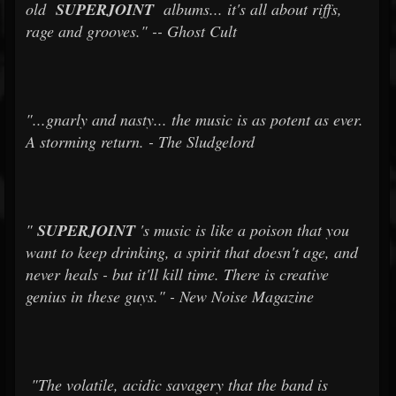
old
SUPERJOINT
albums... it's all about riffs,
rage and grooves." -- Ghost Cult
"...gnarly and nasty... the music is as potent as ever.
A storming return. - The Sludgelord
"
SUPERJOINT
's music is like a poison that you
want to keep drinking, a spirit that doesn't age, and
never heals - but it'll kill time. There is creative
genius in these guys." - New Noise Magazine
"The volatile, acidic savagery that the band is