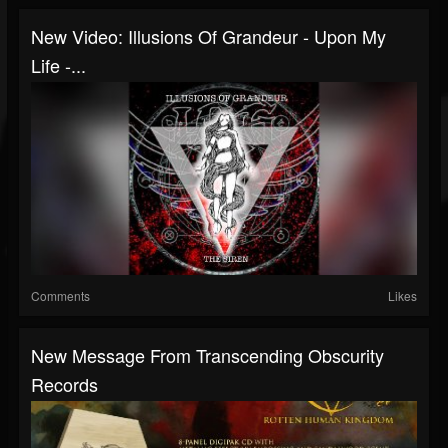
New Video: Illusions Of Grandeur - Upon My
Life -...
Comments
Likes
New Message From Transcending Obscurity
Records