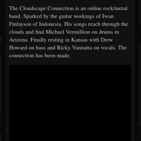
The Cloudscape Connection is an online rock/metal
band. Sparked by the guitar workings of Iwan
Finlayson of Indonesia. His songs reach through the
clouds and find Michael Vermillion on drums in
Arizona. Finally resting in Kansas with Drew
Howard on bass and Ricky Vannatta on vocals. The
connection has been made.