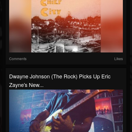
Comments
Likes
Dwayne Johnson (The Rock) Picks Up Eric
Zayne's New...