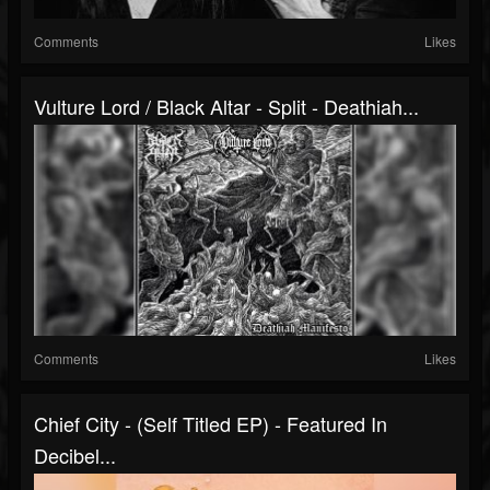
Comments
Likes
Vulture Lord / Black Altar - Split - Deathiah...
Comments
Likes
Chief City - (Self Titled EP) - Featured In
Decibel...