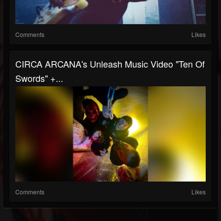
Comments
Likes
CIRCA ARCANA's Unleash Music Video "Ten Of
Swords" +...
Comments
Likes