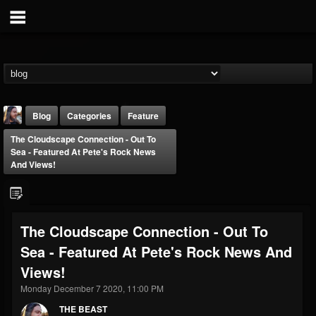
Blog
Categories
Feature
The Cloudscape Connection - Out To
Sea - Featured At Pete's Rock News
And Views!
THE BEAST
The Cloudscape Connection - Out To
@thebeast
Sea - Featured At Pete's Rock News And
FOLLOWERS
FOLLOWING
UPDATES
Views!
203493
202954
41905
Monday December 7 2020, 11:00 PM
THE BEAST
Forum