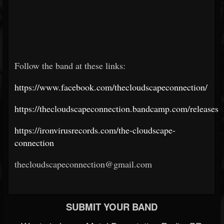
Follow the band at these links:
https://www.facebook.com/thecloudscapeconnection/
https://thecloudscapeconnection.bandcamp.com/releases
https://ironvirusrecords.com/the-cloudscape-
connection
thecloudscapeconnection@gmail.com
SUBMIT YOUR BAND