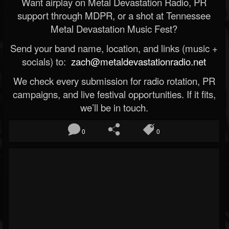
Want airplay on Metal Devastation Radio, PR
support through MDPR, or a shot at Tennessee
Metal Devastation Music Fest?
Send your band name, location, and links (music +
socials) to:
zach@metaldevastationradio.net
We check every submission for radio rotation, PR
campaigns, and live festival opportunities. If it fits,
we’ll be in touch.
0
0