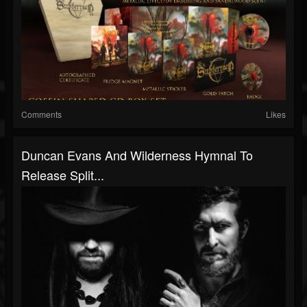
Comments
Likes
Duncan Evans And Wilderness Hymnal To
Release Split...