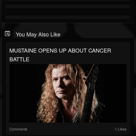
You May Also Like
MUSTAINE OPENS UP ABOUT CANCER
BATTLE
Comments
1 Likes