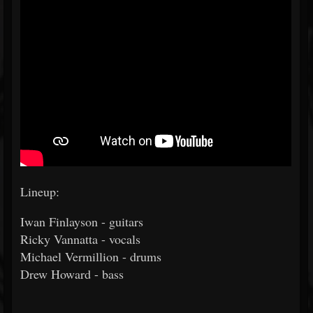
Lineup:
Iwan Finlayson - guitars
Ricky Vannatta - vocals
Michael Vermillion - drums
Drew Howard - bass