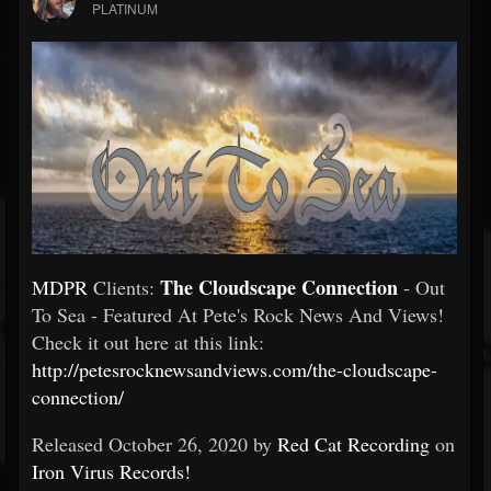
PLATINUM
The Cloudscape Connection
MDPR
Clients:
- Out
To Sea - Featured At Pete's Rock News And Views!
Check it out here at this link:
http://petesrocknewsandviews.com/the-cloudscape-
connection/
Released October 26, 2020 by
Red Cat Recording
on
Iron Virus Records!