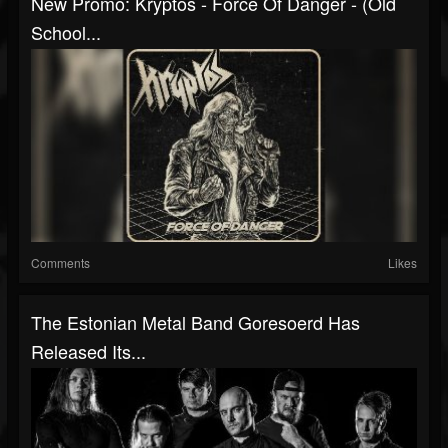
New Promo: Kryptos - Force Of Danger - (Old
School...
Comments
Likes
The Estonian Metal Band Goresoerd Has
Released Its...