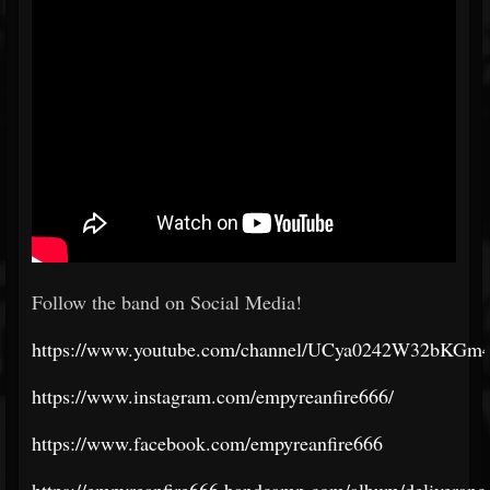
Follow the band on Social Media!
https://www.youtube.com/channel/UCya0242W32bKG
https://www.instagram.com/empyreanfire666/
https://www.facebook.com/empyreanfire666