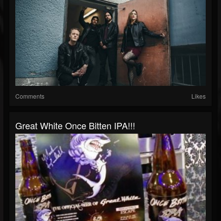
Comments
Likes
Great White Once Bitten IPA!!!