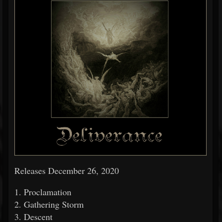
Releases December 26, 2020
1. Proclamation
2. Gathering Storm
3. Descent