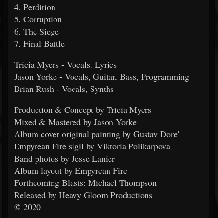
4. Perdition
5. Corruption
6. The Siege
7. Final Battle
Tricia Myers - Vocals, Lyrics
Jason Yorke - Vocals, Guitar, Bass, Programming
Brian Rush - Vocals, Synths
Production & Concept by Tricia Myers
Mixed & Mastered by Jason Yorke
Album cover original painting by Gustav Dore'
Empyrean Fire sigil by Viktoria Polikarpova
Band photos by Jesse Lanier
Album layout by Empyrean Fire
Forthcoming Blasts: Michael Thompson
Released by Heavy Gloom Productions
© 2020