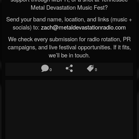
Metal Devastation Music Fest?
Send your band name, location, and links (music +
socials) to:
zach@metaldevastationradio.com
We check every submission for radio rotation, PR
campaigns, and live festival opportunities. If it fits,
we’ll be in touch.
0
0