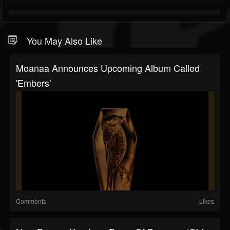
You May Also Like
Moanaa Announces Upcoming Album Called
'Embers'
Comments
Likes