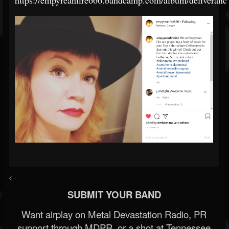
https://empyreanfire666.bandcamp.com/album/deliveranc
<
SUBMIT YOUR BAND
Want airplay on Metal Devastation Radio, PR
support through MDPR, or a shot at Tennessee