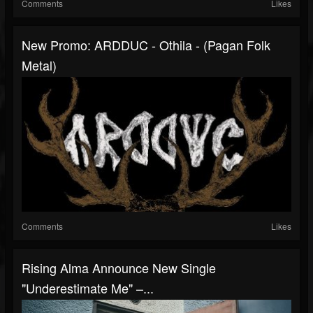
Comments
Likes
New Promo: ARDDUC - Othila - (Pagan Folk
Metal)
Comments
Likes
Rising Alma Announce New Single
"Underestimate Me" –...