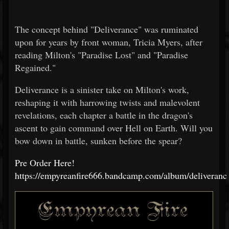
The concept behind "Deliverance" was ruminated
upon for years by front woman, Tricia Myers, after
reading Milton's "Paradise Lost" and "Paradise
Regained."
Deliverance is a sinister take on Milton's work,
reshaping it with harrowing twists and malevolent
revelations, each chapter a battle in the dragon's
ascent to gain command over Hell on Earth. Will you
bow down in battle, sunken before the spear?
Pre Order Here!
https://empyreanfire666.bandcamp.com/album/deliveranc