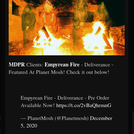
MDPR
Empyrean Fire
Clients:
- Deliverance -
Featured At Planet Mosh! Check it out below!
Empyrean Fire - Deliverance - Pre Order
Available Now!
https://t.co/2vBaQhrmnG
— PlanetMosh (@Planetmosh)
December
5, 2020