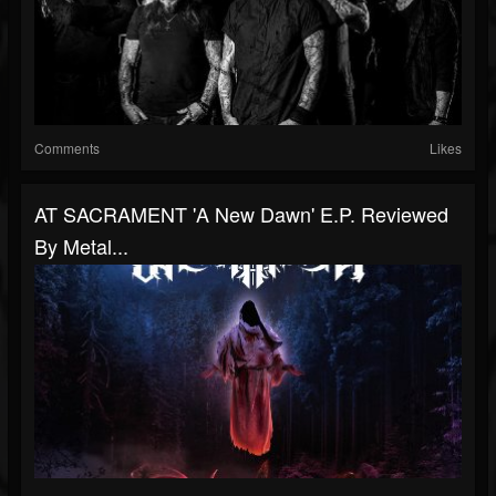
Comments
Likes
AT SACRAMENT 'A New Dawn' E.P. Reviewed
By Metal...