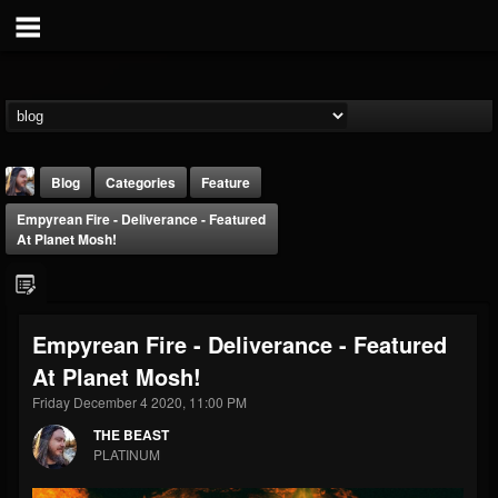
Blog
Categories
Feature
Empyrean Fire - Deliverance - Featured
At Planet Mosh!
Empyrean Fire - Deliverance - Featured
THE BEAST
At Planet Mosh!
@thebeast
Friday December 4 2020, 11:00 PM
FOLLOWERS
FOLLOWING
UPDATES
203493
202955
41904
THE BEAST
PLATINUM
Forum