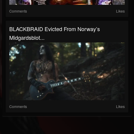
Comments
Likes
BLACKBRAID Evicted From Norway’s
Midgardsblot...
Comments
Likes