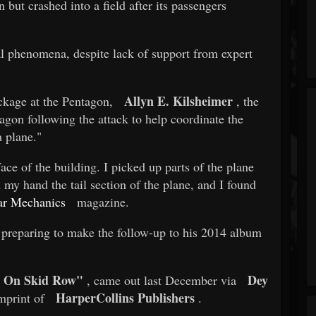
 but crashed into a field after its passengers
l phenomena, despite lack of support from expert
Allyn E. Kilsheimer
ckage at the Pentagon,
, the
ntagon following the attack to help coordinate the
a plane."
ace of the building. I picked up parts of the plane
 my hand the tail section of the plane, and I found
ar Mechanics
magazine.
 preparing to make the follow-up to his 2014 album
e On Skid Row"
Dey
, came out last December via
HarperCollins Publishers
mprint of
.