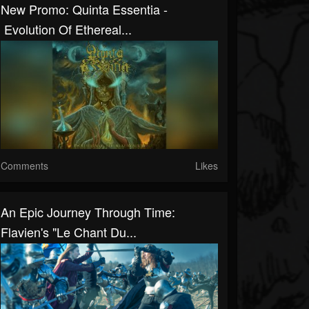
New Promo: Quinta Essentia -
Evolution Of Ethereal...
Comments
Likes
An Epic Journey Through Time:
Flavien's "Le Chant Du...