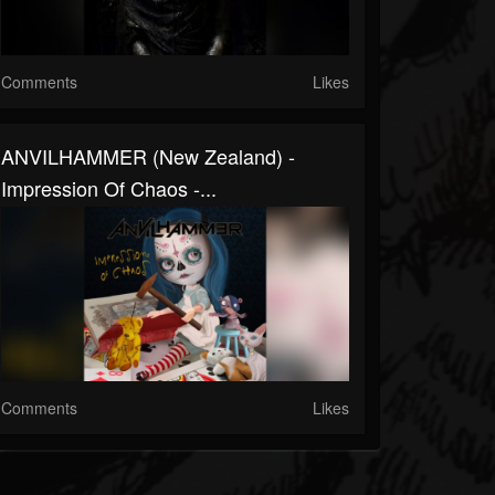
Comments
Likes
ANVILHAMMER (New Zealand) -
Impression Of Chaos -...
Comments
Likes