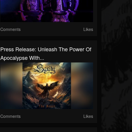
Comments
Likes
Press Release: Unleash The Power Of
Apocalypse With...
Comments
Likes