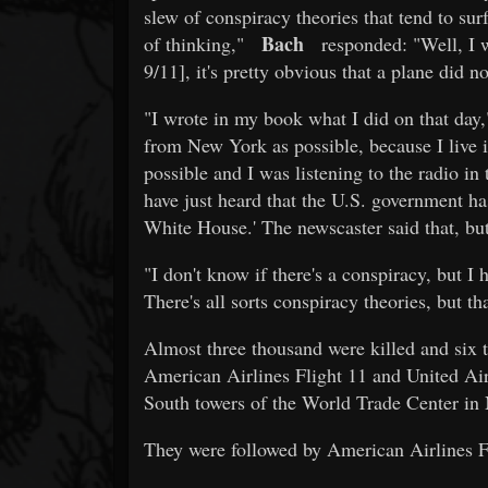
slew of conspiracy theories that tend to sur
Bach
of thinking,"
responded: "Well, I w
9/11], it's pretty obvious that a plane did n
"I wrote in my book what I did on that day,
from New York as possible, because I live i
possible and I was listening to the radio in
have just heard that the U.S. government ha
White House.' The newscaster said that, but
"I don't know if there's a conspiracy, but I
There's all sorts conspiracy theories, but th
Almost three thousand were killed and six
American Airlines Flight 11 and United Air
South towers of the World Trade Center in
They were followed by American Airlines Fl