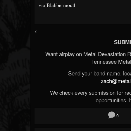
via
Blabbermouth
<
SUBMI
Want airplay on Metal Devastation 
Tennessee Metal
Send your band name, locat
zach@metald
We check every submission for radi
opportunities. If
0