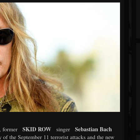
SKID ROW
Sebastian Bach
, former
singer
y of the September 11 terrorist attacks and the new