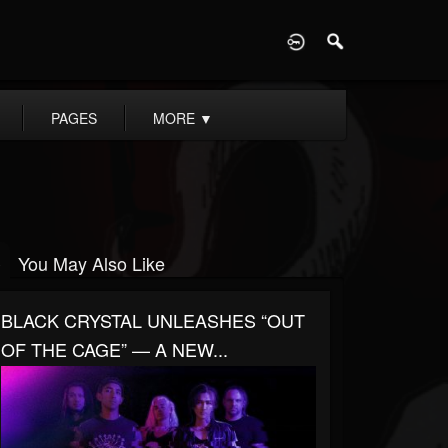
D
PAGES
MORE
▼
You May Also Like
BLACK CRYSTAL UNLEASHES “OUT
OF THE CAGE” — A NEW...