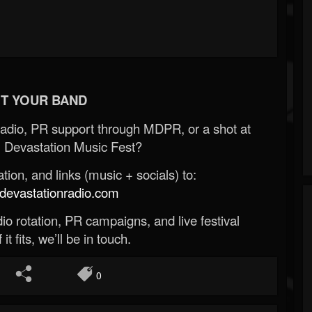
T YOUR BAND
Radio, PR support through MDPR, or a shot at
 Devastation Music Fest?
ion, and links (music + socials) to:
evastationradio.com
o rotation, PR campaigns, and live festival
 it fits, we’ll be in touch.
0