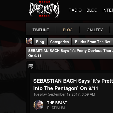
RADIO
BLOG
INTE
TIMELINE
BLOG
GALLERY
Blog
Categories
Blurbs From The Net
SEBASTIAN BACH Says 'It's Pretty Obvious That A
On 9/11
SEBASTIAN BACH Says 'It's Prett
THE BEAST
@thebeast
Into The Pentagon' On 9/11
Tuesday September 19 2017, 3:59 AM
FOLLOWERS
FOLLOWING
UPDATES
203493
202955
41904
THE BEAST
PLATINUM