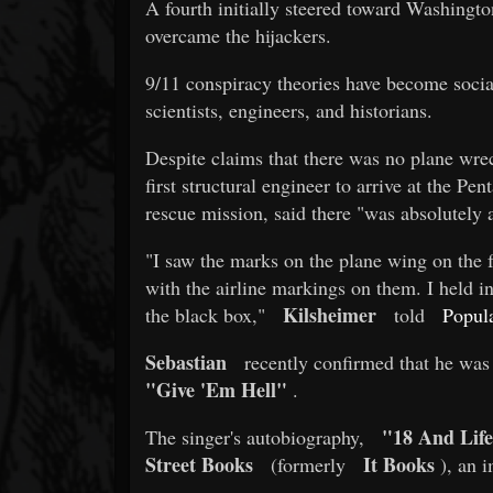
A fourth initially steered toward Washington
overcame the hijackers.
9/11 conspiracy theories have become socia
scientists, engineers, and historians.
Despite claims that there was no plane wre
first structural engineer to arrive at the Pe
rescue mission, said there "was absolutely 
"I saw the marks on the plane wing on the f
with the airline markings on them. I held in
Kilsheimer
the black box,"
told
Popul
Sebastian
recently confirmed that he was
"Give 'Em Hell"
.
"18 And Lif
The singer's autobiography,
Street Books
It Books
(formerly
), an i