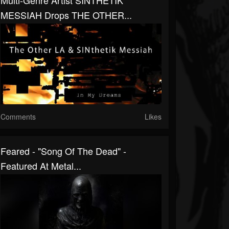
Multi-Genre Artist SINTHETIK
MESSIAH Drops THE OTHER...
Comments
Likes
Feared - "Song Of The Dead" -
Featured At Metal...