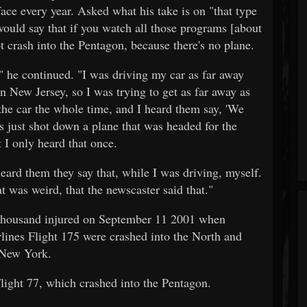
face every year. Asked what his take is on "that type
ould say that if you watch all those programs [about
ot crash into the Pentagon, because there's no plane.
" he continued. "I was driving my car as far away
n New Jersey, so I was trying to get as far away as
 the car the whole time, and I heard them say, 'We
s just shot down a plane that was headed for the
 I only heard that once.
 heard them they say that, while I was driving, myself.
at was weird, that the newscaster said that."
 thousand injured on September 11 2001 when
lines Flight 175 were crashed into the North and
 New York.
ight 77, which crashed into the Pentagon.