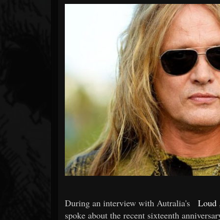
Forum
During an interview with Autralia's
Loud
spoke about the recent sixteenth anniversar