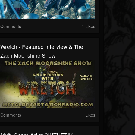
Comments
1 Likes
Wretch - Featured Interview & The
Zach Moonshine Show
Comments
Likes