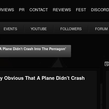
RVIEWS
PR
CONTACT
REVIEWS
FEST
DISCOR
EVENTS
YOUTUBE
FOLLOWERS
FORUM
 Plane Didn't Crash Into The Pentagon'
y Obvious That A Plane Didn't Crash