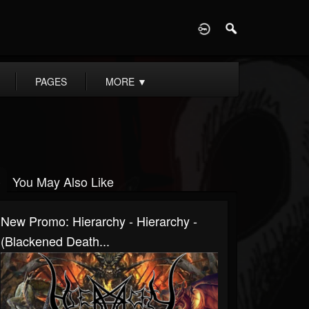
D
PAGES
MORE
▼
You May Also Like
New Promo: Hierarchy - Hierarchy -
(Blackened Death...