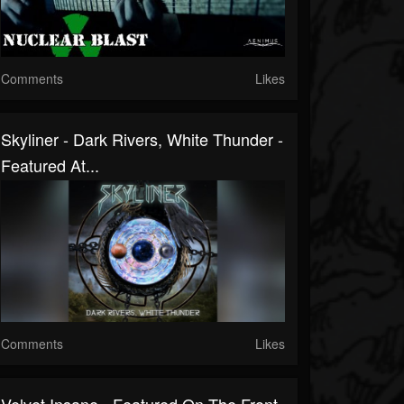
Comments
Likes
Skyliner - Dark Rivers, White Thunder -
Featured At...
Comments
Likes