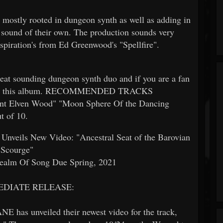
s mostly rooted in dungeon synth as well as adding in
a sound of their own. The production sounds very
spiration's from Ed Greenwood's "Spellfire".
eat sounding dungeon synth duo and if you are a fan
ck out this album. RECOMMENDED TRACKS
t Elven Wood" "Moon Sphere Of the Dancing
t of 10.
ils New Video: "Ancestral Seat of the Barovian
Scourge"
ealm Of Song Due Spring, 2021
EDIATE RELEASE:
as unveiled their newest video for the track,