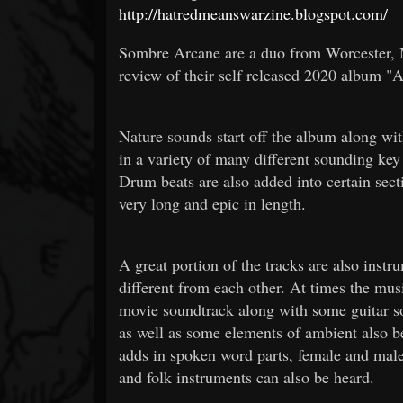
http://hatredmeanswarzine.blogspot.com/
Sombre Arcane are a duo from Worcester, M
review of their self released 2020 album 
Nature sounds start off the album along wi
in a variety of many different sounding key
Drum beats are also added into certain secti
very long and epic in length.
A great portion of the tracks are also instr
different from each other. At times the mus
movie soundtrack along with some guitar so
as well as some elements of ambient also be
adds in spoken word parts, female and male
and folk instruments can also be heard.