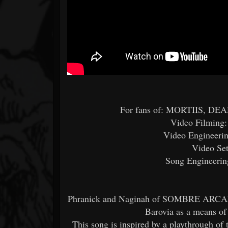
For fans of: MORTIIS, 
Video Filming:
Video Engineerin
Video Set
Song Engineering
Phranick and Naginah of SOMBRE ARCANE 
Barovia as a means of
This song is inspired by a playthrough o