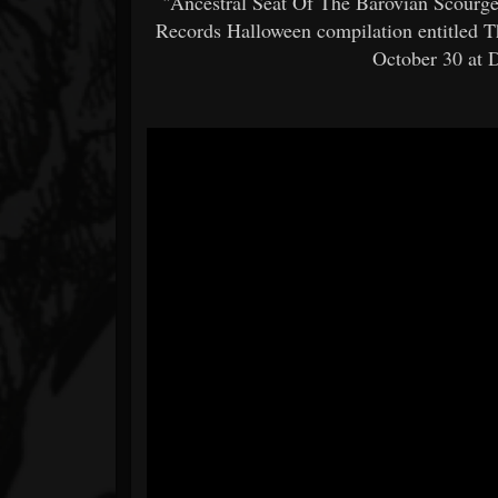
"Ancestral Seat Of The Barovian Scourge
Records Halloween compilation entitled T
October 30 at 