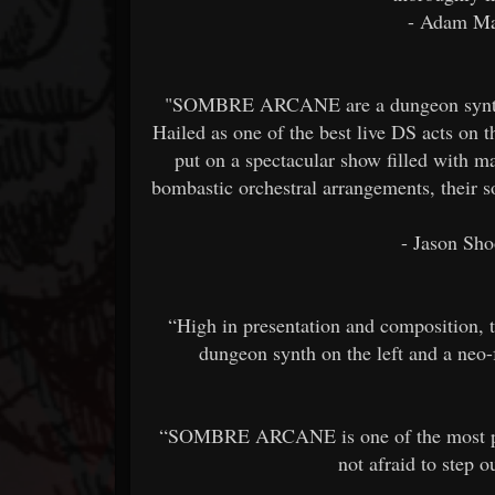
- Adam Ma
"SOMBRE ARCANE are a dungeon synth du
Hailed as one of the best live DS acts on 
put on a spectacular show filled with m
bombastic orchestral arrangements, their 
- Jason Sho
“High in presentation and composition, t
dungeon synth on the left and a neo
“SOMBRE ARCANE is one of the most prom
not afraid to step 