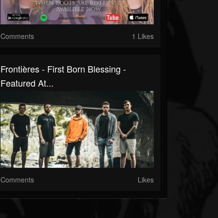
Comments
1 Likes
Frontières - First Born Blessing -
Featured At...
Comments
Likes