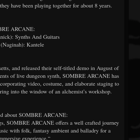
hey have been playing together for about 8 years.
BRE ARCANE:
nick): Synths And Guitars
t (Naginah): Kantele
 and released their self-titled demo in August of
ponents of live dungeon synth, SOMBRE ARCANE has
incorporating video, costume, and elaborate staging to
ering into the window of an alchemist’s workshop.
said about SOMBRE ARCANE:
rings, SOMBRE ARCANE offers a well crafted journey
sic with folk, fantasy ambient and balladry for a
mmersive experience.“