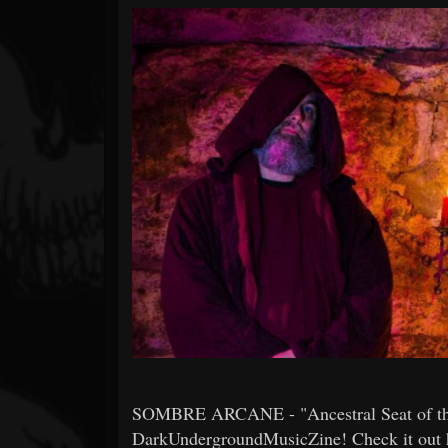
Forum
SOMBRE ARCANE - "Ancestral Seat of th
DarkUndergroundMusicZine! Check it out he