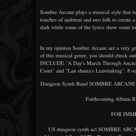
Sombre Arcane plays a musical style that i
touches of ambient and neo folk to create 
dark while some of the lyrics show some in
In my opinion Sombre Arcane are a very gr
of this musical genre, you should che
INCLUDE "A Day's March Through Ancien
Court" and "Lan sharra's Leavetaking". 8 ou
Dungeon Synth Band SOMBRE ARCANE Unve
Forthcoming Album R
FOR IMM
US dungeon synth act SOMBRE ARCANE h