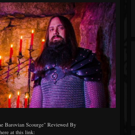
e Barovian Scourge" Reviewed By
re at this link: