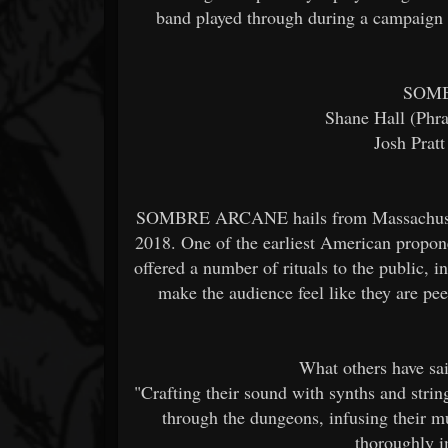
band played through during a campaign t
SOM
Shane Hall (Phra
Josh Prat
SOMBRE ARCANE hails from Massachusetts,
2018. One of the earliest American pro
offered a number of rituals to the public, 
make the audience feel like they are pe
What others have 
"Crafting their sound with synths and st
through the dungeons, infusing their mu
thoroughly i