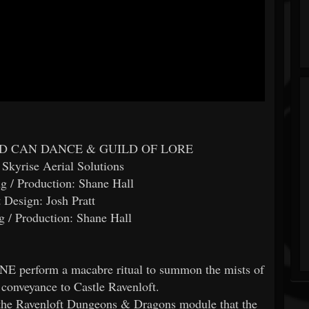
DEAD CAN DANCE & GUILD OF LORE
 Skyrise Aerial Solutions
g / Production: Shane Hall
 Design: Josh Pratt
 / Production: Shane Hall
perform a macabre ritual to summon the mists of
 conveyance to Castle Ravenloft.
f the Ravenloft Dungeons & Dragons module that the