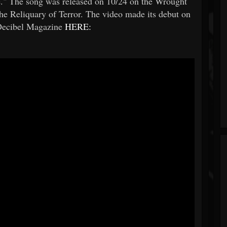
." The song was released on 10/24 on the Wrought
he Reliquary of Terror. The video made its debut on
Decibel Magazine
HERE: