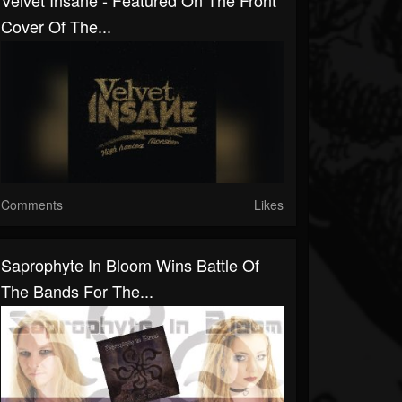
Velvet Insane - Featured On The Front
Cover Of The...
Comments
Likes
Saprophyte In Bloom Wins Battle Of
The Bands For The...