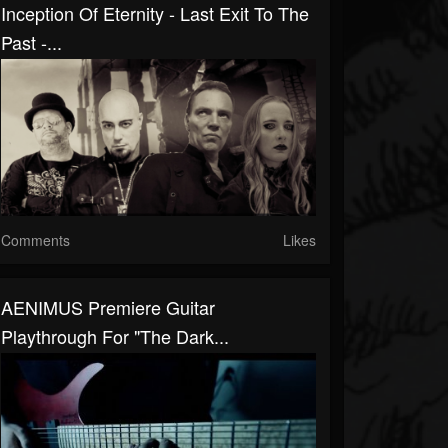
Inception Of Eternity - Last Exit To The
Past -...
Comments
Likes
AENIMUS Premiere Guitar
Playthrough For "The Dark...