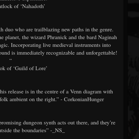
tlock of ‘Nahadoth’
o who are trailblazing new paths in the genre.
the planet, the wizard Phranick and the bard Naginah
agic. Incorporating live medieval instruments into
sound is immediately recognizable and unforgettable!
“
ok of ‘Guild of Lore’
his release is in the centre of a Venn diagram with
-folk ambient on the right.” - CorkonianHunger
ising dungeon synth acts out there, and they’re
outside the boundaries” -_NS_