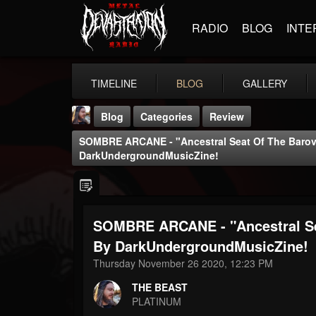
RADIO
BLOG
INTE
TIMELINE
BLOG
GALLERY
Blog
Categories
Review
SOMBRE ARCANE - "Ancestral Seat Of The Barov
DarkUndergroundMusicZine!
SOMBRE ARCANE - "Ancestral Se
THE BEAST
@thebeast
By DarkUndergroundMusicZine!
Thursday November 26 2020, 12:23 PM
FOLLOWERS
FOLLOWING
UPDATES
203493
202955
41904
THE BEAST
PLATINUM