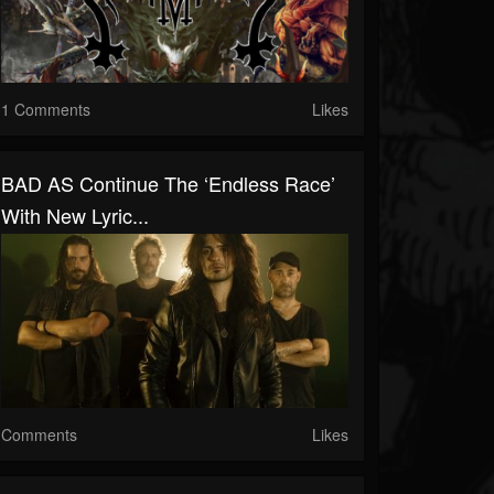
1 Comments
Likes
BAD AS Continue The ‘Endless Race’
With New Lyric...
Comments
Likes