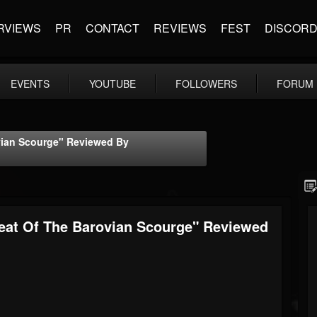
RVIEWS
PR
CONTACT
REVIEWS
FEST
DISCOR
EVENTS
YOUTUBE
FOLLOWERS
FORUM
ian Scourge" Reviewed By
at Of The Barovian Scourge" Reviewed