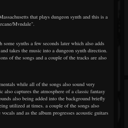
assachusetts that plays dungeon synth and this is a
"Arcane/Mvndale".
th some synths a few seconds later which also adds
 and takes the music into a dungeon synth direction.
ons of the songs and a couple of the tracks are also
umentals while all of the songs also sound very
ic also captures the atmosphere of a classic fantasy
unds also being added into the background briefly
ing utilized at times. a couple of the songs also
 vocals and as the album progresses acoustic guitars