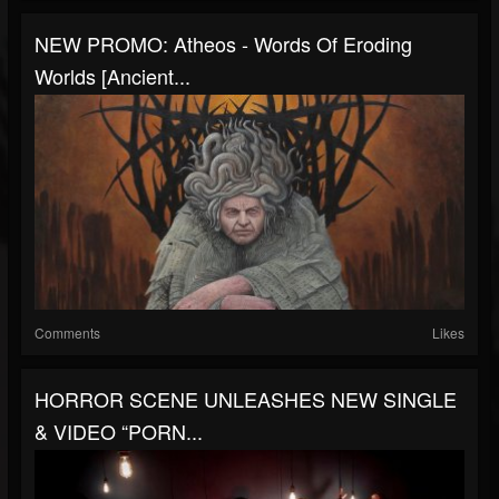
NEW PROMO: Atheos - Words Of Eroding
Worlds [Ancient...
Comments
Likes
HORROR SCENE UNLEASHES NEW SINGLE
& VIDEO “PORN...