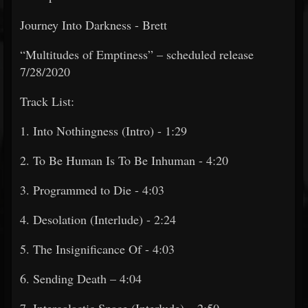
Journey Into Darkness - Brett
“Multitudes of Emptiness” – scheduled release
7/28/2020
Track List:
1. Into Nothingness (Intro) - 1:29
2. To Be Human Is To Be Inhuman - 4:20
3. Programmed to Die - 4:03
4. Desolation (Interlude) - 2:24
5. The Insignificance Of - 4:03
6. Sending Death – 4:04