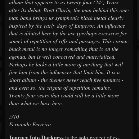
album that appears to us twenty-four (24!) Years
after its debut. Brett Clarin, the man behind this one-
man band brings us symphonic black metal clearly
inspired by the early days of Emperor. An influence
that is diluted here by the use (perhaps excessive for
some) of repetition of riffs and passages. This cosmic
black metal is no longer something that is on the
agenda, but is well conceived and materialized.
Perhaps he lacks a little more of anything that will
free him from the influences that limit him. It is a
short album - the themes never reach five minutes -
and even so, the stigma of repetition remains.
Twenty-four years that could still be a little more
than what we have here.
5/10
Fernando Ferreira
Journey Into Darkness
is the solo project of ex-