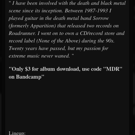
"
I have been involved with the death and black metal
scene since its inception. Between 1987-1993 I
played guitar in the death metal band Sorrow
(formerly Apparition) that released two records on
Roadrunner. I went on to own a CD/record store and
record label (None of the Above) during the 90s.
Twenty years have passed, but my passion for
extreme music never waned.
"
"Only $3 for album download, use code "MDR"
on Bandcamp"
Lineup: