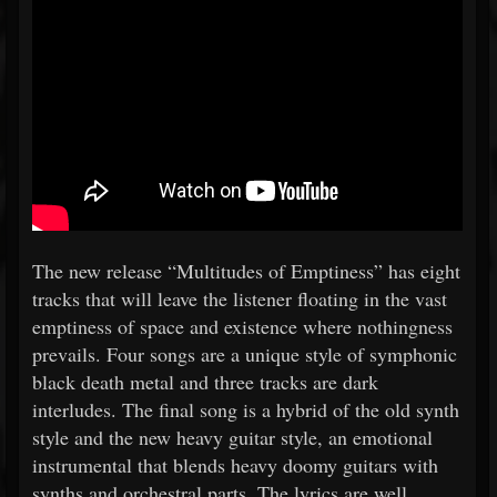
The new release “Multitudes of Emptiness” has eight
tracks that will leave the listener floating in the vast
emptiness of space and existence where nothingness
prevails. Four songs are a unique style of symphonic
black death metal and three tracks are dark
interludes. The final song is a hybrid of the old synth
style and the new heavy guitar style, an emotional
instrumental that blends heavy doomy guitars with
synths and orchestral parts. The lyrics are well