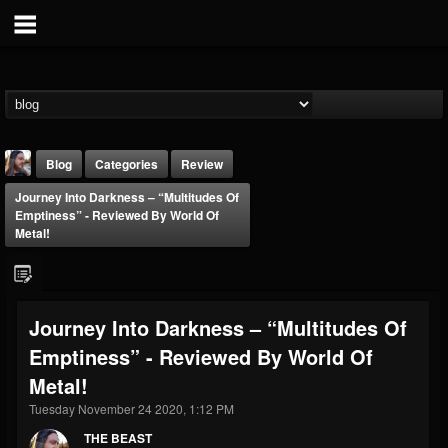
Blog
Categories
Review
Journey Into Darkness – “Multitudes Of
Emptiness” - Reviewed By World Of
Metal!
THE BEAST
Journey Into Darkness – “Multitudes Of
@thebeast
Emptiness” - Reviewed By World Of
FOLLOWERS
FOLLOWING
UPDATES
Metal!
203493
202955
41904
Tuesday November 24 2020, 1:12 PM
THE BEAST
Forum