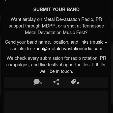
<
SUBMIT YOUR BAND
Want airplay on Metal Devastation Radio, PR
support through MDPR, or a shot at Tennessee
Metal Devastation Music Fest?
Send your band name, location, and links (music +
socials) to:
zach@metaldevastationradio.com
We check every submission for radio rotation, PR
campaigns, and live festival opportunities. If it fits,
we’ll be in touch.
0
0