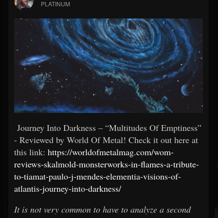
PLATINUM
Journey Into Darkness – “Multitudes Of Emptiness”
- Reviewed by World Of Metal! Check it out here at
this link:
https://worldofmetalmag.com/wom-
reviews-skalmold-monsterworks-in-flames-a-tribute-
to-tiamat-paulo-j-mendes-elementia-visions-of-
atlantis-journey-into-darkness/
It is not very common to have to analyze a second