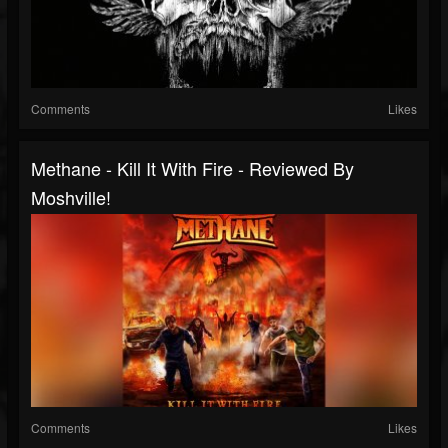
Comments
Likes
Methane - Kill It With Fire - Reviewed By
Moshville!
Comments
Likes