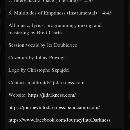
7. Intergalactic Space (Interlude) – 2:50
8. Multitudes of Emptiness (Instrumental) – 4:45
All music, lyrics, programming, mixing and
mastering by Brett Clarin
Session vocals by Jei Doublerice
Cover art by Johny Prayogi
Logo by Christophe Szpajdel
Contact: mailto:jid@jidarkness.com
Website:
https://jidarkness.com/
https://journeyintodarkness.bandcamp.com/
https://www.facebook.com/JourneyIntoDarkness