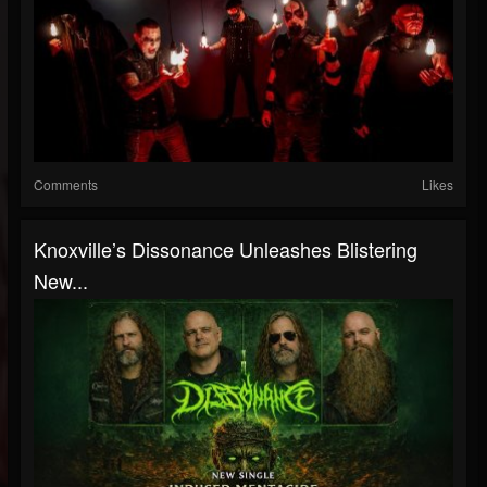
Comments
Likes
Knoxville’s Dissonance Unleashes Blistering
New...