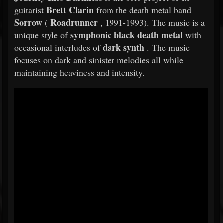
Brett Clarin
guitarist
from the death metal band
Sorrow
Roadrunner
(
, 1991-1993). The music is a
symphonic black death metal
unique style of
with
dark synth
occasional interludes of
. The music
focuses on dark and sinister melodies all while
maintaining heaviness and intensity.