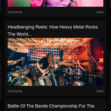
Comments
Likes
Headbanging Reels: How Heavy Metal Rocks
The World...
Comments
Likes
Battle Of The Bands Championship For The