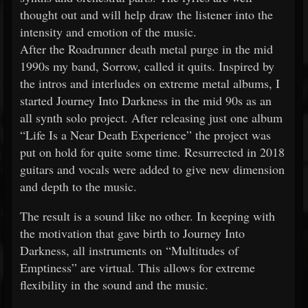
thought out and will help draw the listener into the
intensity and emotion of the music.
After the Roadrunner death metal purge in the mid
1990s my band, Sorrow, called it quits. Inspired by
the intros and interludes on extreme metal albums, I
started Journey Into Darkness in the mid 90s as an
all synth solo project. After releasing just one album
“Life Is a Near Death Experience” the project was
put on hold for quite some time. Resurrected in 2018
guitars and vocals were added to give new dimension
and depth to the music.
The result is a sound like no other. In keeping with
the motivation that gave birth to Journey Into
Darkness, all instruments on “Multitudes of
Emptiness” are virtual. This allows for extreme
flexibility in the sound and the music.