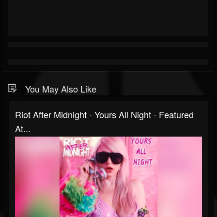
You May Also Like
Riot After Midnight - Yours All Night - Featured
At...