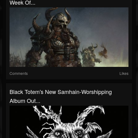
Week Of...
Comments
Likes
Black Totem's New Samhain-Worshipping
Album Out...