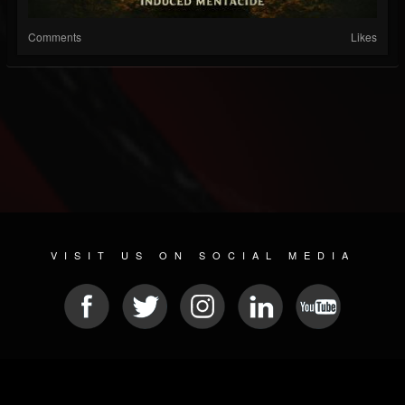
Comments
Likes
VISIT US ON SOCIAL MEDIA
© 2026 METAL DEVASTATION RADIO
SOCIAL MEDIA PLATFORM
| POWERED BY
JAMROOM