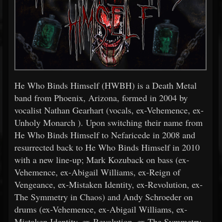
He Who Binds Himself (HWBH) is a Death Metal
band from Phoenix, Arizona, formed in 2004 by
vocalist Nathan Gearhart (vocals, ex-Vehemence, ex-
Unholy Monarch ). Upon switching their name from
He Who Binds Himself to Nefaricede in 2008 and
resurrected back to He Who Binds Himself in 2010
with a new line-up; Mark Kozuback on bass (ex-
Vehemence, ex-Abigail Williams, ex-Reign of
Vengeance, ex-Mistaken Identity, ex-Revolution, ex-
The Symmetry in Chaos) and Andy Schroeder on
drums (ex-Vehemence, ex-Abigail Williams, ex-
Mistaken Identity, ex-Revolution, ex-The Symmetry