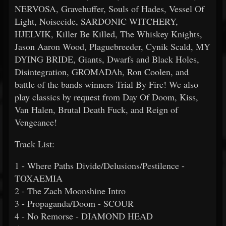
NERVOSA, Gravehuffer, Souls of Hades, Vessel Of
Light, Noisecide, SARDONIC WITCHERY,
HJELVIK, Killer Be Killed, The Whiskey Knights,
Jason Aaron Wood, Plaguebreeder, Cynik Scald, MY
DYING BRIDE, Giants, Dwarfs and Black Holes,
Disintegration, GROMADAh, Ron Coolen, and
battle of the bands winners Trial By Fire! We also
play classics by request from Day Of Doom, Kiss,
Van Halen, Brutal Death Fuck, and Reign of
Vengeance!
Track List:
1 - Where Paths Divide/Delusions/Pestilence -
TOXAEMIA
2 - The Zach Moonshine Intro
3 - Propaganda/Doom - SCOUR
4 - No Remorse - DIAMOND HEAD