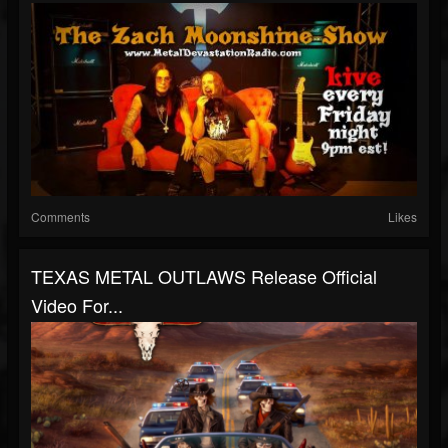
Comments
Likes
TEXAS METAL OUTLAWS Release Official
Video For...