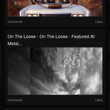
Comments
Likes
On The Loose - On The Loose - Featured At
Metal...
Comments
Likes