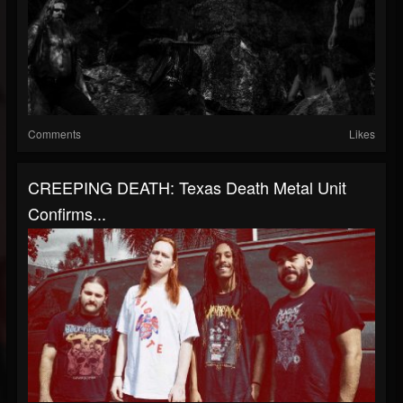
Comments
Likes
CREEPING DEATH: Texas Death Metal Unit
Confirms...