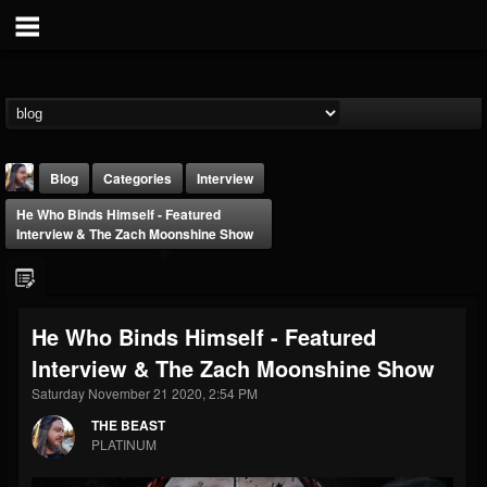
Blog
Categories
Interview
He Who Binds Himself - Featured
Interview & The Zach Moonshine Show
He Who Binds Himself - Featured
THE BEAST
Interview & The Zach Moonshine Show
@thebeast
Saturday November 21 2020, 2:54 PM
FOLLOWERS
FOLLOWING
UPDATES
203493
202954
41916
THE BEAST
PLATINUM
Forum