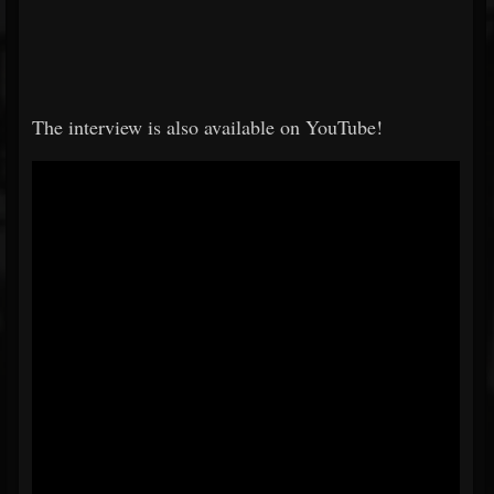
The interview is also available on YouTube!