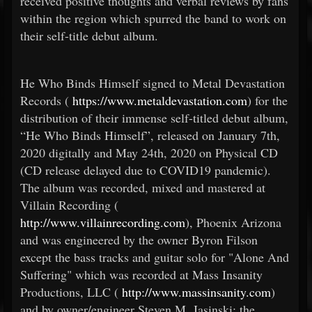
received positive thoughts and verbal reviews by fans
within the region which spurred the band to work on
their self-title debut album.
He Who Binds Himself signed to Metal Devastation
Records (
https://www.metaldevastation.com
) for the
distribution of their immense self-titled debut album,
“He Who Binds Himself”, released on January 7th,
2020 digitally and May 24th, 2020 on Physical CD
(CD release delayed due to COVID19 pandemic).
The album was recorded, mixed and mastered at
Villain Recording (
http://www.villainrecording.com
), Phoenix Arizona
and was engineered by the owner Byron Filson
except the bass tracks and guitar solo for "Alone And
Suffering" which was recorded at Mass Insanity
Productions, LLC (
http://www.massinsanity.com
)
and by owner/engineer Steven M. Jasinski; the