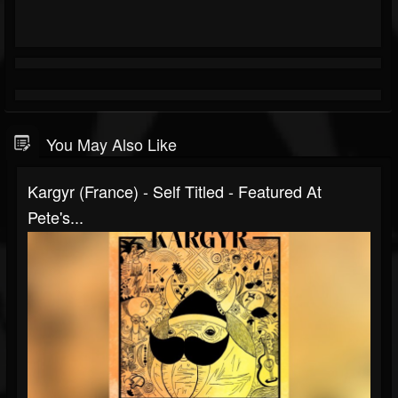
You May Also Like
Kargyr (France) - Self Titled - Featured At
Pete's...