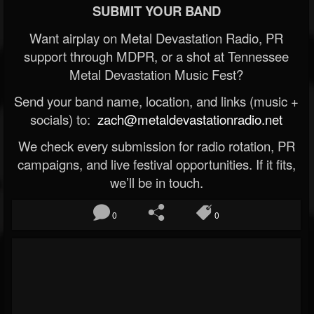
SUBMIT YOUR BAND
Want airplay on Metal Devastation Radio, PR
support through MDPR, or a shot at Tennessee
Metal Devastation Music Fest?
Send your band name, location, and links (music +
socials) to:
zach@metaldevastationradio.net
We check every submission for radio rotation, PR
campaigns, and live festival opportunities. If it fits,
we’ll be in touch.
0
0