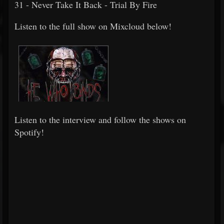
31 - Never Take It Back - Trial By Fire
Listen to the full show on Mixcloud below!
Listen to the interview and follow the shows on
Spotify!