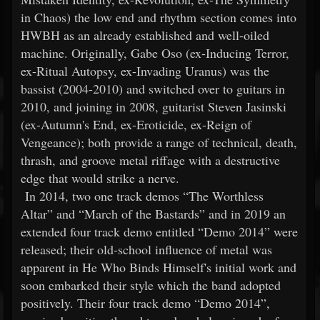
in Chaos) the low end and rhythm section comes into
HWBH as an already established and well-oiled
machine. Originally, Gabe Oso (ex-Inducing Terror,
ex-Ritual Autopsy, ex-Invading Uranus) was the
bassist (2004-2010) and switched over to guitars in
2010, and joining in 2008, guitarist Steven Jasinski
(ex-Autumn's End, ex-Eroticide, ex-Reign of
Vengeance); both provide a range of technical, death,
thrash, and groove metal riffage with a destructive
edge that would strike a nerve.
In 2014, two one track demos “The Worthless
Altar” and “March of the Bastards” and in 2019 an
extended four track demo entitled “Demo 2014” were
released; their old-school influence of metal was
apparent in He Who Binds Himself's initial work and
soon embarked their style which the band adopted
positively. Their four track demo “Demo 2014”,