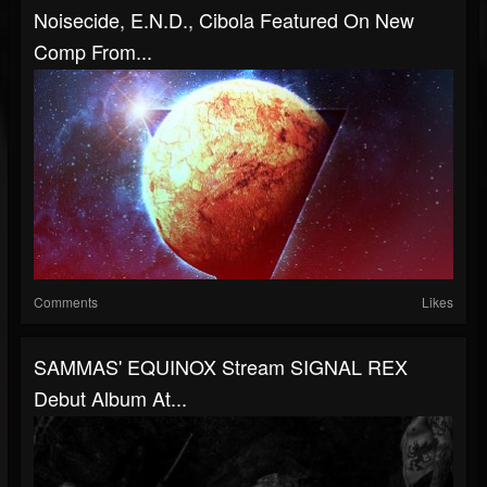
Noisecide, E.N.D., Cibola Featured On New
Comp From...
Comments
Likes
SAMMAS' EQUINOX Stream SIGNAL REX
Debut Album At...