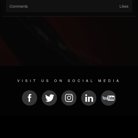
Comments
Likes
VISIT US ON SOCIAL MEDIA
© 2026 METAL DEVASTATION RADIO
SOCIAL MEDIA SOFTWARE
| POWERED BY
JAMROOM