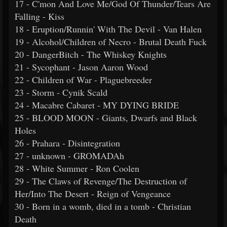
17 - C'mon And Love Me/God Of Thunder/Tears Are
Falling - Kiss
18 - Eruption/Runnin' With The Devil - Van Halen
19 - Alcohol/Children of Necro - Brutal Death Fuck
20 - DangerBitch - The Whiskey Knights
21 - Sycophant - Jason Aaron Wood
22 - Children of War - Plaguebreeder
23 - Storm - Cynik Scald
24 - Macabre Cabaret - MY DYING BRIDE
25 - BLOOD MOON - Giants, Dwarfs and Black
Holes
26 - Prahara - Disintegration
27 - unknown - GROMADAh
28 - White Summer - Ron Coolen
29 - The Claws of Revenge/The Destruction of
Her/Into The Desert - Reign of Vengeance
30 - Born in a womb, died in a tomb - Christian
Death