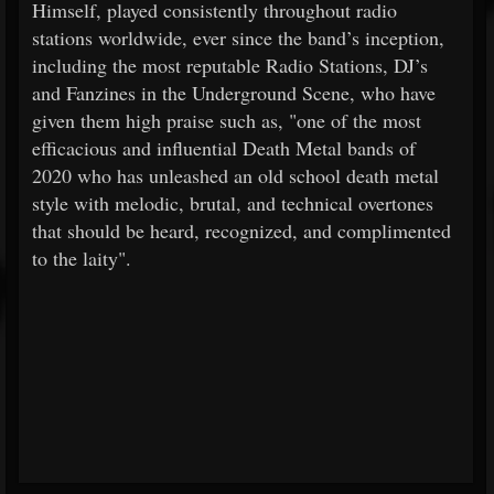
Himself, played consistently throughout radio
stations worldwide, ever since the band’s inception,
including the most reputable Radio Stations, DJ’s
and Fanzines in the Underground Scene, who have
given them high praise such as, "one of the most
efficacious and influential Death Metal bands of
2020 who has unleashed an old school death metal
style with melodic, brutal, and technical overtones
that should be heard, recognized, and complimented
to the laity".