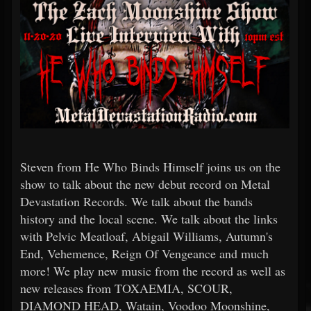
Steven from He Who Binds Himself joins us on the
show to talk about the new debut record on Metal
Devastation Records. We talk about the bands
history and the local scene. We talk about the links
with Pelvic Meatloaf, Abigail Williams, Autumn's
End, Vehemence, Reign Of Vengeance and much
more! We play new music from the record as well as
new releases from TOXAEMIA, SCOUR,
DIAMOND HEAD, Watain, Voodoo Moonshine,