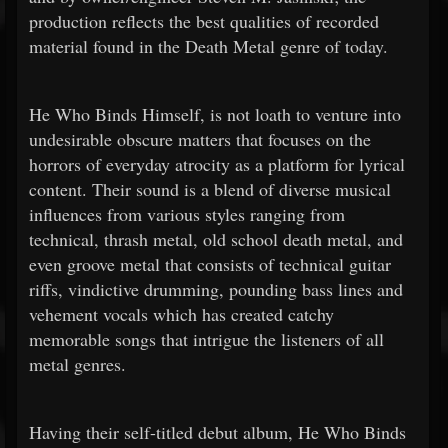
production reflects the best qualities of recorded
material found in the Death Metal genre of today.
He Who Binds Himself, is not loath to venture into
undesirable obscure matters that focuses on the
horrors of everyday atrocity as a platform for lyrical
content. Their sound is a blend of diverse musical
influences from various styles ranging from
technical, thrash metal, old school death metal, and
even groove metal that consists of technical guitar
riffs, vindictive drumming, pounding bass lines and
vehement vocals which has created catchy
memorable songs that intrigue the listeners of all
metal genres.
Having their self-titled debut album, He Who Binds