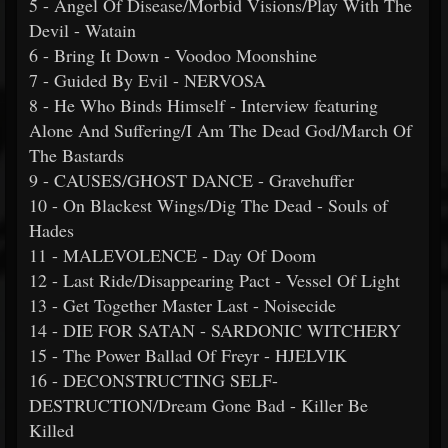
5 - Angel Of Disease/Morbid Visions/Play With The
Devil - Watain
6 - Bring It Down - Voodoo Moonshine
7 - Guided By Evil - NERVOSA
8 - He Who Binds Himself - Interview featuring
Alone And Suffering/I Am The Dead God/March Of
The Bastards
9 - CAUSES/GHOST DANCE - Gravehuffer
10 - On Blackest Wings/Dig The Dead - Souls of
Hades
11 - MALEVOLENCE - Day Of Doom
12 - Last Ride/Disappearing Pact - Vessel Of Light
13 - Get Together Master Last - Noisecide
14 - DIE FOR SATAN - SARDONIC WITCHERY
15 - The Power Ballad Of Freyr - HJELVIK
16 - DECONSTRUCTING SELF-
DESTRUCTION/Dream Gone Bad - Killer Be
Killed