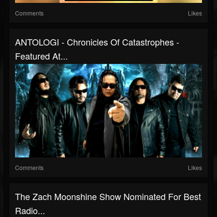
Comments
Likes
ANTOLOGI - Chronicles Of Catastrophes -
Featured At...
Comments
Likes
The Zach Moonshine Show Nominated For Best
Radio...