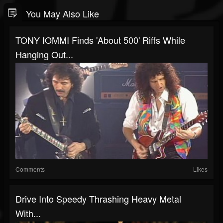
You May Also Like
TONY IOMMI Finds 'About 500' Riffs While
Hanging Out...
Comments
Likes
Drive Into Speedy Thrashing Heavy Metal
With...