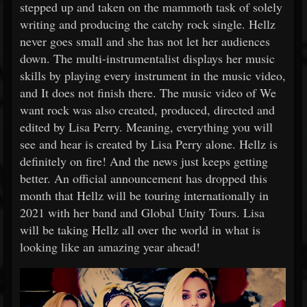
stepped up and taken on the mammoth task of solely
writing and producing the catchy rock single. Hellz
never goes small and she has not let her audiences
down. The multi-instrumentalist displays her music
skills by playing every instrument in the music video,
and It does not finish there. The music video of We
want rock was also created, produced, directed and
edited by Lisa Perry. Meaning, everything you will
see and hear is created by Lisa Perry alone. Hellz is
definitely on fire! And the news just keeps getting
better. An official announcement has dropped this
month that Hellz will be touring internationally in
2021 with her band and Global Unity Tours. Lisa
will be taking Hellz all over the world in what is
looking like an amazing year ahead!