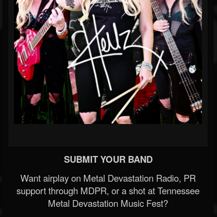
SUBMIT YOUR BAND
Want airplay on Metal Devastation Radio, PR
support through MDPR, or a shot at Tennessee
Metal Devastation Music Fest?