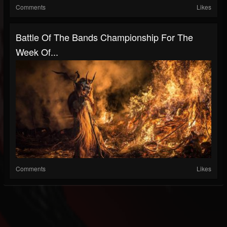
Comments
Likes
Battle Of The Bands Championship For The
Week Of...
Comments
Likes