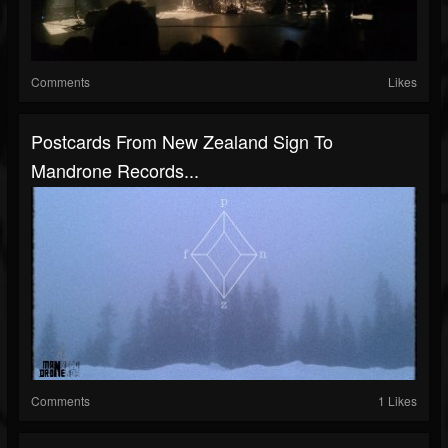
Comments
Likes
Postcards From New Zealand Sign To
Mandrone Records...
Comments
1 Likes