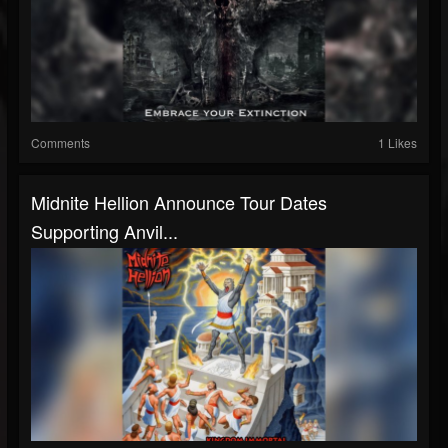
Comments
1 Likes
Midnite Hellion Announce Tour Dates
Supporting Anvil...