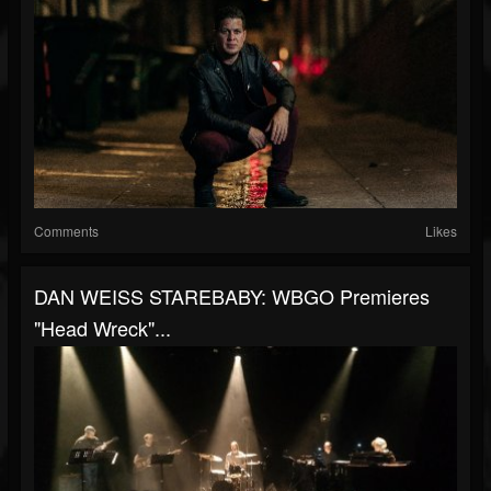
Comments
Likes
DAN WEISS STAREBABY: WBGO Premieres
"Head Wreck"...