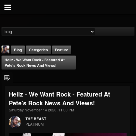
Blog
Categories
Feature
Hellz - We Want Rock - Featured At
Pete's Rock News And Views!
Hellz - We Want Rock - Featured At
THE BEAST
Pete's Rock News And Views!
@thebeast
Saturday November 14 2020, 11:00 PM
FOLLOWERS
FOLLOWING
UPDATES
203493
202954
41909
THE BEAST
PLATINUM
Forum