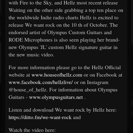
with Fire to the Sky, and Hellz most recent release
Waiting on the other side grabbing a top ten place on
the worldwide Indie radio charts Hellz is excited to
release We want rock on the 10
th
of October. The
endorsed artist of Olympus Custom Guitars and
RODE Microphones is also seen playing her brand-
new Olympus 'JL' custom Hellz signature guitar in
the new music video.
For more information please go to the Hellz Official
website at
www.houseofhellz.com
or on Facebook at
www.facebook.com/hellzlive/
or on Instagram
@house_of_hellz. For information about Olympus
Guitars -
www.olympusguitars.net
.
Listen and download We want rock by Hellz here:
https://ditto.fm/we-want-rock
and
Watch the video here: