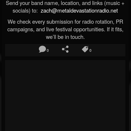
Send your band name, location, and links (music +
socials) to:
zach@metaldevastationradio.net
We check every submission for radio rotation, PR
campaigns, and live festival opportunities. If it fits,
we’ll be in touch.
0
0