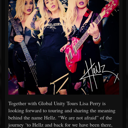
Together with Global Unity Tours Lisa Perry is
looking forward to touring and sharing the meaning
behind the name Hellz. “We are not afraid” of the
journey ‘to Hellz and back for we have been there,