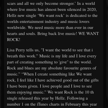
scars and all we only become stronger.’ In a world
where live music has almost been silenced in 2020,
Hellz new single ‘We want rock’ is dedicated to the
worlds entertainment industry and music lovers
worldwide. We need music more than ever in our
hearts and souls. Bring back live music! WE WANT
ROCK!
Lisa Perry tells us, "I want the world to see that i
breath this work.” Music is my life and I love every
part of creating something to 'give" to the world.
Rock and blues are my absolute favourite genres of
music.” “When I create something like We want
rock, I feel like I have achieved good out of the gifts
I have been given. I love people and I love to see
them enjoying music.” We want Rock is the 10
th
single released this year by Hellz. Following a
number 1 on the iTunes charts in February this year