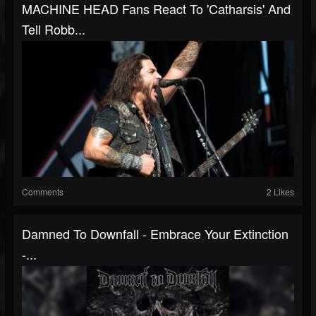
MACHINE HEAD Fans React To 'Catharsis' And
Tell Robb...
Comments
2 Likes
Damned To Downfall - Embrace Your Extinction
-...