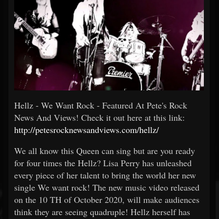
Hellz - We Want Rock - Featured At Pete's Rock
News And Views! Check it out here at this link:
http://petesrocknewsandviews.com/hellz/
We all know this Queen can sing but are you ready
for four times the Hellz? Lisa Perry has unleashed
every piece of her talent to bring the world her new
single We want rock! The new music video released
on the 10
TH
of October 2020, will make audiences
think they are seeing quadruple! Hellz herself has