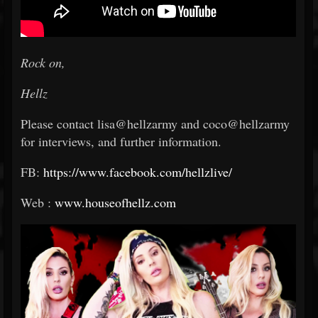
Rock on,
Hellz
Please contact lisa@hellzarmy and coco@hellzarmy
for interviews, and further information.
FB:
https://www.facebook.com/hellzlive/
Web :
www.houseofhellz.com