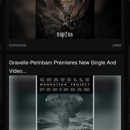
Comments
Likes
Gravelle-Perinbam Premieres New Single And
Video...