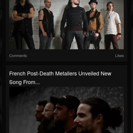
Comments
Likes
French Post-Death Metallers Unveiled New
Song From...