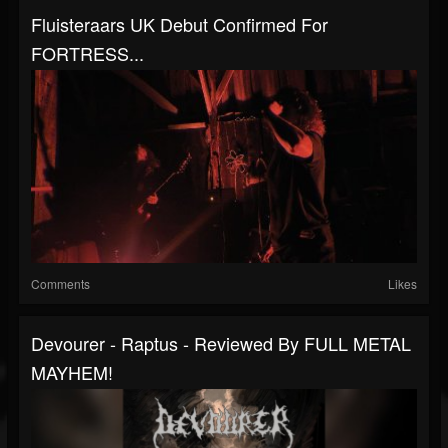
Fluisteraars UK Debut Confirmed For
FORTRESS...
Comments
Likes
Devourer - Raptus - Reviewed By FULL METAL
MAYHEM!