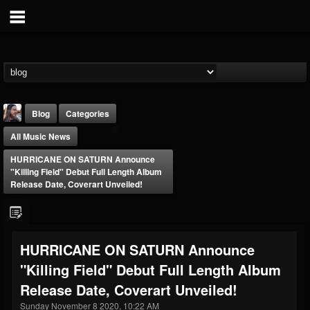
Blog
Categories
All Music News
HURRICANE ON SATURN Announce
"Killing Field" Debut Full Length Album
Release Date, Coverart Unveiled!
THE BEAST
@thebeast
HURRICANE ON SATURN Announce
FOLLOWERS
FOLLOWING
UPDATES
"Killing Field" Debut Full Length Album
203493
202955
41904
Release Date, Coverart Unveiled!
Sunday November 8 2020, 10:22 AM
Forum