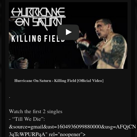
Hurricane On Saturn - Killing Field [Official Video]
.
Watch the first 2 singles
- “Till We Die”:
&source=gmail&ust=1604936099880000&usg=AFQjC
3qTcWPURPqA" rel="noopener">