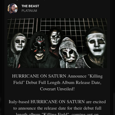
THE BEAST
PLATINUM
HURRICANE ON SATURN Announce "Killing
Field" Debut Full Length Album Release Date,
Coverart Unveiled!
Italy-based HURRICANE ON SATURN are excited
to announce the release date for their debut full
length album "Killing Field", coming out on