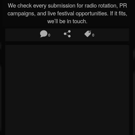
We check every submission for radio rotation, PR
campaigns, and live festival opportunities. If it fits,
we’ll be in touch.
0
0