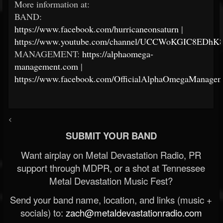
More information at:
BAND:
https://www.facebook.com/hurricaneonsaturn
|
https://www.youtube.com/channel/UCCWoKGIC8EDh
MANAGEMENT:
https://alphaomega-
management.com
|
https://www.facebook.com/OfficialAlphaOmegaManagem
<
SUBMIT YOUR BAND
Want airplay on Metal Devastation Radio, PR
support through MDPR, or a shot at Tennessee
Metal Devastation Music Fest?
Send your band name, location, and links (music +
socials) to:
zach@metaldevastationradio.com