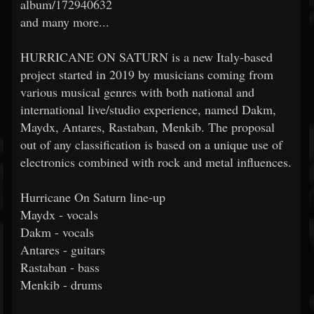
album/172940632
and many more...
HURRICANE ON SATURN is a new Italy-based
project started in 2019 by musicians coming from
various musical genres with both national and
international live/studio experience, named Dakm,
Maydx, Antares, Rastaban, Menkib. The proposal
out of any classification is based on a unique use of
electronics combined with rock and metal influences.
Hurricane On Saturn line-up
Maydx - vocals
Dakm - vocals
Antares - guitars
Rastaban - bass
Menkib - drums