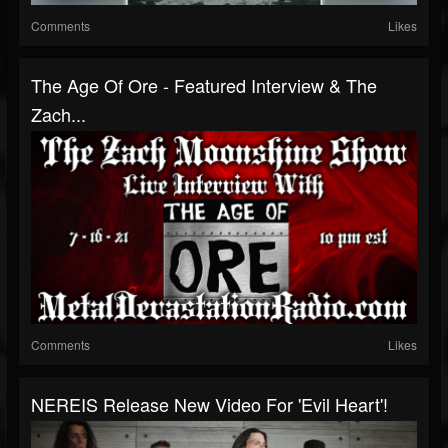
Comments
Likes
The Age Of Ore - Featured Interview & The
Zach...
Comments
Likes
NEREIS Release New Video For 'Evil Heart'!