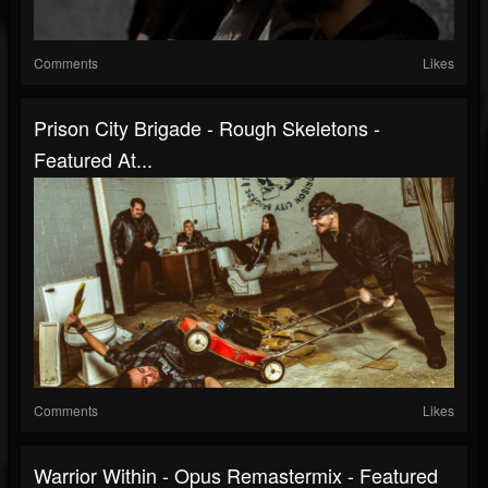
Comments
Likes
Prison City Brigade - Rough Skeletons -
Featured At...
Comments
Likes
Warrior Within - Opus Remastermix - Featured