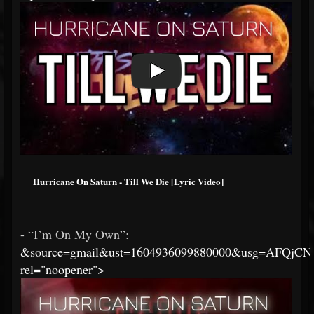
Hurricane On Saturn - Till We Die [Lyric Video]
- “I’m On My Own”:
&source=gmail&ust=1604936099880000&usg=AFQjC
rel="noopener">