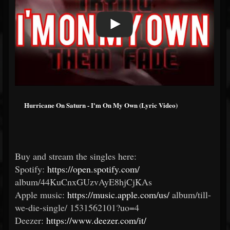
Hurricane On Saturn - I'm On My Own (Lyric Video)
Buy and stream the singles here:
Spotify:
https://open.spotify.com/
album/44KuCnxGUzvAyE8hjCjKAs
Apple music:
https://music.apple.com/us/
album/till-
we-die-single/
1531562101?uo=4
Deezer:
https://www.deezer.com/it/