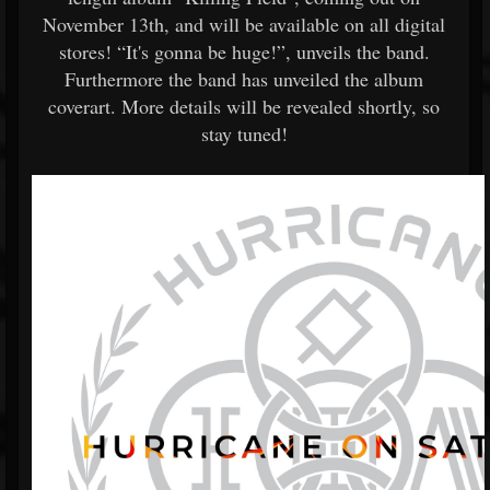
November 13th, and will be available on all digital
stores! “It's gonna be huge!”, unveils the band.
Furthermore the band has unveiled the album
coverart. More details will be revealed shortly, so
stay tuned!