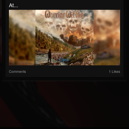
At...
Comments
1 Likes