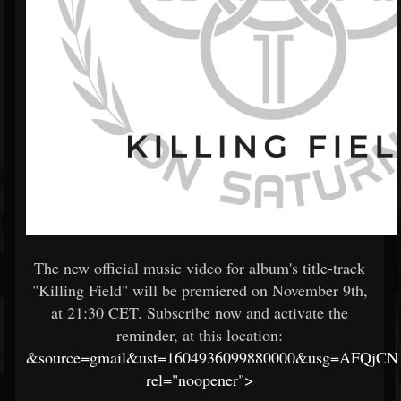
The new official music video for album's title-track
"Killing Field" will be premiered on November 9th,
at 21:30 CET. Subscribe now and activate the
reminder, at this location:
&source=gmail&ust=1604936099880000&usg=AFQjC
rel="noopener">