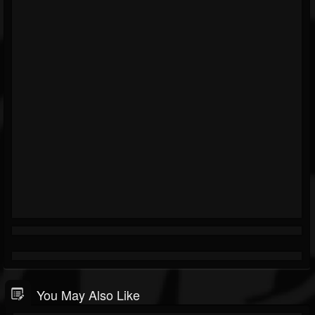
You May Also Like