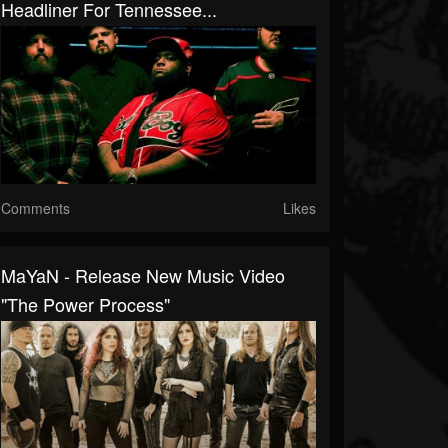
Headliner For Tennessee...
Comments
Likes
MaYaN - Release New Music Video
"The Power Process"