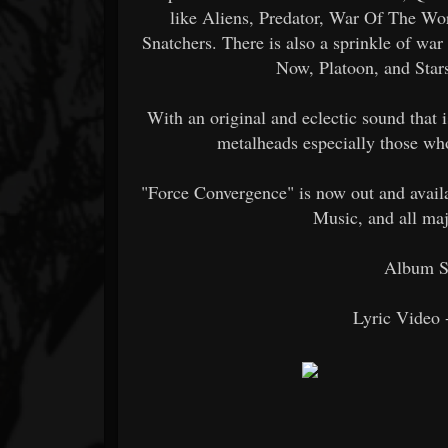
like Aliens, Predator, War Of The Wo
Snatchers. There is also a sprinkle of wa
Now, Platoon, and Star
With an original and eclectic sound that i
metalheads especially those wh
"Force Convergence" is now out and avai
Music, and all maj
Album S
Lyric Video