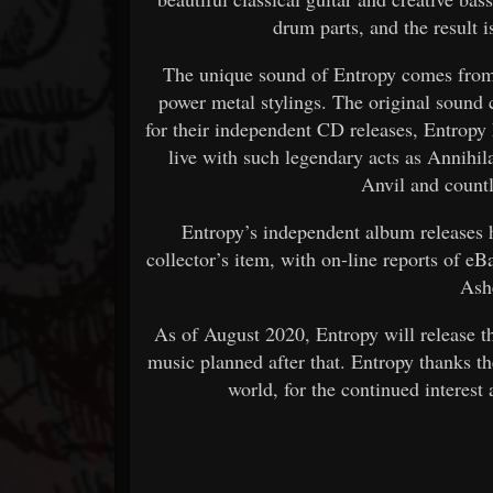
drum parts, and the result i
The unique sound of Entropy comes from 
power metal stylings. The original sound
for their independent CD releases, Entropy 
live with such legendary acts as Annihila
Anvil and count
Entropy’s independent album releases
collector’s item, with on-line reports of e
Ash
As of August 2020, Entropy will release 
music planned after that. Entropy thanks t
world, for the continued interest