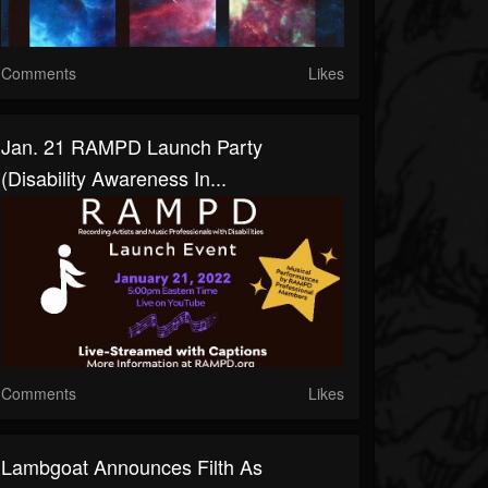
Comments
Likes
Jan. 21 RAMPD Launch Party
(Disability Awareness In...
Comments
Likes
Lambgoat Announces Filth As