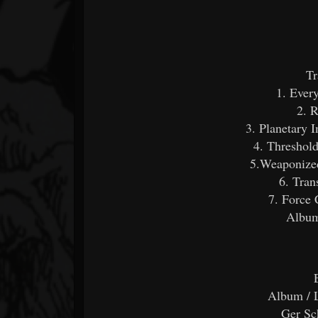
Tr
1. Every
2. 
3. Planetary 
4. Threshold
5.Weaponize
6. Tran
7. Force 
Album
Album / 
Ger Sc