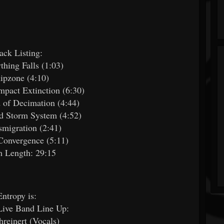
ack Listing:
thing Falls (1:03)
Ripzone (4:10)
Impact Extinction (6:30)
 of Decimation (4:44)
d Storm System (4:52)
smigration (2:41)
Convergence (5:11)
 Length: 29:15
Entropy is:
Live Band Line Up:
hreinert (Vocals)