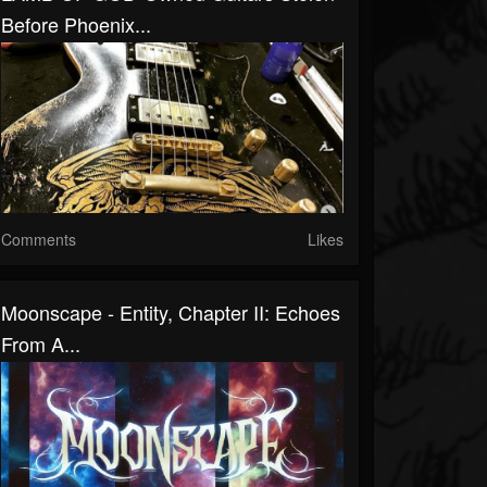
Before Phoenix...
Comments
Likes
Moonscape - Entity, Chapter II: Echoes
From A...