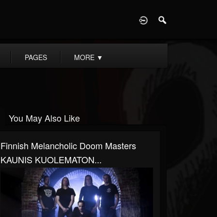
D
PAGES
MORE
▼
You May Also Like
Finnish Melancholic Doom Masters
KAUNIS KUOLEMATON...