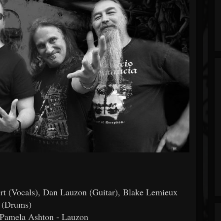
rt (Vocals), Dan Lauzon (Guitar), Blake Lemieux
(Drums)
 Pamela Ashton - Lauzon