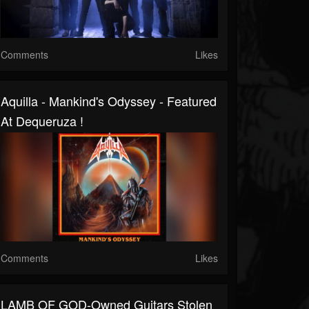
Comments
Likes
Aquilla - Mankind's Odyssey - Featured
At Dequeruza !
Comments
Likes
LAMB OF GOD-Owned Guitars Stolen