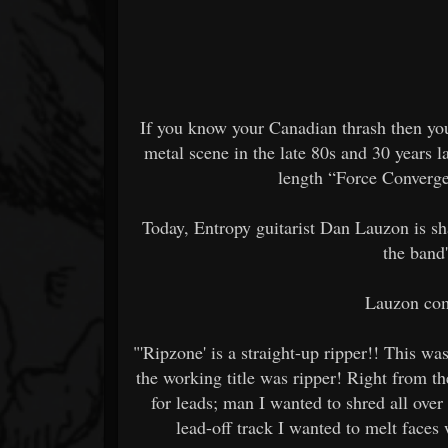
If you know your Canadian thrash then you
metal scene in the late 80s and 30 years lat
length “Force Converge
Today, Entropy guitarist Dan Lauzon is sh
the band
Lauzon com
"'Ripzone' is a straight-up ripper!! This wa
the working title was ripper! Right from th
for leads; man I wanted to shred all over
lead-off track I wanted to melt faces