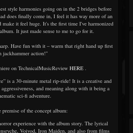
st style harmonies going on in the 2 bridges before
ead does finally come in, I feel it has way more of an
 make it feel huge. It's the first time I've harmonized
album. It just made sense to me to go for it.
harp. Have fun with it – warm that right hand up first
 jackhammer action!"
remiere on TechnicalMusicReview
HERE
.
 is a 30-minute metal rip-ride! It is a creative and
 aggressiveness, and meaning along with it being a
nematic sci-fi adventure.
e premise of the concept album:
horror experience with the album story. The lyrical
ensryche, Voivod, Iron Maiden, and also from films