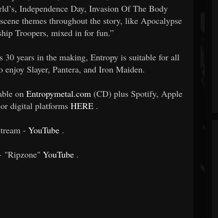
rld’s, Independence Day, Invasion Of The Body
r scene themes throughout the story, like Apocalypse
ship Troopers, mixed in for fun.”
s 30 years in the making, Entropy is suitable for all
o enjoy Slayer, Pantera, and Iron Maiden.
lable on
Entropymetal.com
(CD) plus Spotify, Apple
or digital platforms
HERE
.
tream -
YouTube
.
 - "Ripzone"
YouTube
.