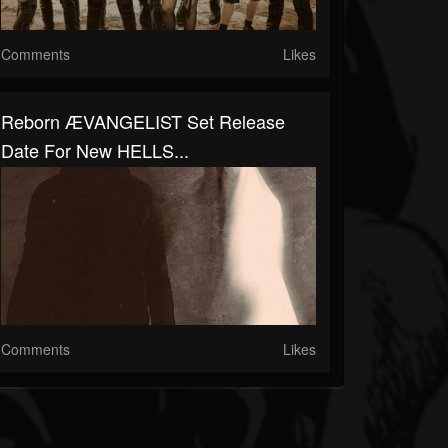
Comments
Likes
Reborn ÆVANGELIST Set Release
Date For New HELLS...
Comments
Likes