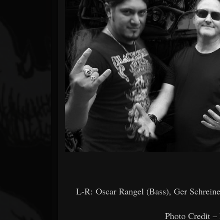
Forum
L-R: Oscar Rangel (Bass), Ger Schreine
Photo Credit –