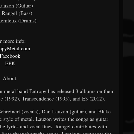
auzon (Guitar)
 Rangel (Bass)
Lemieux (Drums)
r more info:
ropyMetal.com
Facebook
EPK
About:
an metal band Entropy has released 3 albums on their
e (1992), Transcendence (1995), and E3 (2012).
Schreinert (vocals), Dan Lauzon (guitar), and Blake
 style of metal. Lauzon writes the songs as guitar
he lyrics and vocal lines. Rangel contributes with
ass lines throughout the songs. Lemieux composes the