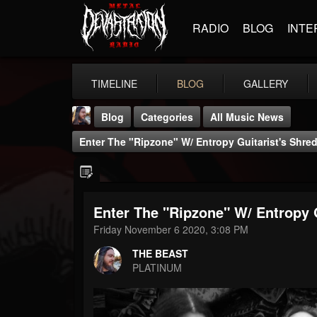
RADIO
BLOG
INTE
TIMELINE
BLOG
GALLERY
Blog
Categories
All Music News
Enter The "Ripzone" W/ Entropy Guitarist's Shr
Enter The "Ripzone" W/ Entropy 
THE BEAST
Friday November 6 2020, 3:08 PM
@thebeast
THE BEAST
FOLLOWERS
FOLLOWING
UPDATES
PLATINUM
203493
202954
41906