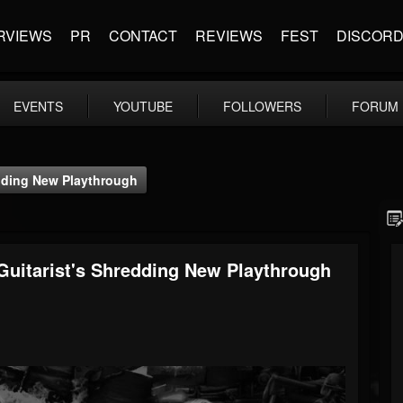
RVIEWS
PR
CONTACT
REVIEWS
FEST
DISCOR
EVENTS
YOUTUBE
FOLLOWERS
FORUM
edding New Playthrough
Guitarist's Shredding New Playthrough