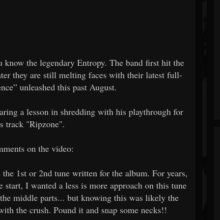
 know the legendary Entropy. The band first hit the
er they are still melting faces with their latest full-
nce” unleashed this past August.
aring a lesson in shredding with his playthrough for
's track "Ripzone".
ments on the video:
s the 1st or 2nd tune written for the album. For years,
e start, I wanted a less is more approach on this tune
 the middle parts... but knowing this was likely the
 with the crush. Pound it and snap some necks!!