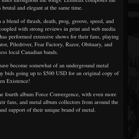
s brutal and elegant at the same time.
a blend of thrash, death, prog, groove, speed, and
 coupled with strong reviews in print and web media
has performed extensive shows for their fans, playing
tor, Piledriver, Fear Factory, Razor, Obituary, and
less local Canadian bands.
 have become somewhat of an underground metal
Bay bids going up to $500 USD for an original copy of
en Existence!
the fourth album Force Convergence, with even more
heir fans, and metal album collectors from around the
 and support of their unique brand of metal.