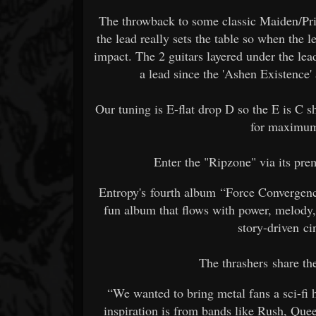
The throwback to some classic Maiden/Prie
the lead really sets the table so when the l
impact. The 2 guitars layered under the lead
a lead since the 'Ashen Existence' 
Our tuning is E-flat drop D so the E is C s
for maximum
Enter the "Ripzone" via its p
Entropy's fourth album “Force Convergence”
fun album that flows with power, melody,
story-driven ci
The thrashers share th
“We wanted to bring metal fans a sci-fi 
inspiration is from bands like Rush, Que