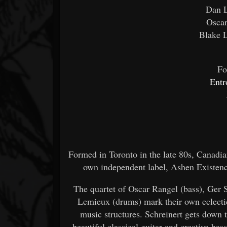
Dan L
Oscar
Blake 
Fo
Ent
Formed in Toronto in the late 80s, Canadi
own independent label, Ashen Existenc
The quartet of Oscar Rangel (bass), Ger 
Lemieux (drums) mark their own eclectic
music structures. Schreinert gets down t
beautiful classical guitar and creative b