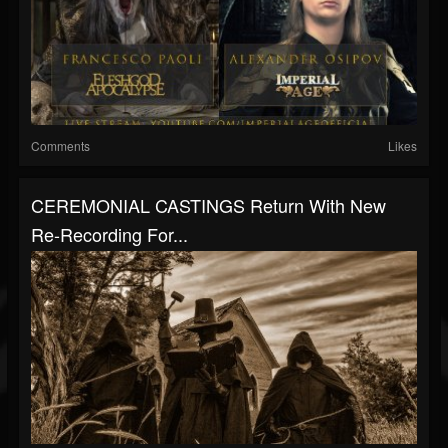
Comments
Likes
CEREMONIAL CASTINGS Return With New
Re-Recording For...