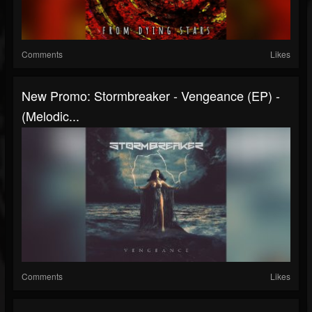
Comments
Likes
New Promo: Stormbreaker - Vengeance (EP) -
(Melodic...
Comments
Likes