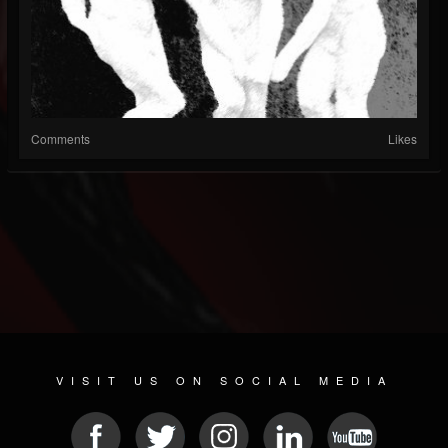
Comments
Likes
VISIT US ON SOCIAL MEDIA