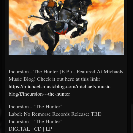
Incursion - The Hunter (E.P.) - Featured At Michaels
Music Blog! Check it out here at this link:
https://michaelsmusicblog.com/michaels-music-
blog/f/incursion---the-hunter
Incursion - "The Hunter"
Label: No Remorse Records Release: TBD
Incursion - "The Hunter"
DIGITAL | CD | LP