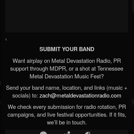
<
SUBMIT YOUR BAND
Want airplay on Metal Devastation Radio, PR
support through MDPR, or a shot at Tennessee
Metal Devastation Music Fest?
Send your band name, location, and links (music +
socials) to:
zach@metaldevastationradio.com
We check every submission for radio rotation, PR
campaigns, and live festival opportunities. If it fits,
we’ll be in touch.