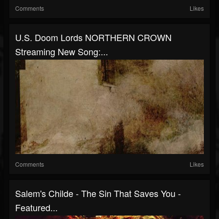
Comments
Likes
U.S. Doom Lords NORTHERN CROWN
Streaming New Song:...
Comments
Likes
Salem's Childe - The Sin That Saves You -
Featured...