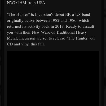
NWOTHM from USA
"The Hunter" is Incursion's debut EP, a US band
originally active between 1982 and 1986, which
returned its activity back in 2018. Ready to assault
you with their New Wave of Traditional Heavy
Metal, Incursion are set to release "The Hunter" on
CD and vinyl this fall.