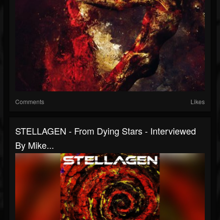
Comments
Likes
STELLAGEN - From Dying Stars - Interviewed
By Mike...