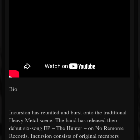
Bio
Incursion has reunited and burst onto the traditional
Heavy Metal scene. The band has released their
debut six-song EP – The Hunter – on No Remorse
Records. Incursion consists of original members