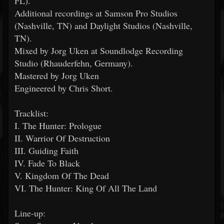
FL).
Additional recordings at Samson Pro Studios
(Nashville, TN) and Daylight Studios (Nashville,
TN).
Mixed by Jorg Uken at Soundlodge Recording
Studio (Rhauderfehn, Germany).
Mastered by Jorg Uken
Engineered by Chris Short.
Tracklist:
I. The Hunter: Prologue
II. Warrior Of Destruction
III. Guiding Faith
IV. Fade To Black
V. Kingdom Of The Dead
VI. The Hunter: King Of All The Land
Line-up: