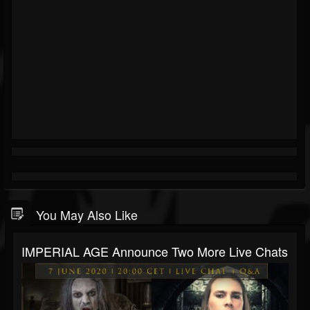
You May Also Like
IMPERIAL AGE Announce Two More Live Chats