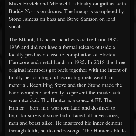
Maxx Havick and Michael Lashinsky on guitars with
Buddy Norris on drums. The lineup is completed by
Stone Jamess on bass and Steve Samson on lead
vocals.
The Miami, FL based band was active from 1982-
1986 and did not have a formal release outside a
locally produced cassette compilation of Florida
Hardcore and metal bands in 1985. In 2018 the three
original members got back together with the intent of
finally performing and recording their wealth of
material. Recruiting Steve and then Stone made the
band complete and ready to present the music as it
was intended. The Hunter is a concept EP. The
Hunter – born in a war-torn land and destined to
fight for survival since birth, faced all adversaries,
man and beast alike. He mastered his inner demons
through faith, battle and revenge. The Hunter’s blade