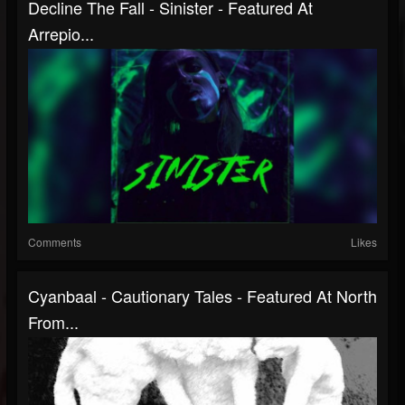
Decline The Fall - Sinister - Featured At
Arrepio...
Comments
Likes
Cyanbaal - Cautionary Tales - Featured At North
From...