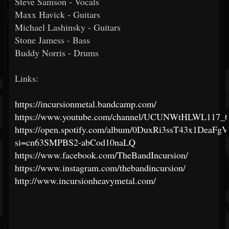
Steve Samson - Vocals
Maxx Havick - Guitars
Michael Lashinsky - Guitars
Stone Jamess - Bass
Buddy Norris - Drums
Links:
https://incursionmetal.bandcamp.com/
https://www.youtube.com/channel/UCUNWtHLWL117_
https://open.spotify.com/album/0DuxRi3ssT43x1DeaFg
si=cn63SMPBS2-abCod10naLQ
https://www.facebook.com/TheBandIncursion/
https://www.instagram.com/thebandincursion/
http://www.incursionheavymetal.com/