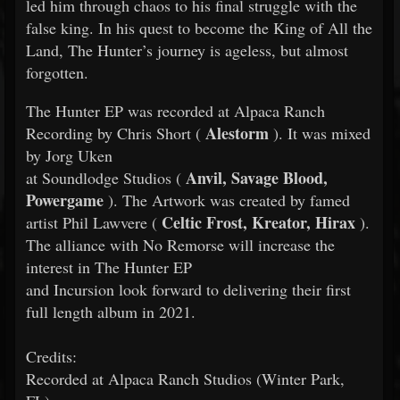
led him through chaos to his final struggle with the
false king. In his quest to become the King of All the
Land, The Hunter’s journey is ageless, but almost
forgotten.
The Hunter EP was recorded at Alpaca Ranch
Alestorm
Recording by Chris Short (
). It was mixed
by Jorg Uken
Anvil, Savage Blood,
at Soundlodge Studios (
Powergame
). The Artwork was created by famed
Celtic Frost, Kreator, Hirax
artist Phil Lawvere (
).
The alliance with No Remorse will increase the
interest in The Hunter EP
and Incursion look forward to delivering their first
full length album in 2021.
Credits:
Recorded at Alpaca Ranch Studios (Winter Park,