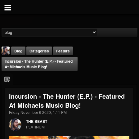
Blog
Categories
Feature
Incursion - The Hunter (E.P.) - Featured
At Michaels Music Blog!
Incursion - The Hunter (E.P.) - Featured
THE BEAST
At Michaels Music Blog!
@thebeast
Friday November 6 2020, 1:11 PM
FOLLOWERS
FOLLOWING
UPDATES
203493
202955
41904
THE BEAST
PLATINUM
Forum