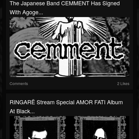
The Japanese Band CEMMENT Has Signed
With Agoge...
Comments
2 Likes
RINGARË Stream Special AMOR FATI Album
At Black...