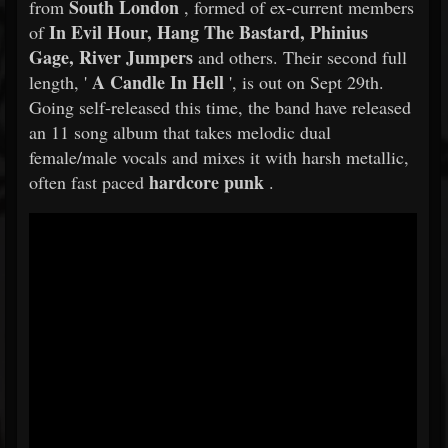
South London
from
, formed of ex-current members
In Evil Hour, Hang The Bastard, Phinius
of
Gage, River Jumpers
and others. Their second full
A Candle In Hell
length, '
', is out on Sept 29th.
Going self-released this time, the band have released
an 11 song album that takes melodic dual
female/male vocals and mixes it with harsh metallic,
hardcore punk
often fast paced
.