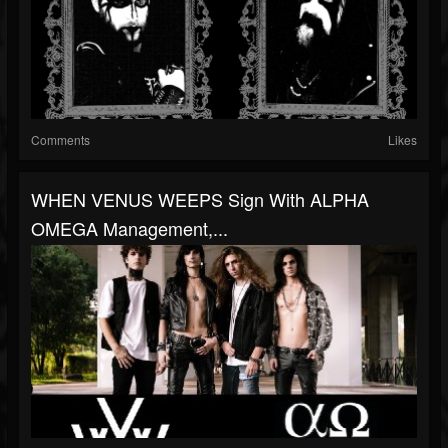
Comments
Likes
WHEN VENUS WEEPS Sign With ALPHA
OMEGA Management,...