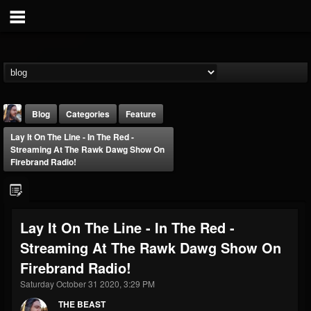
Blog
Categories
Feature
Lay It On The Line - In The Red -
Streaming At The Rawk Dawg Show On
Firebrand Radio!
THE BEAST
Lay It On The Line - In The Red -
@thebeast
Streaming At The Rawk Dawg Show On
FOLLOWERS
FOLLOWING
UPDATES
Firebrand Radio!
203493
202954
41906
Saturday October 31 2020, 3:29 PM
THE BEAST
Forum