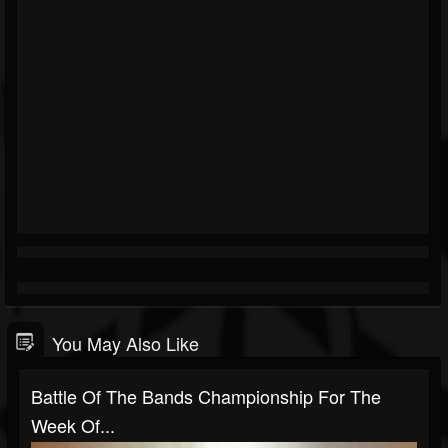
You May Also Like
Battle Of The Bands Championship For The
Week Of...