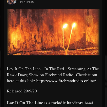
PLATINUM
Lay It On The Line - In The Red - Streaming At The
Rawk Dawg Show on Firebrand Radio! Check it out
here at this link:
https://www.firebrandradio.online/
Released 29/9/20
Lay It On The Line
melodic hardcore
is a
band