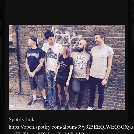
Spotify link:
https://open.spotify.com/album/39y925EEQIWEQ3CXyuf
si=IB_WqgmMQdeiwKgdAPzbJQ