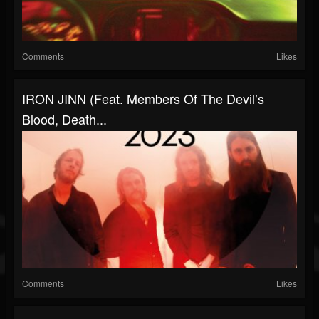
Comments
Likes
IRON JINN (feat. Members Of The Devil’s
Blood, Death...
Comments
Likes