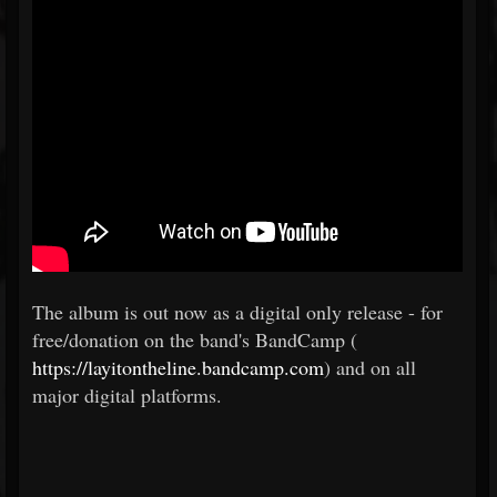
The album is out now as a digital only release - for
free/donation on the band's BandCamp (
https://layitontheline.bandcamp.com
) and on all
major digital platforms.