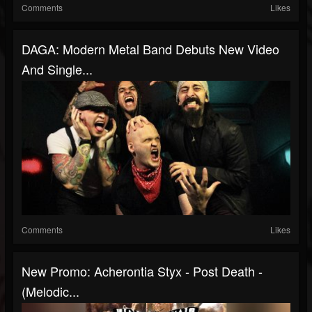
Comments
Likes
DAGA: Modern Metal Band Debuts New Video
And Single...
Comments
Likes
New Promo: Acherontia Styx - Post Death -
(Melodic...