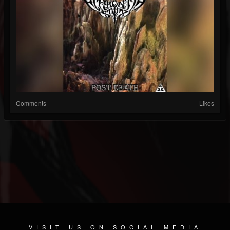
Comments
Likes
VISIT US ON SOCIAL MEDIA