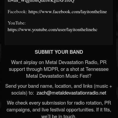
Facebook:
https://www.facebook.com/layitontheline
YouTube:
https://www.youtube.com/user/layitonthelinehc
SUBMIT YOUR BAND
Want airplay on Metal Devastation Radio, PR
support through MDPR, or a shot at Tennessee
Metal Devastation Music Fest?
Send your band name, location, and links (music +
socials) to:
zach@metaldevastationradio.net
We check every submission for radio rotation, PR
campaigns, and live festival opportunities. If it fits,
we’ll be in touch.