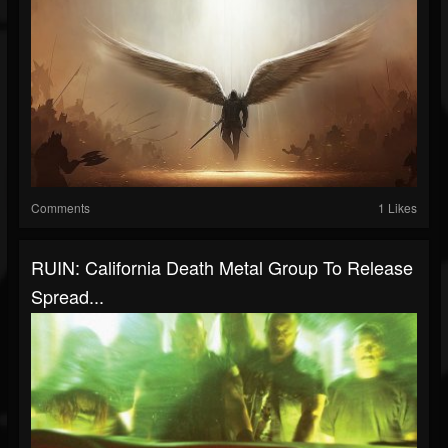
Comments
1 Likes
RUIN: California Death Metal Group To Release
Spread...