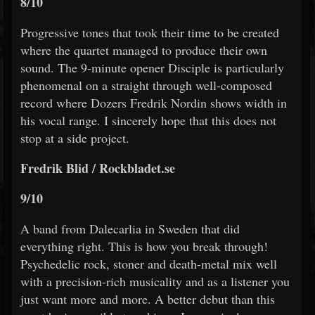
8/10
Progressive tones that took their time to be created
where the quartet managed to produce their own
sound. The 9-minute opener Disciple is particularly
phenomenal on a straight through well-composed
record where Dozers Fredrik Nordin shows width in
his vocal range. I sincerely hope that this does not
stop at a side project.
Fredrik Blid / Rockbladet.se
9/10
A band from Dalecarlia in Sweden that did
everything right. This is how you break through!
Psychedelic rock, stoner and death-metal mix well
with a precision-rich musicality and as a listener you
just want more and more. A better debut than this