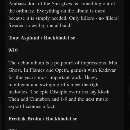
Ambassadors of the Sun gives us something out of
the ordinary. Everything on the album is there
because it is simply needed. Only killers - no fillers!
Sweden's new big metal band!
Tony Asplund / Rockbladet.se
9/10
The debut album is a potpourri of impressions. Mix
Ghost, In Flames and Opeth, garnish with Kadavar
for this year's most important work. Heavy,
intelligent and swinging riffs meet the right
melodies. The epic Disciple overturns any kiosk.
Then add Cinnabon and 1-9 and the next music
export becomes a fact.
Fredrik Brolin / Rockbladet.se