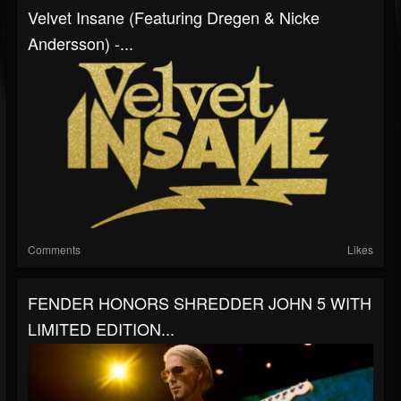
Velvet Insane (Featuring Dregen & Nicke
Andersson) -...
Comments
Likes
FENDER HONORS SHREDDER JOHN 5 WITH
LIMITED EDITION...