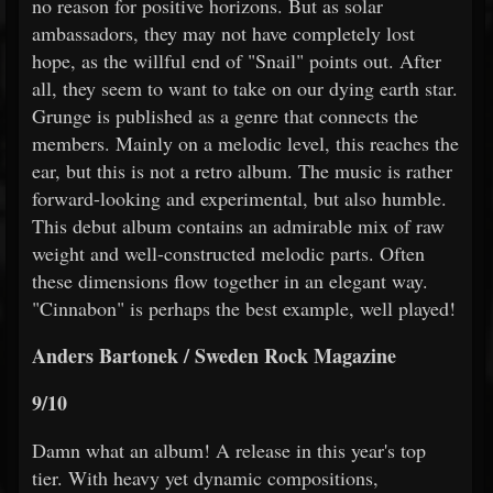
no reason for positive horizons. But as solar
ambassadors, they may not have completely lost
hope, as the willful end of "Snail" points out. After
all, they seem to want to take on our dying earth star.
Grunge is published as a genre that connects the
members. Mainly on a melodic level, this reaches the
ear, but this is not a retro album. The music is rather
forward-looking and experimental, but also humble.
This debut album contains an admirable mix of raw
weight and well-constructed melodic parts. Often
these dimensions flow together in an elegant way.
"Cinnabon" is perhaps the best example, well played!
Anders Bartonek / Sweden Rock Magazine
9/10
Damn what an album! A release in this year's top
tier. With heavy yet dynamic compositions,