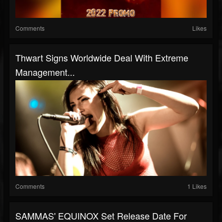
Comments
Likes
Thwart Signs Worldwide Deal With Extreme
Management...
Comments
1 Likes
SAMMAS' EQUINOX Set Release Date For