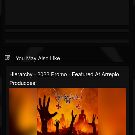
You May Also Like
Hierarchy - 2022 Promo - Featured At Arrepio
Producoes!