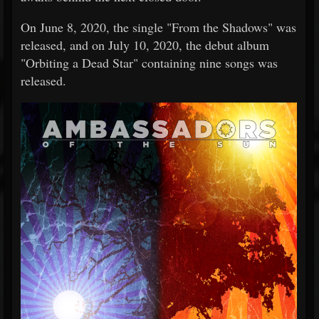
On June 8, 2020, the single "From the Shadows" was
released, and on July 10, 2020, the debut album
"Orbiting a Dead Star" containing nine songs was
released.