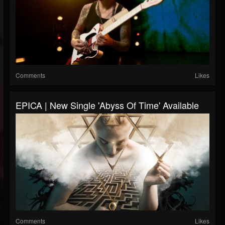
Comments
Likes
EPICA | New Single 'Abyss Of Time' Available
Comments
Likes