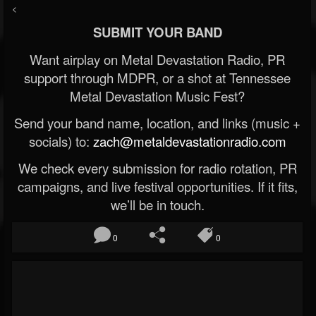
<
SUBMIT YOUR BAND
Want airplay on Metal Devastation Radio, PR
support through MDPR, or a shot at Tennessee
Metal Devastation Music Fest?
Send your band name, location, and links (music +
socials) to:
zach@metaldevastationradio.com
We check every submission for radio rotation, PR
campaigns, and live festival opportunities. If it fits,
we’ll be in touch.
0
0