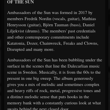
OF THE SUN
Ambassadors of the Sun was formed in 2017 by
members Fredrik Nordin (vocals, guitar), Mathias
Henrysson (guitar), Björn Tauman (bass), Daniel
Liljekvist (drums). The members' past credentials
and other contemporary commitments include
Katatonia, Dozer, Chainwreck, Freaks and Clowns,
Disrupted and many more.
Ambassadors of the Sun has been bubbling under the
surface in the scenes that line the Dalecarlian music
scene in Sweden. Musically, it is from the 60s to the
present in one big sweep. The album generously
gives you a mix of melodic and sometimes complex
and heavy riffs of rock, metal, progressive tones and
a distinct melodic sense that puts hooks in the
memory bank with a constantly curious look at what
awaits behind the next closed door.