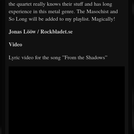
the quartet really knows their stuff and has long
experience in this metal genre. The Masochist and
So Long will be added to my playlist. Magically!
Jonas Lööw / Rockbladet.se
Video
Lyric video for the song ”From the Shadows”