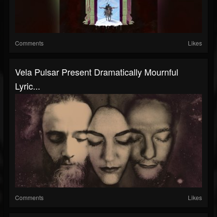
Comments
Likes
Vela Pulsar Present Dramatically Mournful
Lyric...
Comments
Likes