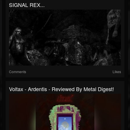
SIGNAL REX...
Comments
Likes
Voltax - Ardentis - Reviewed By Metal Digest!