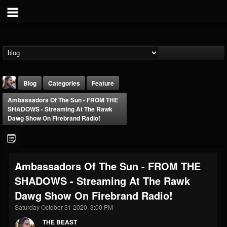
Blog
Categories
Feature
Ambassadors Of The Sun - FROM THE
SHADOWS - Streaming At The Rawk
Dawg Show On Firebrand Radio!
THE BEAST
Ambassadors Of The Sun - FROM THE
@thebeast
SHADOWS - Streaming At The Rawk
FOLLOWERS
FOLLOWING
UPDATES
Dawg Show On Firebrand Radio!
203493
202955
41904
Saturday October 31 2020, 3:00 PM
THE BEAST
Forum