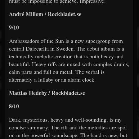
must be impossible to achieve. Impressive!
André Millom / Rockbladet.se
9/10
Ambassadors of the Sun is a new supergroup from
central Dalecarlia in Sweden. The debut album is a
technically melodic creation that is both heavy and
beautiful. Heavy riffs are mixed with complex drums,
calm parts and full on metal. The verbal is
alternately a lullaby or an alarm clock.
Mattias Hedeby / Rockbladet.se
8/10
Dark, mysterious, heavy and well-sounding, is my
concise summary. The riff and the melodies are spot
on in the powerful soundscape. The band is new, but