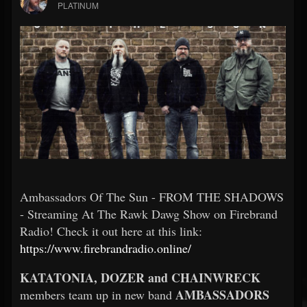
PLATINUM
Ambassadors Of The Sun - FROM THE SHADOWS
- Streaming At The Rawk Dawg Show on Firebrand
Radio! Check it out here at this link:
https://www.firebrandradio.online/
KATATONIA, DOZER and CHAINWRECK
AMBASSADORS
members team up in new band