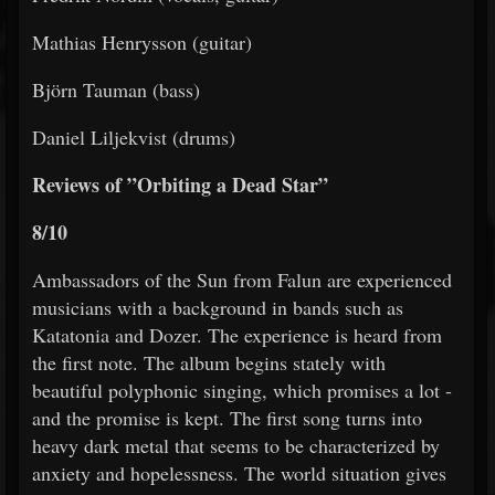
Mathias Henrysson (guitar)
Björn Tauman (bass)
Daniel Liljekvist (drums)
Reviews of ”Orbiting a Dead Star”
8/10
Ambassadors of the Sun from Falun are experienced
musicians with a background in bands such as
Katatonia and Dozer. The experience is heard from
the first note. The album begins stately with
beautiful polyphonic singing, which promises a lot -
and the promise is kept. The first song turns into
heavy dark metal that seems to be characterized by
anxiety and hopelessness. The world situation gives