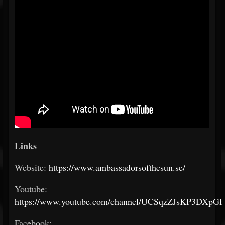
Links
Website:
https://www.ambassadorsofthesun.se/
Youtube:
https://www.youtube.com/channel/UCSqzZJsKP3DXpG
Facebook: