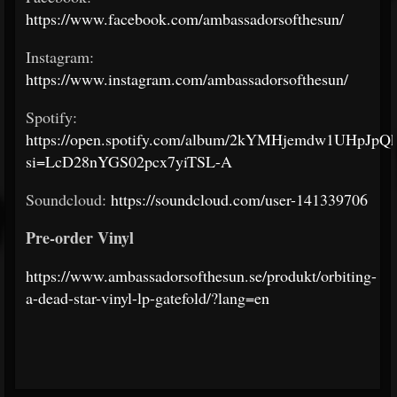
https://www.facebook.com/ambassadorsofthesun/
Instagram:
https://www.instagram.com/ambassadorsofthesun/
Spotify:
https://open.spotify.com/album/2kYMHjemdw1UHpJpQ
si=LcD28nYGS02pcx7yiTSL-A
Soundcloud:
https://soundcloud.com/user-141339706
Pre-order Vinyl
https://www.ambassadorsofthesun.se/produkt/orbiting-
a-dead-star-vinyl-lp-gatefold/?lang=en