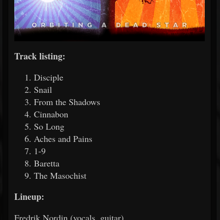
Track listing:
Disciple
Snail
From the Shadows
Cinnabon
So Long
Aches and Pains
1-9
Baretta
The Masochist
Lineup:
Fredrik Nordin (vocals, guitar)