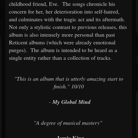
childhood friend, Eve. The songs chronicle his
concern for her, her deterioration into self-hatred,
and culminates with the tragic act and its aftermath.
Not only a stylistic contrast to previous releases, this
album is also intensely more personal than past
Reticent albums (which were already emotional
purges). The album is intended to be heard as a
single entity rather than a collection of tracks.
"This is an album that is utterly amazing start to
finish." 10/10
-
My Global Mind
"A degree of musical mastery"