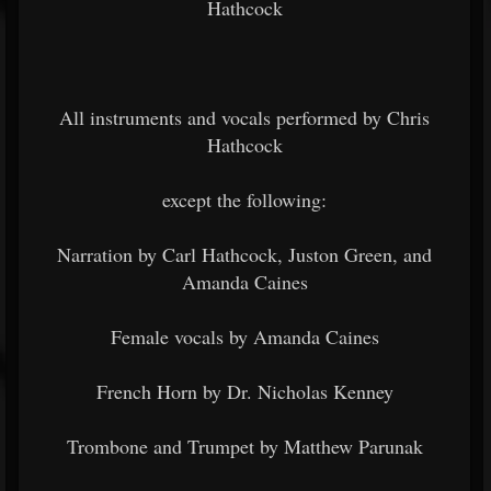
Hathcock
All instruments and vocals performed by Chris
Hathcock
except the following:
Narration by Carl Hathcock, Juston Green, and
Amanda Caines
Female vocals by Amanda Caines
French Horn by Dr. Nicholas Kenney
Trombone and Trumpet by Matthew Parunak