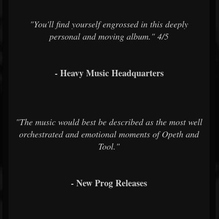
"You'll find yourself engrossed in this deeply
personal and moving album." 4/5
- Heavy Music Headquarters
"The music would best be described as the most well
orchestrated and emotional moments of Opeth and
Tool."
- New Prog Releases