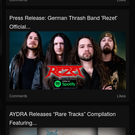
Press Release: German Thrash Band 'Rezet'
Official...
Comments
Likes
AYDRA Releases “Rare Tracks” Compilation
Featuring...