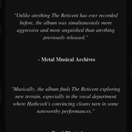
"Unlike anything The Reticent has ever recorded
before, the album was simultaneously more
aggressive and more anguished than anything
previously released."
- Metal Musical Archives
"Musically, the album finds The Reticent exploring
new terrain, especially in the vocal department
where Hathcock's convincing cleans turn in some
noteworthy performances."