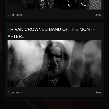
Comments
Likes
TRIVAN CROWNED BAND OF THE MONTH
AFTER...
Comments
Likes