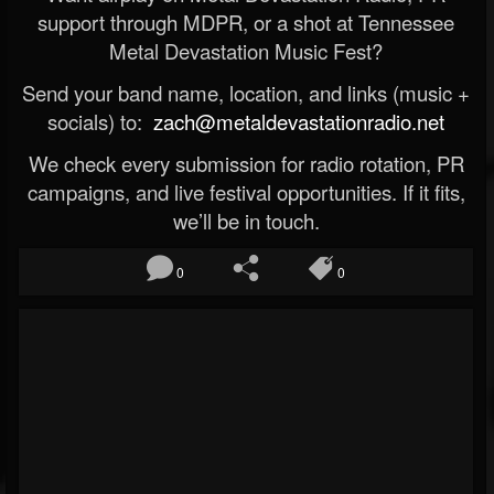
support through MDPR, or a shot at Tennessee
Metal Devastation Music Fest?
Send your band name, location, and links (music +
socials) to:
zach@metaldevastationradio.net
We check every submission for radio rotation, PR
campaigns, and live festival opportunities. If it fits,
we’ll be in touch.
0
0