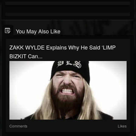
You May Also Like
ZAKK WYLDE Explains Why He Said ‘LIMP
BIZKIT Can...
Comments
Likes