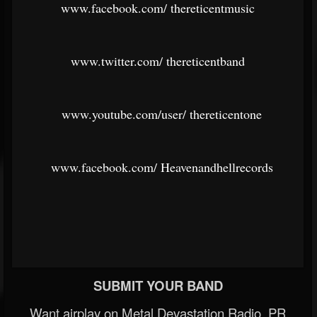
www.facebook.com/
thereticentmusic
www.twitter.com/
thereticentband
www.youtube.com/user/
thereticentone
www.facebook.com/
Heavenandhellrecords
SUBMIT YOUR BAND
Want airplay on Metal Devastation Radio, PR