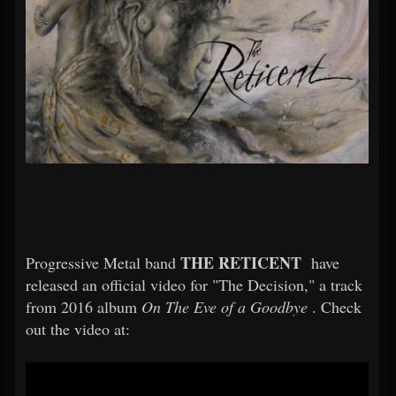
THE RETICENT
Progressive Metal band
have
released an official video for "The Decision," a track
from 2016 album
On The Eve of a Goodbye
. Check
out the video at: