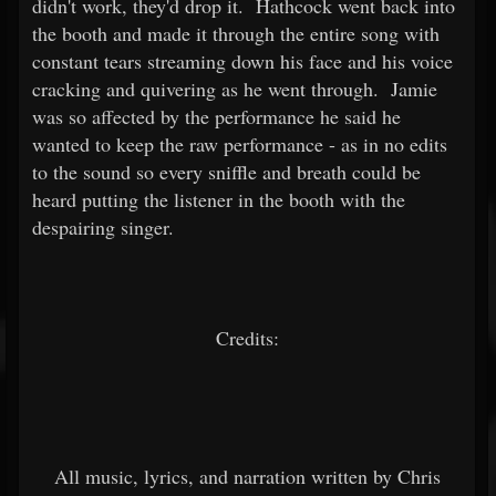
didn't work, they'd drop it. Hathcock went back into
the booth and made it through the entire song with
constant tears streaming down his face and his voice
cracking and quivering as he went through. Jamie
was so affected by the performance he said he
wanted to keep the raw performance - as in no edits
to the sound so every sniffle and breath could be
heard putting the listener in the booth with the
despairing singer.
Credits:
All music, lyrics, and narration written by Chris