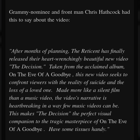
Grammy-nominee and front man Chris Hathcock had
this to say about the video:
"After months of planning, The Reticent has finally
released their heart-wrenchingly beautiful new video
"The Decision." Taken from the acclaimed album,
On The Eve Of A Goodbye
, this new video seeks to
confront viewers with the reality of suicide and the
loss of a loved one. Made more like a silent film
than a music video, the video's narrative is
heartbreaking in a way few music videos can be.
This makes "The Decision" the perfect visual
companion to the tragic masterpiece of
On The Eve
Of A Goodbye
. Have some tissues handy."