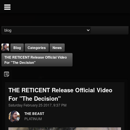
Blog
Categories
News
THE RETICENT Release Official Video
For "The Decision"
THE RETICENT Release Official Video
THE BEAST
For "The Decision"
@thebeast
Saturday February 25 2017, 9:37 PM
FOLLOWERS
FOLLOWING
UPDATES
203493
202954
41905
THE BEAST
PLATINUM
Forum