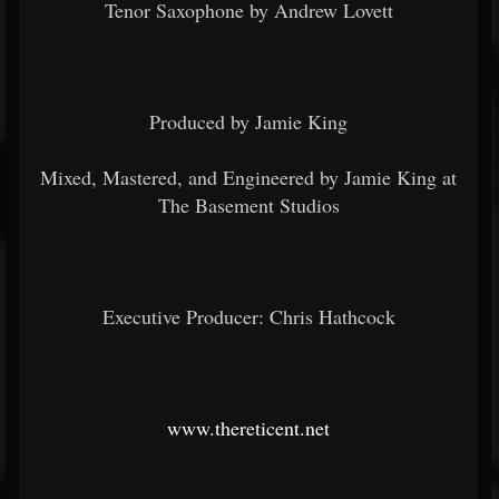
Tenor Saxophone by Andrew Lovett
Produced by Jamie King
Mixed, Mastered, and Engineered by Jamie King at
The Basement Studios
Executive Producer: Chris Hathcock
www.thereticent.net