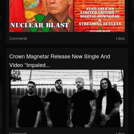
Comments
Likes
Crown Magnetar Release New Single And
Video “Impaled...
Comments
Likes