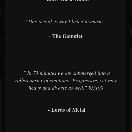
"This record is why I listen to music."
- The Gauntlet
"
In 73 minutes
we are submerged into a
rollercoaster of emotions. Progressive, yet very
heavy and diverse as well." 85/100
- Lords of Metal