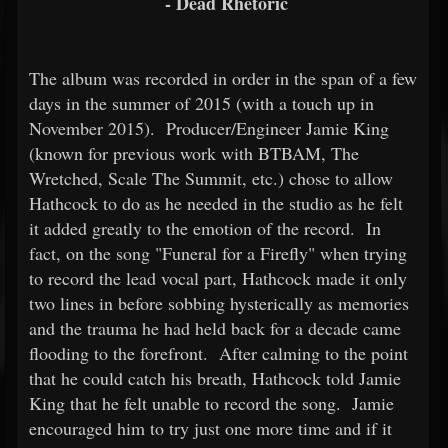
- Dead Rhetoric
The album was recorded in order in the span of a few
days in the summer of 2015 (with a touch up in
November 2015). Producer/Engineer Jamie King
(known for previous work with BTBAM, The
Wretched, Scale The Summit, etc.) chose to allow
Hathcock to do as he needed in the studio as he felt
it added greatly to the emotion of the record. In
fact, on the song "Funeral for a Firefly" when trying
to record the lead vocal part, Hathcock made it only
two lines in before sobbing hysterically as memories
and the trauma he had held back for a decade came
flooding to the forefront. After calming to the point
that he could catch his breath, Hathcock told Jamie
King that he felt unable to record the song. Jamie
encouraged him to try just one more time and if it