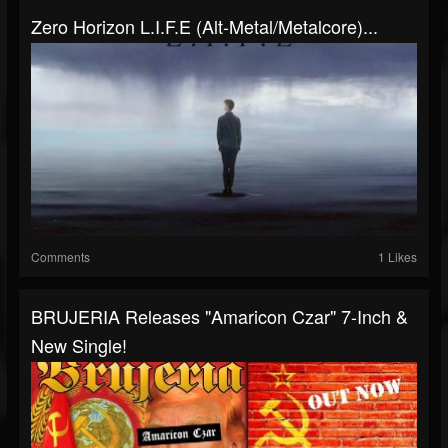
Zero Horizon L.I.F.E (Alt-Metal/Metalcore)...
Comments
1 Likes
BRUJERIA Releases "Amaricon Czar" 7-Inch &
New Single!