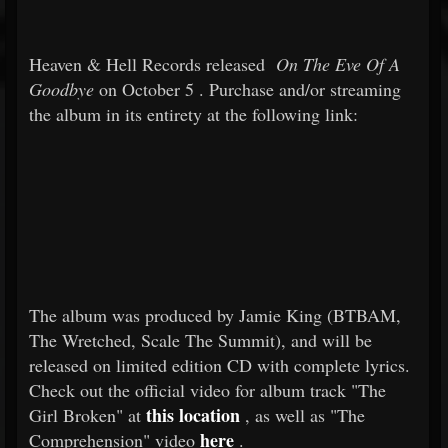
Heaven & Hell Records released
On The Eve Of A
Goodbye
on
October 5
. Purchase and/or streaming
the album in its entirety at the following link:
The album was produced by Jamie King (BTBAM,
The Wretched, Scale The Summit), and will be
released on limited edition CD with complete lyrics.
Check out the official video for album track "The
this location
Girl Broken" at
, as well as "The
here
Comprehension" video
.