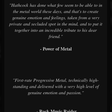
"Hathcock has done what few seem to be able to in
the metal world these days, and that's to create
genuine emotion and feelings, taken from a very
private and secluded spot in the mind, and to put it
together into an incredible tribute to his dear
friend."
- Power of Metal
"First-rate Progressive Metal, technically high-
standing and delivered with a very high level of
genuine emotion and passion."
- Rock Music Raider