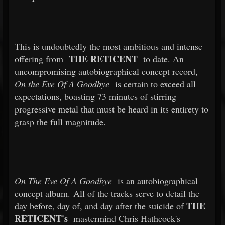
This is undoubtedly the most ambitious and intense
THE RETICENT
offering from
to date. An
uncompromising autobiographical concept record,
On the Eve Of A Goodbye
is certain to exceed all
expectations, boasting 73 minutes of stirring
progressive metal that must be heard in its entirety to
grasp the full magnitude.
On The Eve Of A Goodbye
is an autobiographical
concept album. All of the tracks serve to detail the
THE
day before, day of, and day after the suicide of
RETICENT's
mastermind Chris Hathcock's