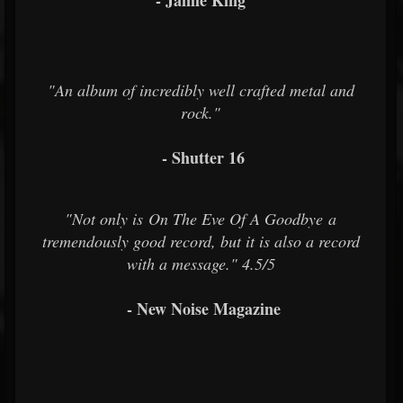
- Jamie King
"An album of incredibly well crafted metal and
rock."
- Shutter 16
"Not only is On The Eve Of A Goodbye a
tremendously good record, but it is also a record
with a message." 4.5/5
- New Noise Magazine