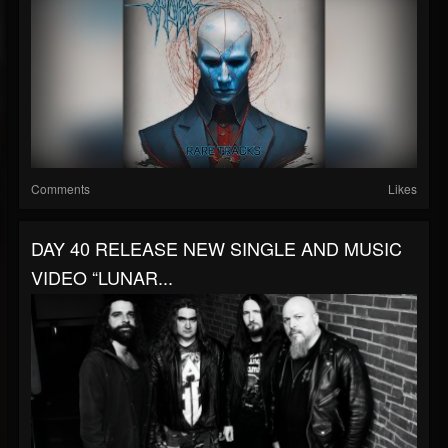
Comments
Likes
DAY 40 RELEASE NEW SINGLE AND MUSIC
VIDEO “LUNAR...