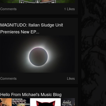
Comments
1 Likes
MAGNITUDO: Italian Sludge Unit
Premieres New EP...
Comments
Likes
Hello From Michael's Music Blog