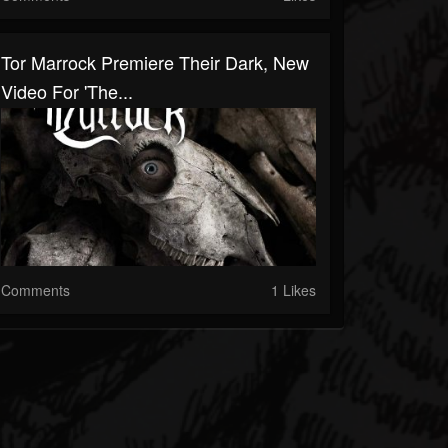
Tor Marrock Premiere Their Dark, New
Video For 'The...
Comments
1 Likes