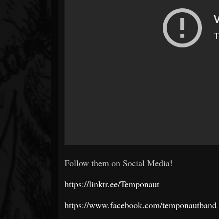
Follow them on Social Media!
https://linktr.ee/Temponaut
https://www.facebook.com/temponautband