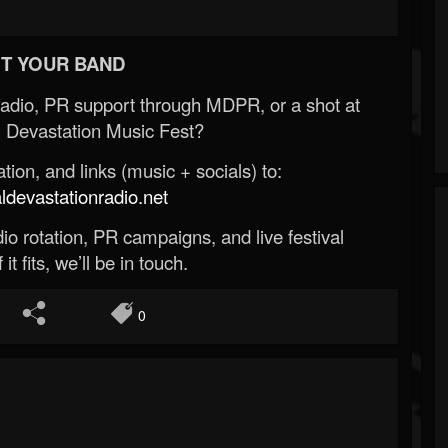
T YOUR BAND
Radio, PR support through MDPR, or a shot at
 Devastation Music Fest?
ion, and links (music + socials) to:
evastationradio.net
o rotation, PR campaigns, and live festival
 it fits, we’ll be in touch.
0