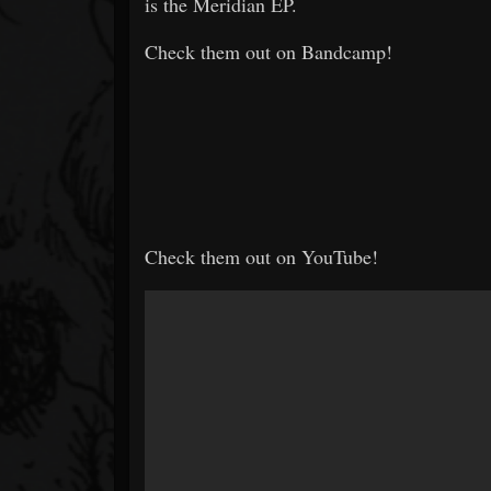
is the Meridian EP.
Check them out on Bandcamp!
Check them out on YouTube!