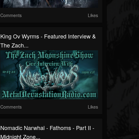
Comments
Likes
King Ov Wyrms - Featured Interview &
The Zach...
Comments
Likes
Nomadic Narwhal - Fathoms - Part II -
Midnight Zone...