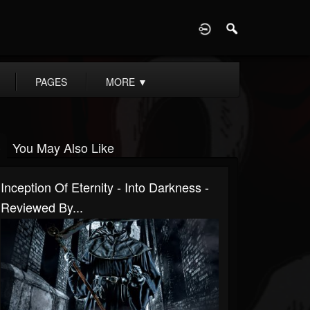
D
PAGES
MORE
▼
You May Also Like
Inception Of Eternity - Into Darkness -
Reviewed By...