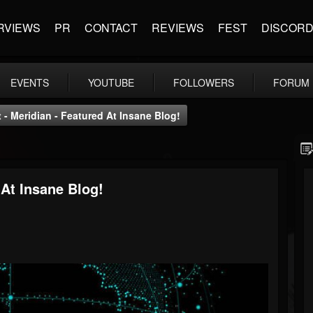
RVIEWS
PR
CONTACT
REVIEWS
FEST
DISCOR
EVENTS
YOUTUBE
FOLLOWERS
FORUM
- Meridian - Featured At Insane Blog!
At Insane Blog!