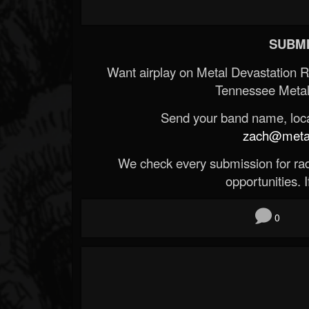
SUBMI
Want airplay on Metal Devastation 
Tennessee Metal
Send your band name, locat
zach@metald
We check every submission for radi
opportunities. If
0