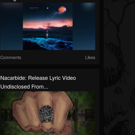
Comments
Likes
Nacarbide: Release Lyric Video
Undisclosed From...