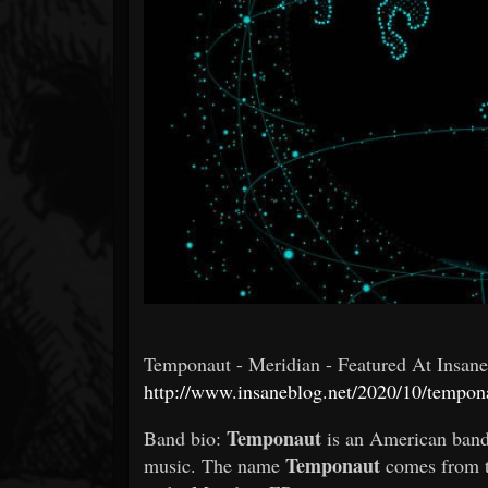
Forum
Temponaut - Meridian - Featured At Insane B
http://www.insaneblog.net/2020/10/tempon
Temponaut
Band bio:
is an American band
Temponaut
music. The name
comes from th