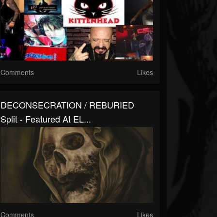
Comments
Likes
DECONSECRATION / REBURIED
Split - Featured At EL...
Comments
Likes