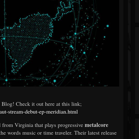
log! Check it out here at this link;
aut-stream-debut-ep-meridian.html
metalcore
 from Virginia that plays progressive
e words music or time traveler. Their latest release