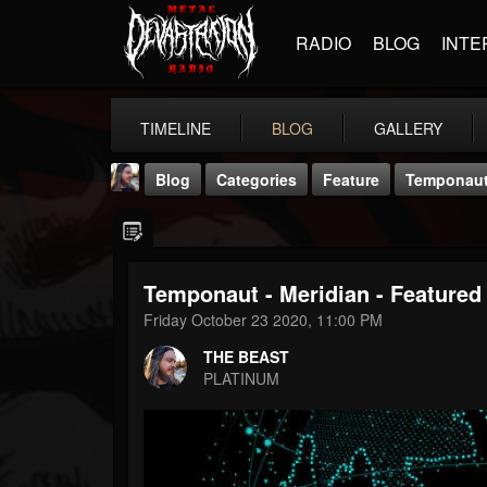
RADIO
BLOG
INTE
TIMELINE
BLOG
GALLERY
Blog
Categories
Feature
Temponaut 
Temponaut - Meridian - Featured 
Friday October 23 2020, 11:00 PM
THE BEAST
THE BEAST
@thebeast
PLATINUM
FOLLOWERS
FOLLOWING
UPDATES
203493
202954
41906