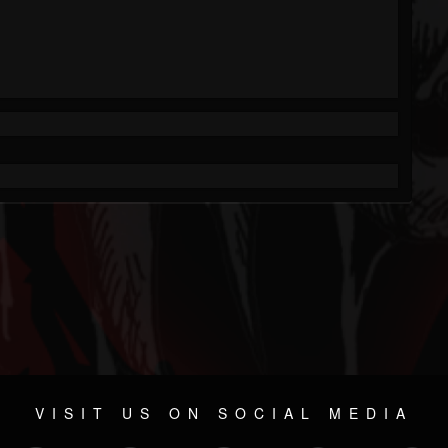
VISIT US ON SOCIAL MEDIA