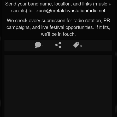
Send your band name, location, and links (music +
socials) to:
zach@metaldevastationradio.net
We check every submission for radio rotation, PR
campaigns, and live festival opportunities. If it fits,
we’ll be in touch.
0
0