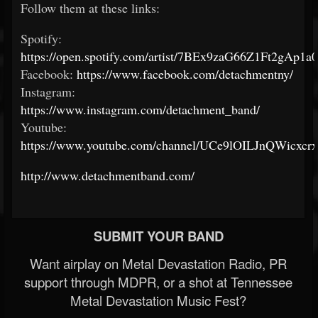
Follow them at these links:
Spotify:
https://open.spotify.com/artist/7BEx9zaG66Z1Ft2gAp1a
Facebook:
https://www.facebook.com/detachmentny/
Instagram:
https://www.instagram.com/detachment_band/
Youtube:
https://www.youtube.com/channel/UCe9lOILJnQWicxc
http://www.detachmentband.com/
SUBMIT YOUR BAND
Want airplay on Metal Devastation Radio, PR
support through MDPR, or a shot at Tennessee
Metal Devastation Music Fest?