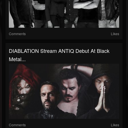
Comments
Likes
DIABLATION Stream ANTIQ Debut At Black
Metal...
Comments
Likes