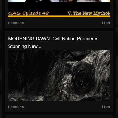
Comments
Likes
MOURNING DAWN: Cvlt Nation Premieres
Stunning New...
Comments
Likes