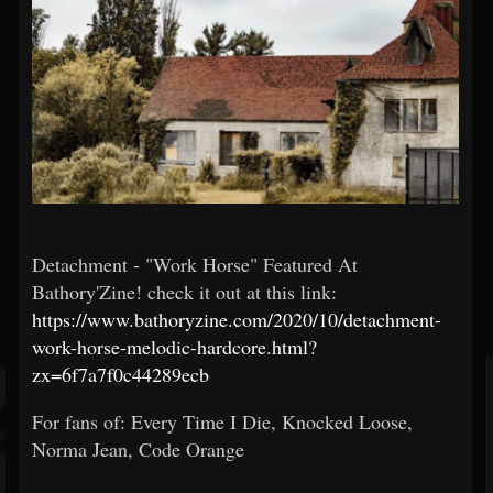
Detachment - "Work Horse" Featured At
Bathory'Zine! check it out at this link:
https://www.bathoryzine.com/2020/10/detachment-
work-horse-melodic-hardcore.html?
zx=6f7a7f0c44289ecb
For fans of: Every Time I Die, Knocked Loose,
Norma Jean, Code Orange