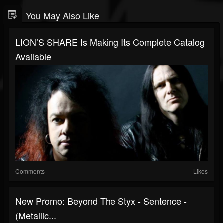
You May Also Like
LION’S SHARE Is Making Its Complete Catalog
Available
Comments
Likes
New Promo: Beyond The Styx - Sentence -
(Metallic...