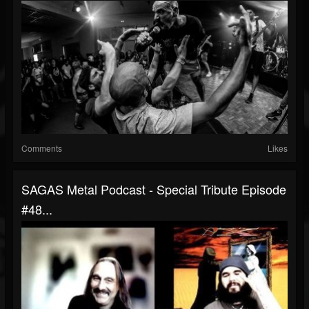
Comments
Likes
SAGAS Metal Podcast - Special Tribute Episode
#48...