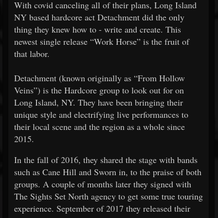
With covid canceling all of their plans, Long Island
NY based hardcore act Detachment did the only
thing they knew how to - write and create. This
newest single release “Work Horse” is the fruit of
that labor.
Detachment (known originally as “From Hollow
Veins”) is the Hardcore group to look out for on
Long Island, NY. They have been bringing their
unique style and electrifying live performances to
their local scene and the region as a whole since
2015.
In the fall of 2016, they shared the stage with bands
such as Cane Hill and Sworn in, to the praise of both
groups. A couple of months later they signed with
The Sights Set North agency to get some true touring
experience. September of 2017 they released their