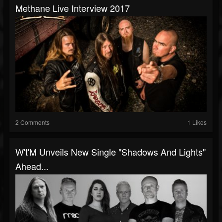
Methane Live Interview 2017
2 Comments
1 Likes
W't'M Unveils New Single "Shadows And Lights"
Ahead...