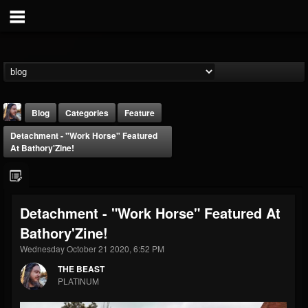
Blog
Categories
Feature
Detachment - "Work Horse" Featured
At Bathory'Zine!
Detachment - "Work Horse" Featured At
THE BEAST
Bathory'Zine!
@thebeast
Wednesday October 21 2020, 6:52 PM
FOLLOWERS
FOLLOWING
UPDATES
203493
202954
41910
THE BEAST
PLATINUM
Forum