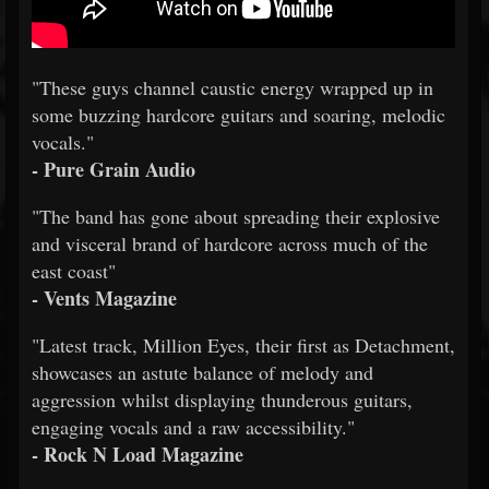
"These guys channel caustic energy wrapped up in
some buzzing hardcore guitars and soaring, melodic
vocals."
- Pure Grain Audio
"The band has gone about spreading their explosive
and visceral brand of hardcore across much of the
east coast"
- Vents Magazine
"Latest track, Million Eyes, their first as Detachment,
showcases an astute balance of melody and
aggression whilst displaying thunderous guitars,
engaging vocals and a raw accessibility."
- Rock N Load Magazine