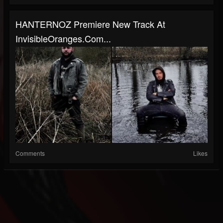
HANTERNOZ Premiere New Track At
InvisibleOranges.com...
Comments
Likes