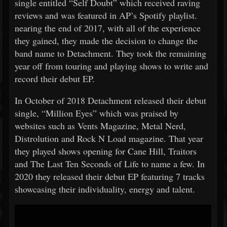
single entitled “Self Doubt” which received raving
reviews and was featured in AP’s Spotify playlist.
nearing the end of 2017, with all of the experience
they gained, they made the decision to change the
band name to Detachment. They took the remaining
year off from touring and playing shows to write and
record their debut EP.
In October of 2018 Detachment released their debut
single, “Million Eyes” which was praised by
websites such as Vents Magazine, Metal Nerd,
Distrolution and Rock N Load magazine. That year
they played shows opening for Cane Hill, Traitors
and The Last Ten Seconds of Life to name a few. In
2020 they released their debut EP featuring 7 tracks
showcasing their individuality, energy and talent.