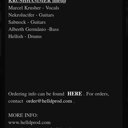
KRUSHHAMMER lineup
Marcel Krusher - Vocals
Nekrolucifer - Guitars
Sabnock - Guitars
Alberth Germânio -Bass
Hellish - Drums
HERE
Ordering info can be found
. For orders,
contact
order@helldprod.com
.
MORE INFO:
www.helldprod.com