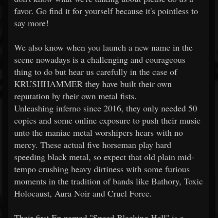
favor. Go find it for yourself because it's pointless to
say more!
We also know when you launch a new name in the
scene nowadays is a challenging and courageous
thing to do but hear us carefully in the case of
KRUSHHAMMER they have built their own
reputation by their own metal fists.
Unleashing inferno since 2016, they only needed 50
copies and some online exposure to push their music
unto the maniac metal worshipers hears with no
mercy. These actual five horseman play hard
speeding black metal, so expect that old plain mid-
tempo crushing heavy dirtiness with some furious
moments in the tradition of bands like Bathory, Toxic
Holocaust, Aura Noir and Cruel Force.
Their first Ep named "Speed Blacking Hell" is a