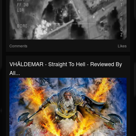
Comments
Likes
VHÄLDEMAR - Straight To Hell - Reviewed By
All...