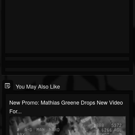
You May Also Like
New Promo: Mathias Greene Drops New Video
For...