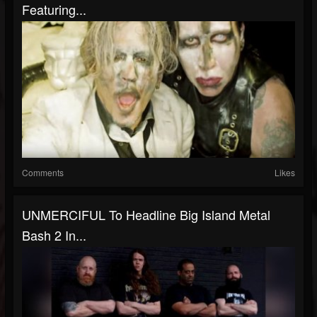
Featuring...
Comments
Likes
UNMERCIFUL To Headline Big Island Metal
Bash 2 In...