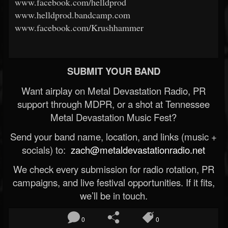
www.facebook.com/helldprod
www.helldprod.bandcamp.com
www.facebook.com/Krushhammer
SUBMIT YOUR BAND
Want airplay on Metal Devastation Radio, PR
support through MDPR, or a shot at Tennessee
Metal Devastation Music Fest?
Send your band name, location, and links (music +
socials) to:
zach@metaldevastationradio.net
We check every submission for radio rotation, PR
campaigns, and live festival opportunities. If it fits,
we’ll be in touch.
0
0