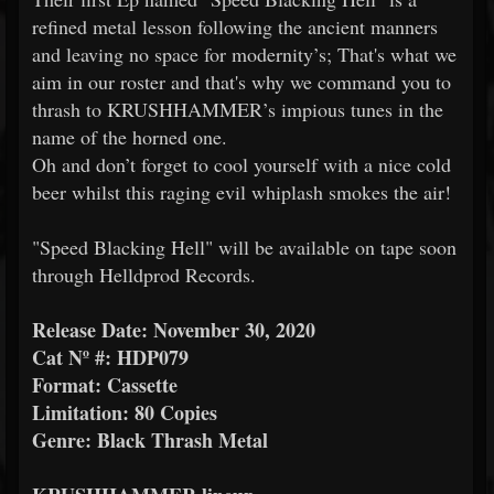
refined metal lesson following the ancient manners
and leaving no space for modernity’s; That's what we
aim in our roster and that's why we command you to
thrash to KRUSHHAMMER’s impious tunes in the
name of the horned one.
Oh and don’t forget to cool yourself with a nice cold
beer whilst this raging evil whiplash smokes the air!
"Speed Blacking Hell" will be available on tape soon
through Helldprod Records.
Release Date: November 30, 2020
Cat Nº #: HDP079
Format: Cassette
Limitation: 80 Copies
Genre: Black Thrash Metal