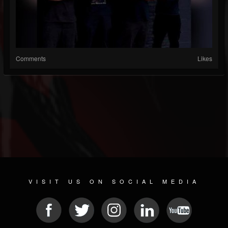
Comments
Likes
VISIT US ON SOCIAL MEDIA