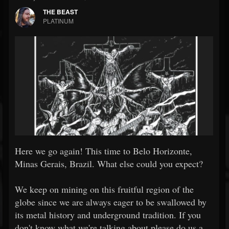
THE BEAST
PLATINUM
Here we go again!
This time to Belo Horizonte,
Minas Gerais, Brazil. What else could you expect?
We keep on mining on this fruitful region of the
globe since we are always eager to be swallowed by
its metal history and underground tradition. If you
don't know what we're talking about please do us a