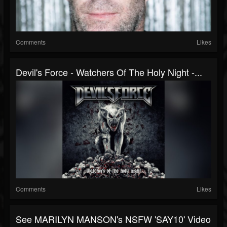
Comments
Likes
Devil's Force - Watchers Of The Holy Night -...
Comments
Likes
See MARILYN MANSON's NSFW 'SAY10' Video