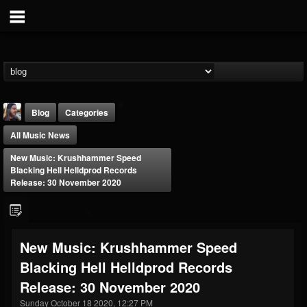
Blog
Categories
All Music News
New Music: Krushhammer Speed
Blacking Hell Helldprod Records
Release: 30 November 2020
THE BEAST
@thebeast
New Music: Krushhammer Speed
FOLLOWERS
FOLLOWING
UPDATES
Blacking Hell Helldprod Records
203493
202954
41906
Release: 30 November 2020
Sunday October 18 2020, 12:27 PM
Forum