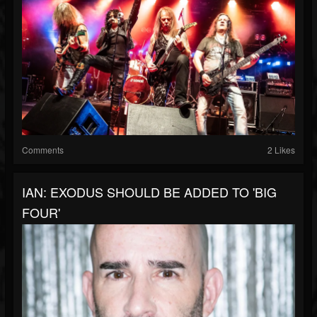
Comments
2 Likes
IAN: EXODUS SHOULD BE ADDED TO 'BIG
FOUR'