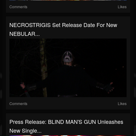
Comments
Likes
NECROSTRIGIS Set Release Date For New
NEBULAR...
Comments
Likes
Press Release: BLIND MAN'S GUN Unleashes
New Single...