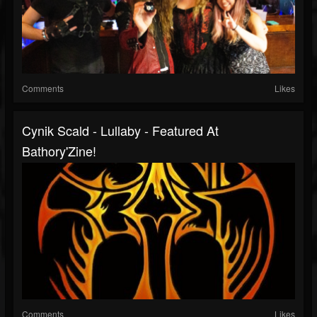
Comments
Likes
Cynik Scald - Lullaby - Featured At
Bathory'Zine!
Comments
Likes