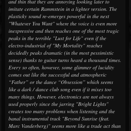
and thin that they are annoying looking later to
imitate certain Rammstein in a lighter version. The
plasticky sound re-emerges powerful in the next
"Whatever You Want" where the voice is even more
inexpressive and then reaches one of the most tragic
peaks in the terrible "Lust for Life" even if the
electro-industrial of "My Mortality" reaches
decidedly peaks dramatic (in the most pessimistic
sense) thanks to guitar turns heard a thousand times.
Every so often, however, some glimmer of lucidity
comes out like the successful and atmospheric
“Father” or the dance “Obsession” which seems
like a dark / dance club song even if it mixes too
many things. However, electronics are not always
used properly since the jarring "Bright Lights"
creates too many problems when listening and the
banal instrumental track "Beyond Sunrise (feat.
Marc Vanderberg)" seems more like a trade act than