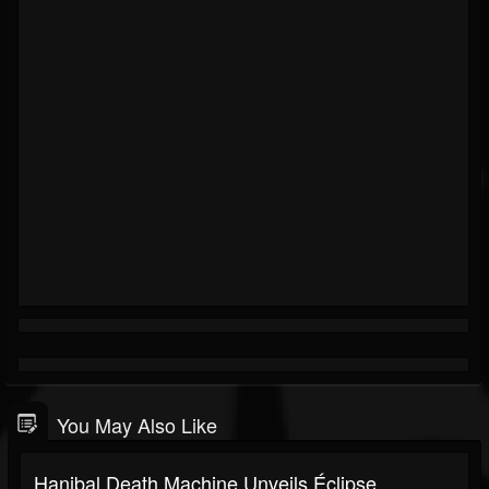
You May Also Like
Hanibal Death Machine Unveils Éclipse