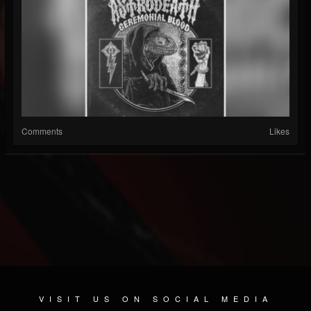
Comments
Likes
VISIT US ON SOCIAL MEDIA