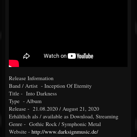
Release Information
Band / Artist - Inception Of Eternity
Title - Into Darkness
Type - Album
Release - 21.08.2020 / August 21, 2020
Erhältlich als / available as Download, Streaming
Genre - Gothic Rock / Symphonic Metal
Website -
http://www.darksignmusic.de/