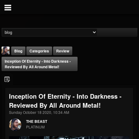
Blog
Categories
Review
Inception Of Eternity - Into Darkness -
Reviewed By All Around Metal!
Inception Of Eternity - Into Darkness -
THE BEAST
Reviewed By All Around Metal!
@thebeast
Sunday October 18 2020, 10:34 AM
FOLLOWERS
FOLLOWING
UPDATES
203493
202954
41907
THE BEAST
PLATINUM
Forum