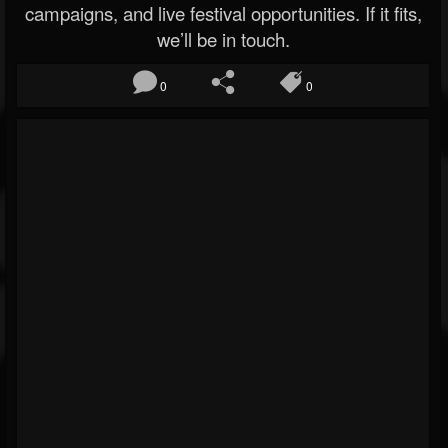
campaigns, and live festival opportunities. If it fits,
we’ll be in touch.
0
0