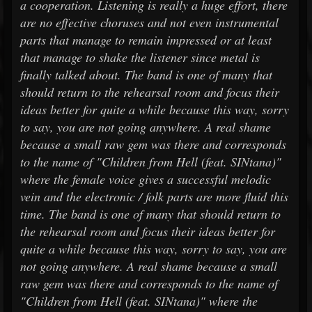
a cooperation. Listening is really a huge effort, there
are no effective choruses and not even instrumental
parts that manage to remain impressed or at least
that manage to shake the listener since metal is
finally talked about. The band is one of many that
should return to the rehearsal room and focus their
ideas better for quite a while because this way, sorry
to say, you are not going anywhere. A real shame
because a small raw gem was there and corresponds
to the name of "Children from Hell (feat. SINtana)"
where the female voice gives a successful melodic
vein and the electronic / folk parts are more fluid this
time. The band is one of many that should return to
the rehearsal room and focus their ideas better for
quite a while because this way, sorry to say, you are
not going anywhere. A real shame because a small
raw gem was there and corresponds to the name of
"Children from Hell (feat. SINtana)" where the