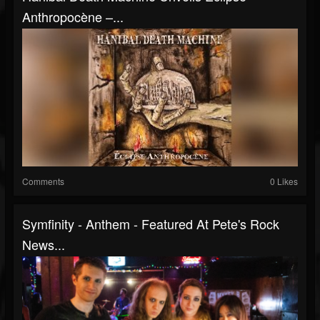
Anthropocène –...
Comments
0 Likes
Symfinity - Anthem - Featured At Pete's Rock
News...