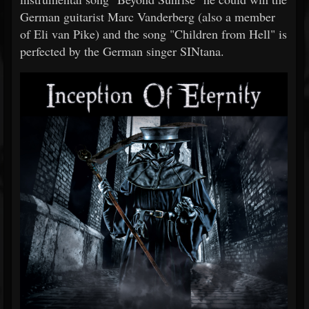
German guitarist Marc Vanderberg (also a member
of Eli van Pike) and the song "Children from Hell" is
perfected by the German singer SINtana.