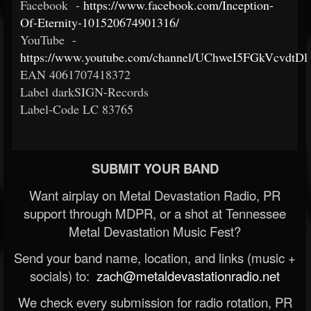
Facebook -
https://www.facebook.com/Inception-
Of-Eternity-101520674901316/
YouTube -
https://www.youtube.com/channel/UChweI5FGkVcvdtD
EAN 4061707418372
Label darkSIGN-Records
Label-Code LC 83765
SUBMIT YOUR BAND
Want airplay on Metal Devastation Radio, PR
support through MDPR, or a shot at Tennessee
Metal Devastation Music Fest?
Send your band name, location, and links (music +
socials) to:
zach@metaldevastationradio.net
We check every submission for radio rotation, PR