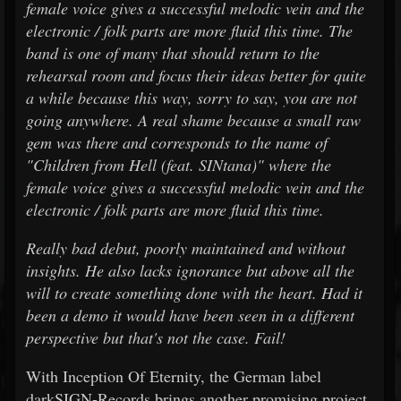
female voice gives a successful melodic vein and the
electronic / folk parts are more fluid this time. The
band is one of many that should return to the
rehearsal room and focus their ideas better for quite
a while because this way, sorry to say, you are not
going anywhere. A real shame because a small raw
gem was there and corresponds to the name of
"Children from Hell (feat. SINtana)" where the
female voice gives a successful melodic vein and the
electronic / folk parts are more fluid this time.
Really bad debut, poorly maintained and without
insights. He also lacks ignorance but above all the
will to create something done with the heart. Had it
been a demo it would have been seen in a different
perspective but that's not the case. Fail!
With Inception Of Eternity, the German label
darkSIGN-Records brings another promising project