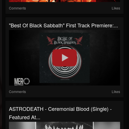
Comments
Likes
"Best Of Black Sabbath" First Track Premiere:...
Comments
Likes
ASTRODEATH - Ceremonial Blood (Single) -
Featured At...