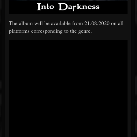
The album will be available from 21.08.2020 on all
platforms corresponding to the genre.