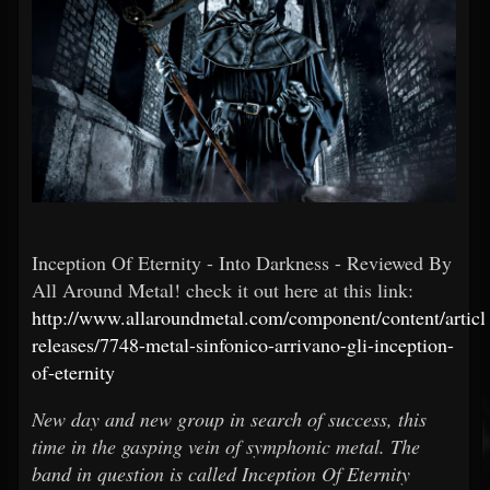
Inception Of Eternity - Into Darkness - Reviewed By
All Around Metal! check it out here at this link:
http://www.allaroundmetal.com/component/content/articl
releases/7748-metal-sinfonico-arrivano-gli-inception-
of-eternity
New day and new group in search of success, this
time in the gasping vein of symphonic metal. The
band in question is called Inception Of Eternity