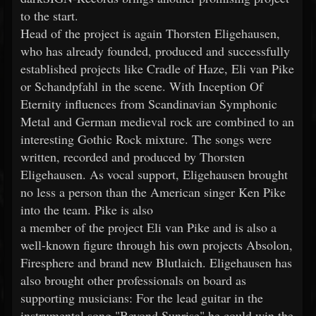
to the start.
Head of the project is again Thorsten Eligehausen,
who has already founded, produced and successfully
established projects like Cradle of Haze, Eli van Pike
or Schandpfahl in the scene. With Inception Of
Eternity influences from Scandinavian Symphonic
Metal and German medieval rock are combined to an
interesting Gothic Rock mixture. The songs were
written, recorded and produced by Thorsten
Eligehausen. As vocal support, Eligehausen brought
no less a person than the American singer Ken Pike
into the team. Pike is also
a member of the project Eli van Pike and is also a
well-known figure through his own projects Absolon,
Firesphere and brand new Blutlaich. Eligehausen has
also brought other professionals on board as
supporting musicians: For the lead guitar in the
instrumental song "Beyond Sunrise" he could win the