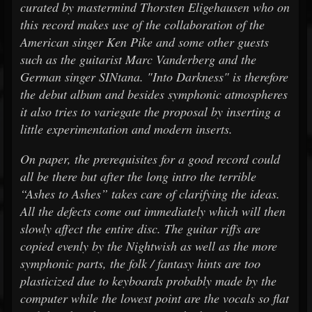
curated by mastermind Thorsten Eligehausen who on
this record makes use of the collaboration of the
American singer Ken Pike and some other guests
such as the guitarist Marc Vanderberg and the
German singer SINtana. "Into Darkness" is therefore
the debut album and besides symphonic atmospheres
it also tries to variegate the proposal by inserting a
little experimentation and modern inserts.
On paper, the prerequisites for a good record could
all be there but after the long intro the terrible
“Ashes to Ashes” takes care of clarifying the ideas.
All the defects come out immediately which will then
slowly affect the entire disc. The guitar riffs are
copied evenly by the Nightwish as well as the more
symphonic parts, the folk / fantasy hints are too
plasticized due to keyboards probably made by the
computer while the lowest point are the vocals so flat