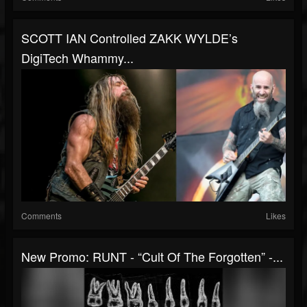
SCOTT IAN Controlled ZAKK WYLDE’s
DigiTech Whammy...
Comments
Likes
New Promo: RUNT - “Cult Of The Forgotten” -...