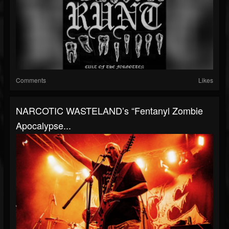
Comments
Likes
NARCOTIC WASTELAND’s “Fentanyl Zombie
Apocalypse...