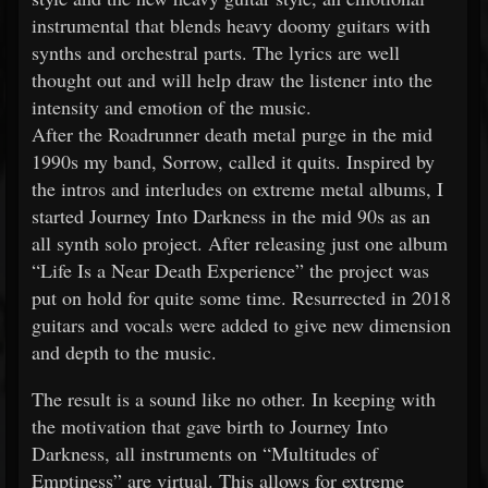
instrumental that blends heavy doomy guitars with
synths and orchestral parts. The lyrics are well
thought out and will help draw the listener into the
intensity and emotion of the music.
After the Roadrunner death metal purge in the mid
1990s my band, Sorrow, called it quits. Inspired by
the intros and interludes on extreme metal albums, I
started Journey Into Darkness in the mid 90s as an
all synth solo project. After releasing just one album
“Life Is a Near Death Experience” the project was
put on hold for quite some time. Resurrected in 2018
guitars and vocals were added to give new dimension
and depth to the music.
The result is a sound like no other. In keeping with
the motivation that gave birth to Journey Into
Darkness, all instruments on “Multitudes of
Emptiness” are virtual. This allows for extreme