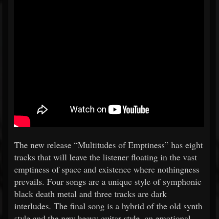
The new release “Multitudes of Emptiness” has eight
tracks that will leave the listener floating in the vast
emptiness of space and existence where nothingness
prevails. Four songs are a unique style of symphonic
black death metal and three tracks are dark
interludes. The final song is a hybrid of the old synth
style and the new heavy guitar style, an emotional