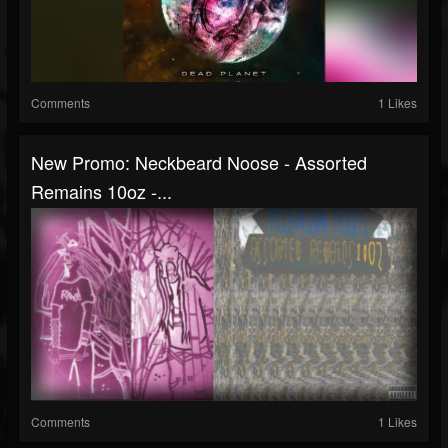
Comments
1 Likes
New Promo: Neckbeard Noose - Assorted
Remains 10oz -...
Comments
1 Likes