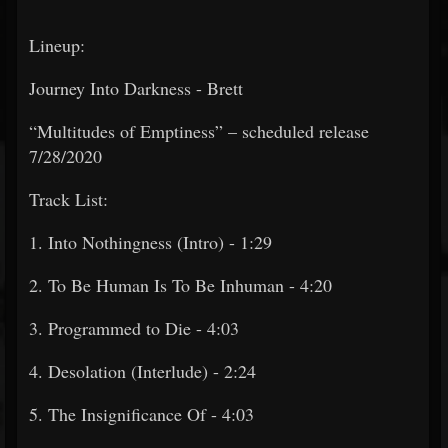
Lineup:
Journey Into Darkness - Brett
“Multitudes of Emptiness” – scheduled release
7/28/2020
Track List:
1. Into Nothingness (Intro) - 1:29
2. To Be Human Is To Be Inhuman - 4:20
3. Programmed to Die - 4:03
4. Desolation (Interlude) - 2:24
5. The Insignificance Of - 4:03