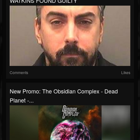
WATKINS FOUND GUILTY
Comments
Likes
New Promo: The Obsidian Complex - Dead
Planet -...