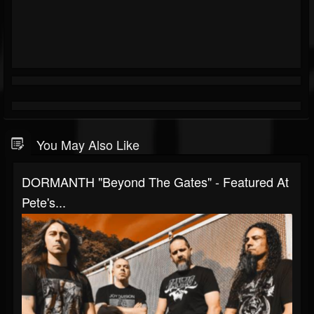
You May Also Like
DORMANTH "Beyond The Gates" - Featured At
Pete's...