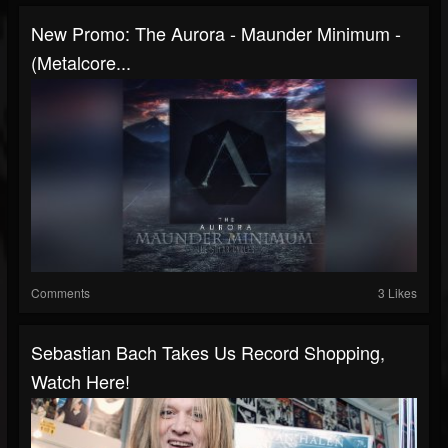
New Promo: The Aurora - Maunder Minimum -
(Metalcore...
Comments
3 Likes
Sebastian Bach Takes Us Record Shopping,
Watch Here!