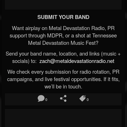
SUBMIT YOUR BAND
Want airplay on Metal Devastation Radio, PR
support through MDPR, or a shot at Tennessee
Metal Devastation Music Fest?
Send your band name, location, and links (music +
socials) to:
zach@metaldevastationradio.net
We check every submission for radio rotation, PR
campaigns, and live festival opportunities. If it fits,
we’ll be in touch.
0
0