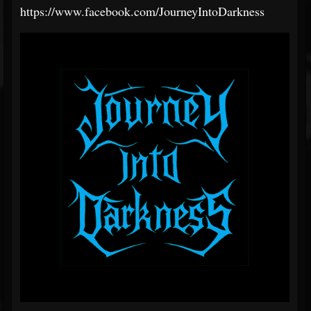
https://www.facebook.com/JourneyIntoDarkness