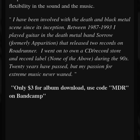
flexibility in the sound and the music.
"
I have been involved with the death and black metal
scene since its inception. Between 1987-1993 I
played guitar in the death metal band Sorrow
(formerly Apparition) that released two records on
Roadrunner. I went on to own a CD/record store
and record label (None of the Above) during the 90s.
Twenty years have passed, but my passion for
extreme music never waned.
"
"Only $3 for album download, use code "MDR"
on Bandcamp"