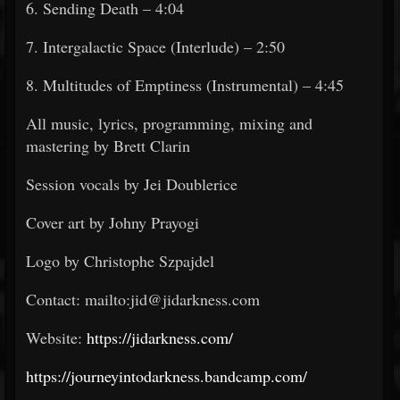
6. Sending Death – 4:04
7. Intergalactic Space (Interlude) – 2:50
8. Multitudes of Emptiness (Instrumental) – 4:45
All music, lyrics, programming, mixing and
mastering by Brett Clarin
Session vocals by Jei Doublerice
Cover art by Johny Prayogi
Logo by Christophe Szpajdel
Contact: mailto:jid@jidarkness.com
Website:
https://jidarkness.com/
https://journeyintodarkness.bandcamp.com/