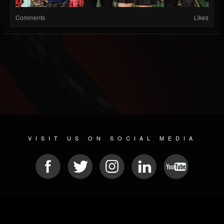
Comments
Likes
VISIT US ON SOCIAL MEDIA
© 2026 METAL DEVASTATION RADIO
SOCIAL MEDIA PLATFORM
| POWERED BY
JAMROOM