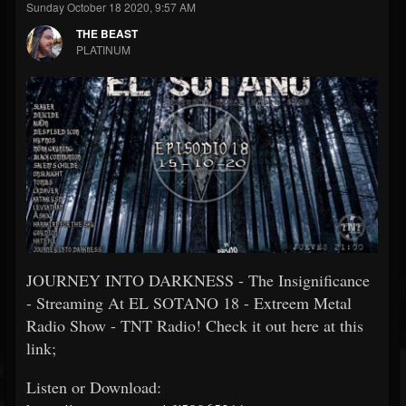
Sunday October 18 2020, 9:57 AM
THE BEAST
PLATINUM
JOURNEY INTO DARKNESS - The Insignificance
- Streaming At EL SOTANO 18 - Extreem Metal
Radio Show - TNT Radio! Check it out here at this
link;
Listen or Download: