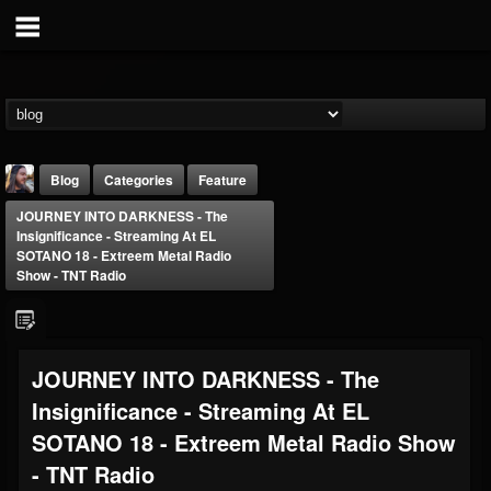
Blog
Categories
Feature
JOURNEY INTO DARKNESS - The
Insignificance - Streaming At EL
SOTANO 18 - Extreem Metal Radio
Show - TNT Radio
THE BEAST
JOURNEY INTO DARKNESS - The
@thebeast
Insignificance - Streaming At EL
FOLLOWERS
FOLLOWING
UPDATES
203493
202954
41907
SOTANO 18 - Extreem Metal Radio Show
- TNT Radio
Forum