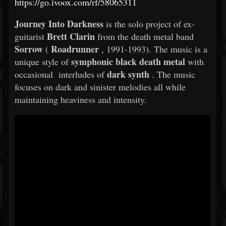
https://go.ivoox.com/rf/58065311
Journey Into Darkness
is the solo project of ex-
Brett Clarin
guitarist
from the death metal band
Sorrow
Roadrunner
(
, 1991-1993). The music is a
symphonic black death metal
unique style of
with
dark synth
occasional interludes of
. The music
focuses on dark and sinister melodies all while
maintaining heaviness and intensity.