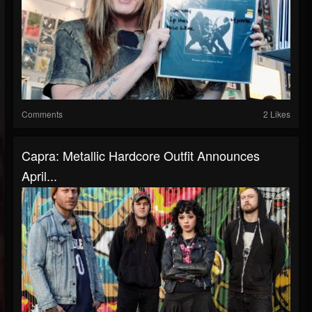
Comments
2 Likes
Capra: Metallic Hardcore Outfit Announces
April...