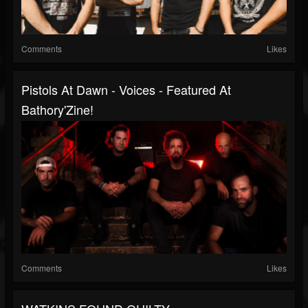
Comments
Likes
Pistols At Dawn - Voices - Featured At
Bathory'Zine!
Comments
Likes