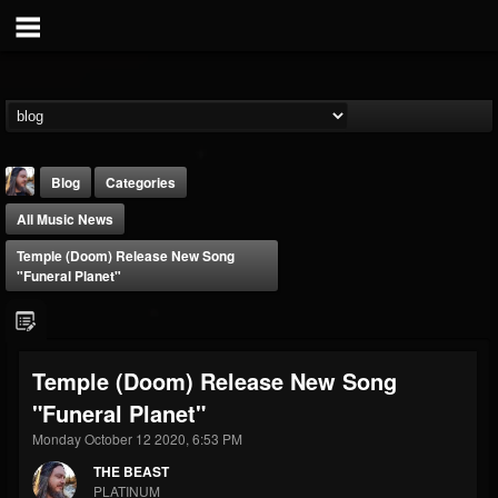
Blog
Categories
All Music News
Temple (Doom) Release New Song
"Funeral Planet"
THE BEAST
Temple (Doom) Release New Song
@thebeast
"Funeral Planet"
FOLLOWERS
FOLLOWING
UPDATES
203493
202954
41907
Monday October 12 2020, 6:53 PM
THE BEAST
PLATINUM
Forum