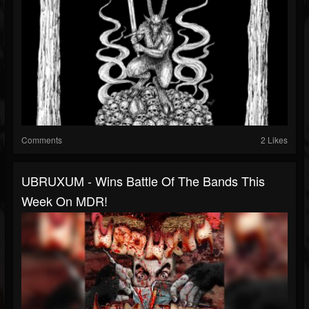
Comments
2 Likes
UBRUXUM - Wins Battle Of The Bands This
Week On MDR!