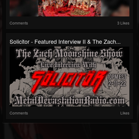
Comments
3 Likes
Solicitor - Featured Interview II & The Zach...
Comments
Likes