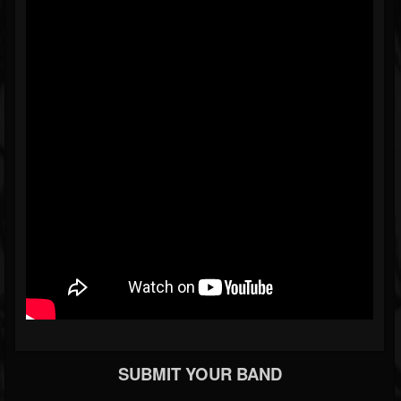
SUBMIT YOUR BAND