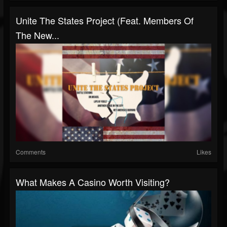
Unite The States Project (Feat. Members Of
The New...
Comments
Likes
What Makes A Casino Worth Visiting?