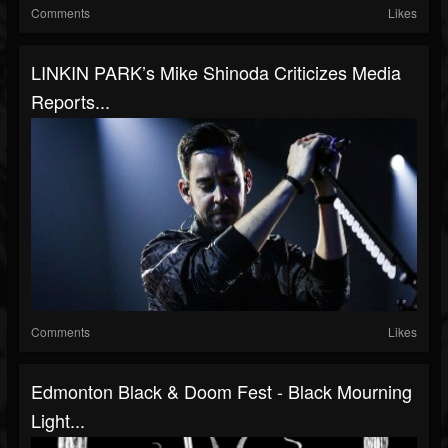
Comments
Likes
LINKIN PARK’s Mike Shinoda Criticizes Media
Reports...
Comments
Likes
Edmonton Black & Doom Fest - Black Mourning
Light...