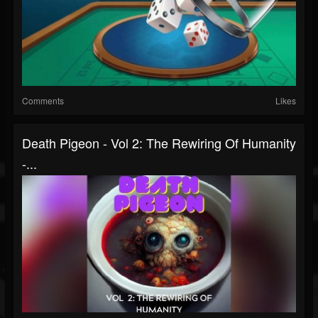
Comments
Likes
Death Pigeon - Vol 2: The Rewiring Of Humanity
-...