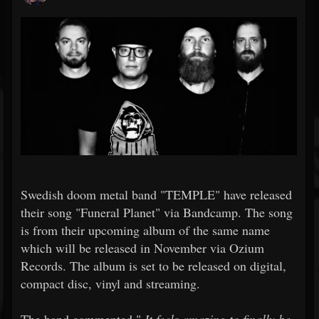
Swedish doom metal band "TEMPLE" have released
their song "Funeral Planet" via Bandcamp. The song
is from their upcoming album of the same name
which will be released in November via Ozium
Records. The album is set to be released on digital,
compact disc, vinyl and streaming.