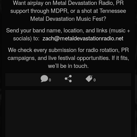
Want airplay on Metal Devastation Radio, PR
support through MDPR, or a shot at Tennessee
Metal Devastation Music Fest?
Send your band name, location, and links (music +
socials) to:
zach@metaldevastationradio.net
We check every submission for radio rotation, PR
campaigns, and live festival opportunities. If it fits,
we’ll be in touch.
0
0