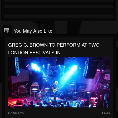
You May Also Like
GREG C. BROWN TO PERFORM AT TWO
LONDON FESTIVALS IN...
Comments
Likes