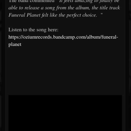
The band commented "
It feels amazing to finally be
able to release a song from the album, the title track
Funeral Planet felt like the perfect choice.
"
Listen to the song here:
https://oziumrecords.bandcamp.com/album/funeral-
planet