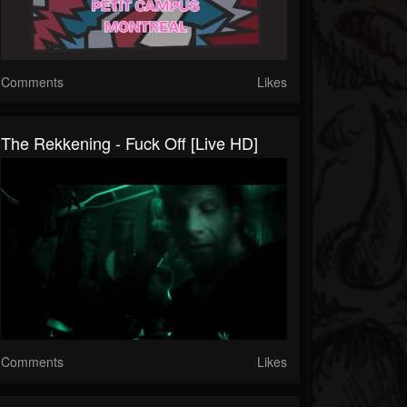
Comments
Likes
The Rekkening - Fuck Off [Live HD]
Comments
Likes