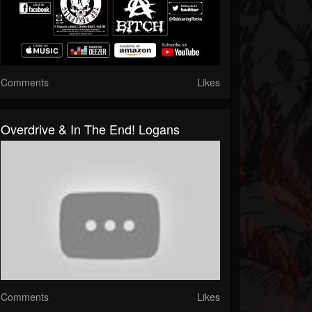
Comments
Likes
Overdrive & In The End! Logans
Comments
Likes