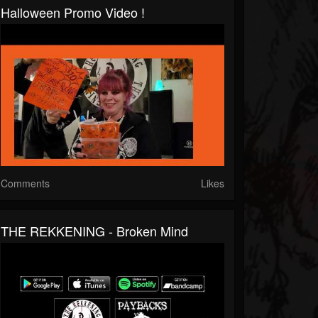
Halloween Promo Video !
Comments
Likes
THE REKKENING - Broken Mind