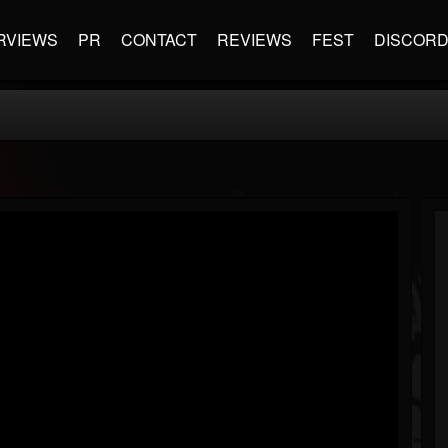
RVIEWS
PR
CONTACT
REVIEWS
FEST
DISCOR