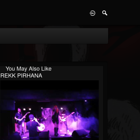
D
You May Also Like
REKK PIRHANA