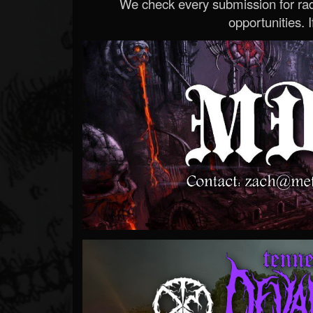
We check every submission for radi
opportunities. If