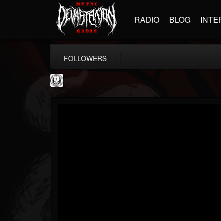
RADIO
BLOG
INTE
FOLLOWERS
THE REKKENING
@the-rekkening
FOLLOWERS
FOLLOWING
UPDATES
65
65
109