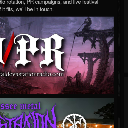
o rotation, PR campaigns, and live festival
 it fits, we’ll be in touch.