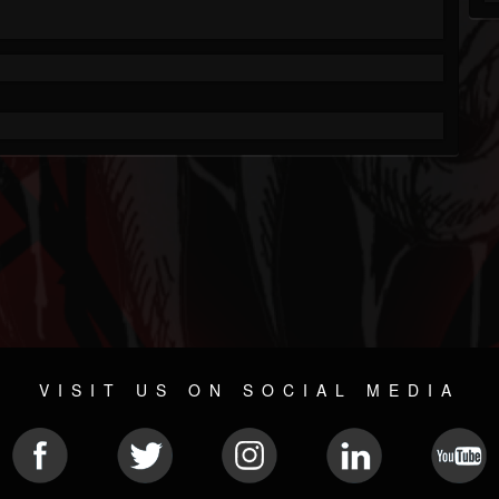
VISIT US ON SOCIAL MEDIA