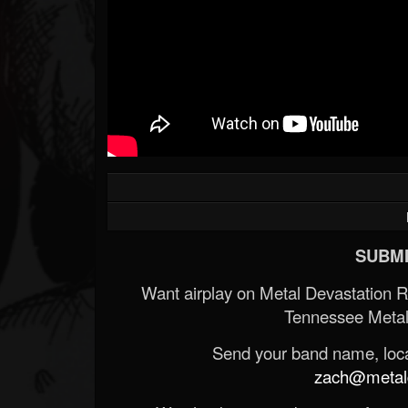
SUBMI
Want airplay on Metal Devastation 
Tennessee Metal
Send your band name, locat
zach@metald