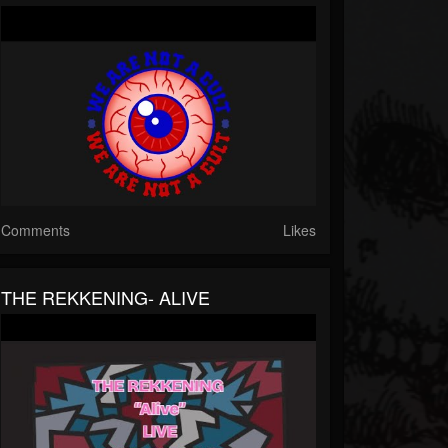
Comments
Likes
THE REKKENING- ALIVE