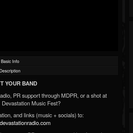
Basic Info
Description
T YOUR BAND
Radio, PR support through MDPR, or a shot at
 Devastation Music Fest?
ion, and links (music + socials) to:
evastationradio.com