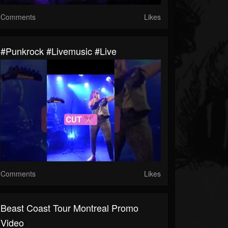
Comments
Likes
#punkrock #livemusic #live
Comments
Likes
Beast Coast Tour Montreal Promo
Video