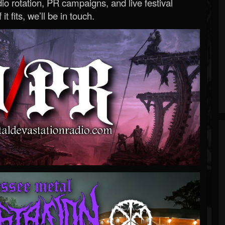
o rotation, PR campaigns, and live festival
 it fits, we’ll be in touch.