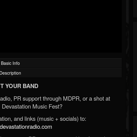
Basic Info
Description
T YOUR BAND
Radio, PR support through MDPR, or a shot at
 Devastation Music Fest?
ion, and links (music + socials) to:
evastationradio.com