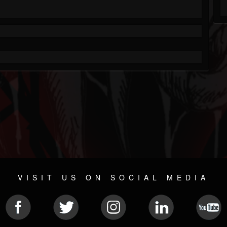
VISIT US ON SOCIAL MEDIA