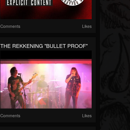
Comments
Likes
THE REKKENING "BULLET PROOF"
Comments
Likes