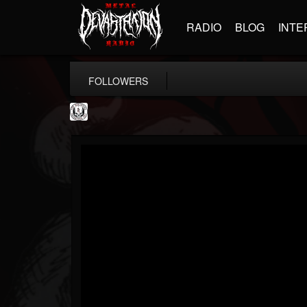
RADIO
BLOG
INTE
FOLLOWERS
THE REKKENING
@the-rekkening
FOLLOWERS
FOLLOWING
UPDATES
65
65
109