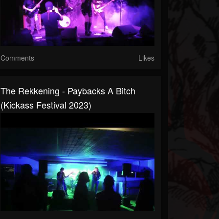
Comments
Likes
The Rekkening - Paybacks A Bitch
(Kickass Festival 2023)