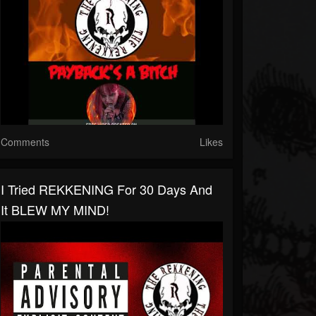
Comments
Likes
I Tried REKKENING For 30 Days And
It BLEW MY MIND!