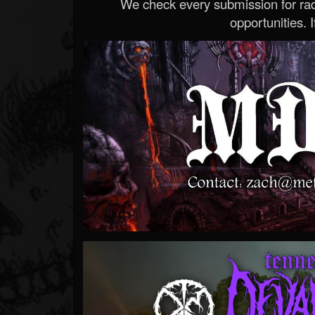
We check every submission for radi
opportunities. If