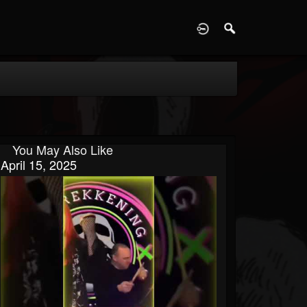
D
You May Also Like
April 15, 2025