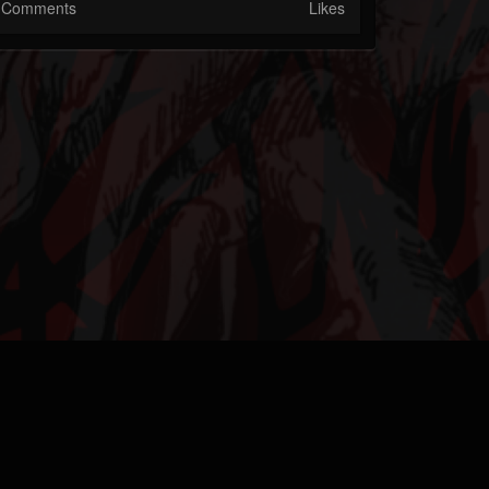
Comments
Likes