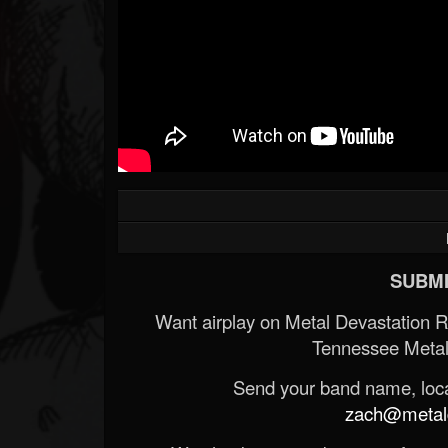
SUBMI
Want airplay on Metal Devastation 
Tennessee Metal
Send your band name, locat
zach@metald