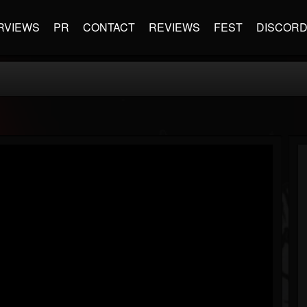
RVIEWS
PR
CONTACT
REVIEWS
FEST
DISCOR