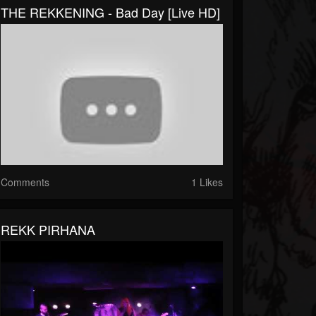
THE REKKENING - Bad Day [Live HD]
Comments
1 Likes
REKK PIRHANA