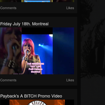
Comments
Likes
Friday July 18th. Montreal
Comments
Likes
Payback's A BITCH Promo Video