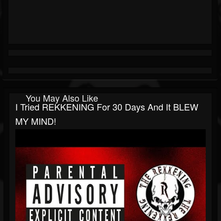
You May Also Like
I Tried REKKENING For 30 Days And It BLEW
MY MIND!