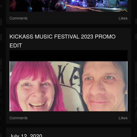
Comments
Likes
KICKASS MUSIC FESTIVAL 2023 PROMO
EDIT
Comments
Likes
July 12, 2020