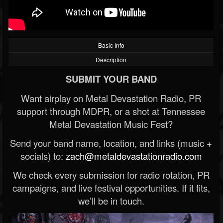
Basic Info
Description
SUBMIT YOUR BAND
Want airplay on Metal Devastation Radio, PR
support through MDPR, or a shot at Tennessee
Metal Devastation Music Fest?
Send your band name, location, and links (music +
socials) to:
zach@metaldevastationradio.com
We check every submission for radio rotation, PR
campaigns, and live festival opportunities. If it fits,
we’ll be in touch.