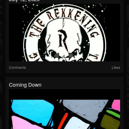
Comments
Likes
Coming Down