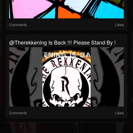
Comments
Likes
@therekkening Is Back !!! Please Stand By !
Comments
Likes