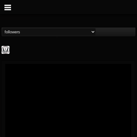
THE REKKENING
@the-rekkening
FOLLOWERS
FOLLOWING
UPDATES
65
65
109