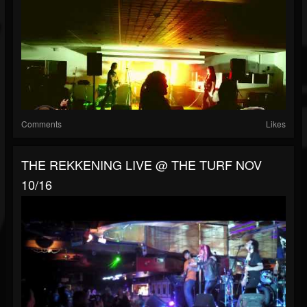
Comments
Likes
THE REKKENING LIVE @ THE TURF NOV
10/16