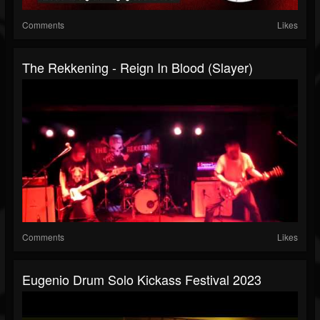
Comments
Likes
The Rekkening - Reign In Blood (Slayer)
Comments
Likes
Eugenio Drum Solo Kickass Festival 2023