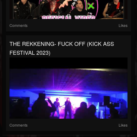
Comments
Likes
THE REKKENING- FUCK OFF (KICK ASS
FESTIVAL 2023)
Comments
Likes