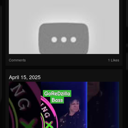
Comments
1 Likes
April 15, 2025