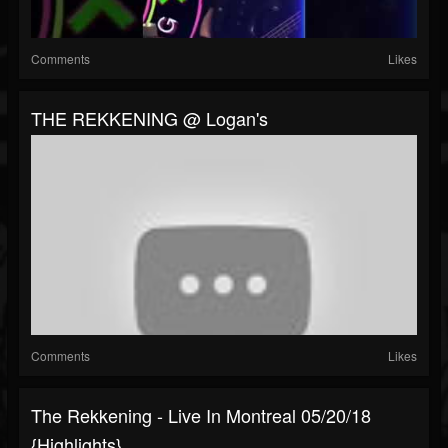
Comments
Likes
THE REKKENING @ Logan's
Comments
Likes
The Rekkening - Live In Montreal 05/20/18
{highlights}