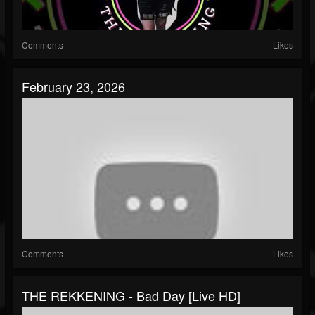
Comments
Likes
February 23, 2026
Comments
Likes
THE REKKENING - Bad Day [Live HD]