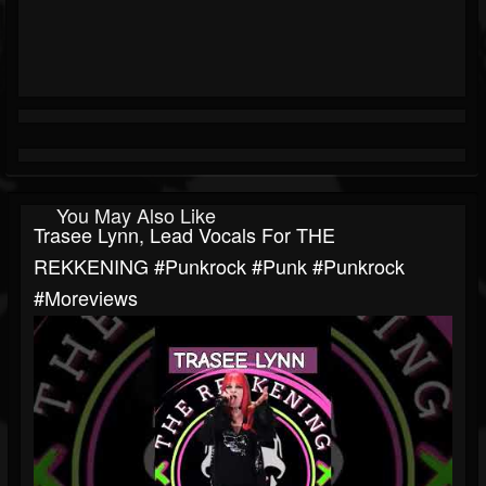
You May Also Like
Trasee Lynn, Lead Vocals For THE
REKKENING #punkrock #punk #punkrock
#moreviews