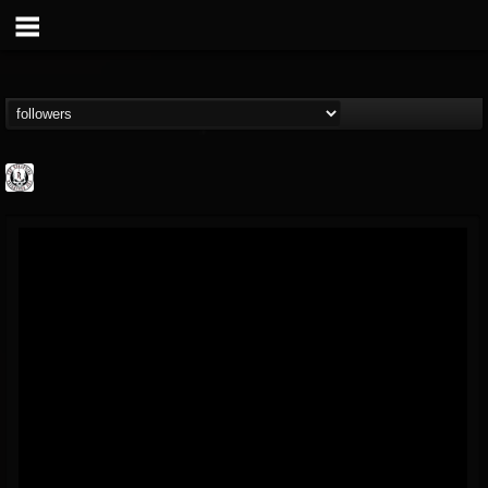
THE REKKENING
@the-rekkening
FOLLOWERS
FOLLOWING
UPDATES
65
65
109