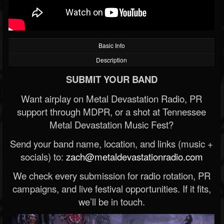
Basic Info
Description
SUBMIT YOUR BAND
Want airplay on Metal Devastation Radio, PR
support through MDPR, or a shot at Tennessee
Metal Devastation Music Fest?
Send your band name, location, and links (music +
socials) to:
zach@metaldevastationradio.com
We check every submission for radio rotation, PR
campaigns, and live festival opportunities. If it fits,
we’ll be in touch.