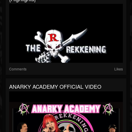
Comments
Likes
ANARKY ACADEMY OFFICIAL VIDEO