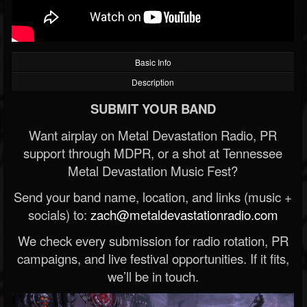
Basic Info
Description
SUBMIT YOUR BAND
Want airplay on Metal Devastation Radio, PR
support through MDPR, or a shot at Tennessee
Metal Devastation Music Fest?
Send your band name, location, and links (music +
socials) to:
zach@metaldevastationradio.com
We check every submission for radio rotation, PR
campaigns, and live festival opportunities. If it fits,
we’ll be in touch.