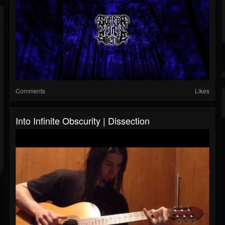
Comments
Likes
Into Infinite Obscurity | Dissection