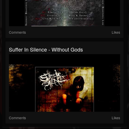
Comments
Likes
Suffer In Silence - Without Gods
Comments
Likes