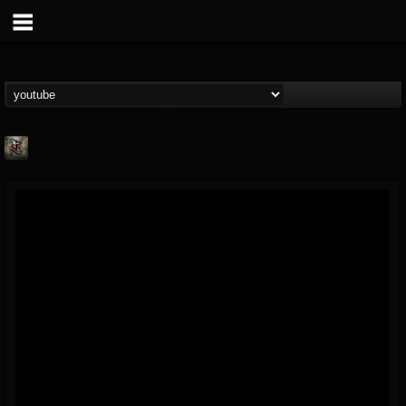
Suffer In Silence
@suffer-in-silence
FOLLOWERS
FOLLOWING
UPDATES
8
3
23