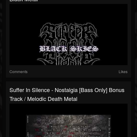
Comments
Likes
Suffer In Silence - Nostalgia [Bass Only] Bonus
Track / Melodic Death Metal