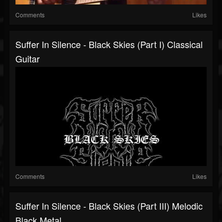
Comments
Likes
Suffer In Silence - Black Skies (Part I) Classical
Guitar
Comments
Likes
Suffer In Silence - Black Skies (Part III) Melodic
Black Metal