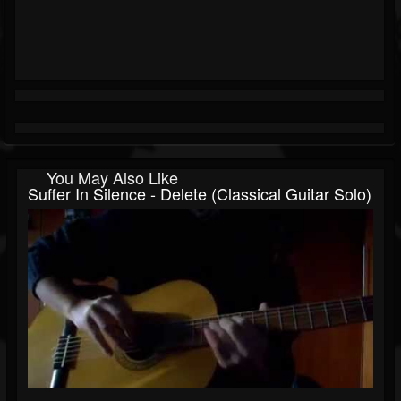
You May Also Like
Suffer In Silence - Delete (Classical Guitar Solo)