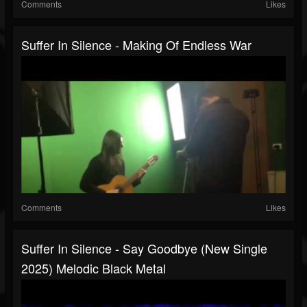
Comments
Likes
Suffer In Silence - Making Of Endless War
Comments
Likes
Suffer In Silence - Say Goodbye (New Single
2025) Melodic Black Metal