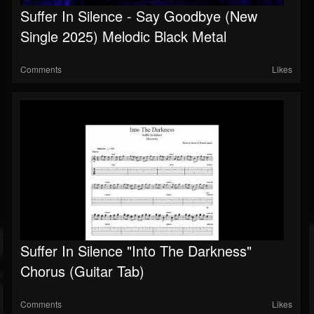
Suffer In Silence - Say Goodbye (New
Followers
Single 2025) Melodic Black Metal
Comments
Likes
Suffer In Silence "Into The Darkness"
Chorus (Guitar Tab)
Comments
Likes