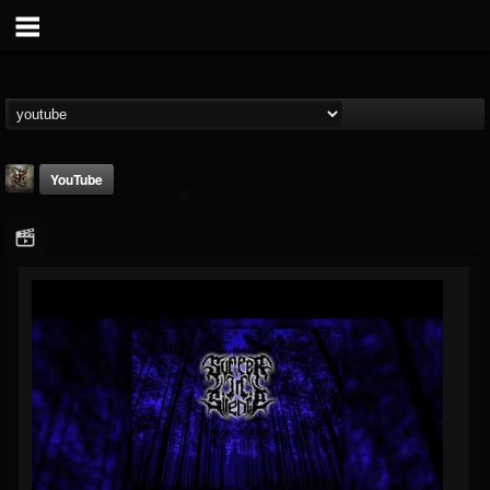
YouTube
Suffer In Silence
@suffer-in-silence
FOLLOWERS
FOLLOWING
UPDATES
8
3
23
Youtube