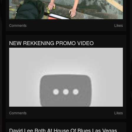
Comments
Likes
NEW REKKENING PROMO VIDEO
Comments
Likes
David Lee Roth At House Of Blues Las Vegas