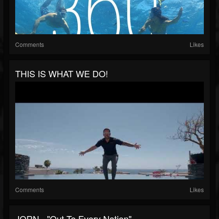
Comments
Likes
THIS IS WHAT WE DO!
Comments
Likes
JORN - "Out To Every Nation"