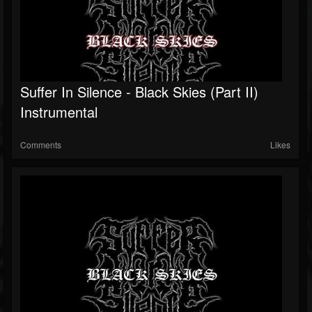
Suffer In Silence - Black Skies (Part II)
Instrumental
Comments
Likes