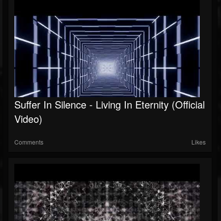
Suffer In Silence - Living In Eternity (Official
Video)
Comments
Likes