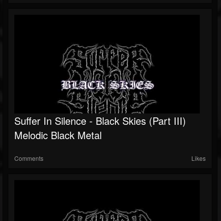
Suffer In Silence - Black Skies (Part III)
Melodic Black Metal
Comments
Likes