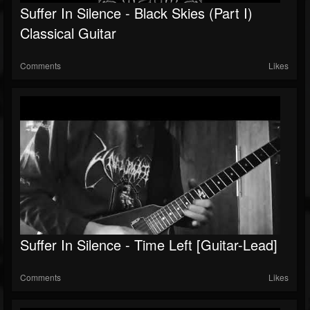
Suffer In Silence - Black Skies (Part I)
Classical Guitar
Comments
Likes
Suffer In Silence - Time Left [Guitar-Lead]
Comments
Likes