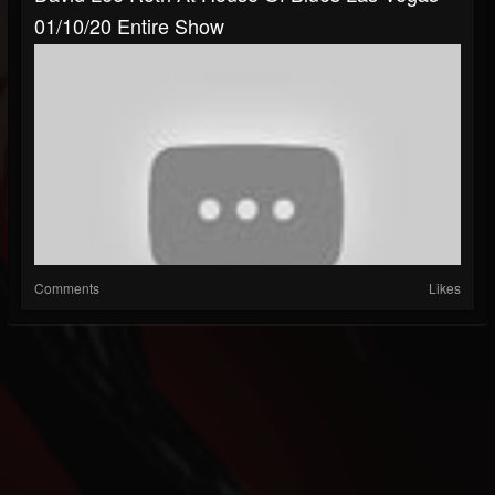
01/10/20 Entire Show
Comments
Likes