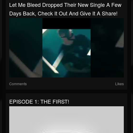
Let Me Bleed Dropped Their New Single A Few
Days Back, Check It Out And Give It A Share!
Comments
Likes
EPISODE 1: THE FIRST!