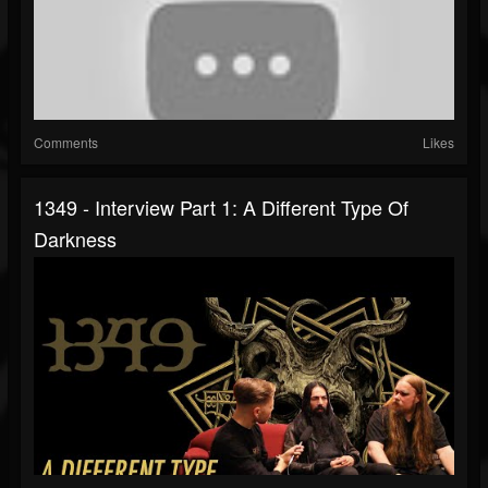
Comments
Likes
1349 - Interview Part 1: A Different Type Of
Darkness