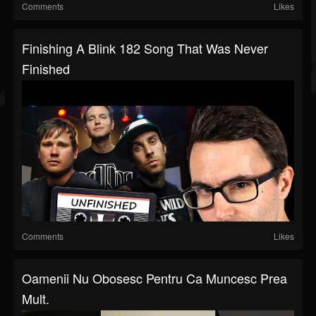
Comments
Likes
Finishing A Blink 182 Song That Was Never
Finished
Comments
Likes
Oamenii Nu Obosesc Pentru Ca Muncesc Prea
Mult.