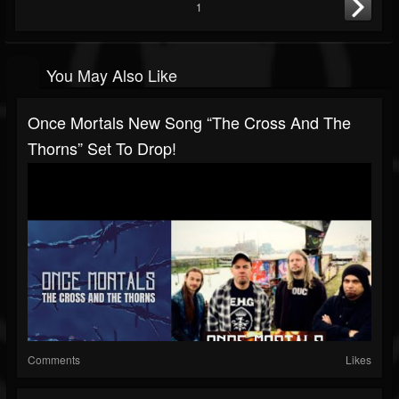
1
You May Also Like
Once Mortals New Song “The Cross And The
Thorns” Set To Drop!
Comments
Likes