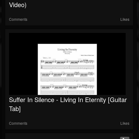
Video)
Comments
Likes
Suffer In Silence - Living In Eternity [Guitar
Tab]
Comments
Likes