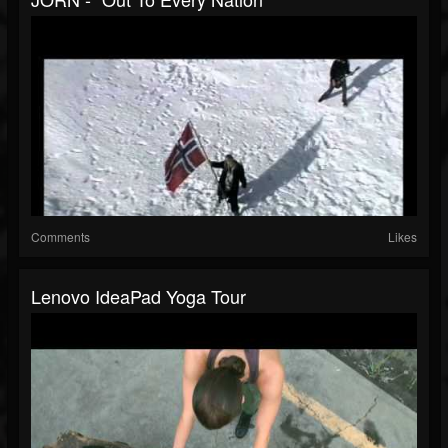
Comments
Likes
Lenovo IdeaPad Yoga Tour