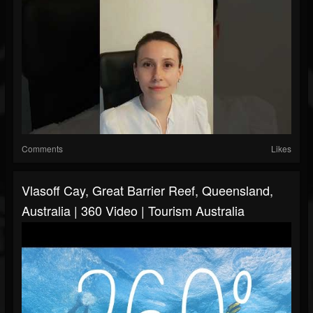
Comments
Likes
Vlasoff Cay, Great Barrier Reef, Queensland,
Australia | 360 Video | Tourism Australia