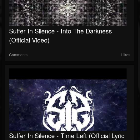
Suffer In Silence - Into The Darkness
(Official Video)
Comments
Likes
Suffer In Silence - Time Left (Official Lyric