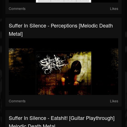
Comments
Likes
Suffer In Silence - Perceptions [Melodic Death
Metal]
Comments
Likes
Suffer In Silence - Eatshit! [Guitar Playthrough]
Melodic Death Metal