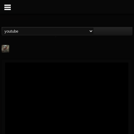
Suffer In Silence
@suffer-in-silence
FOLLOWERS
FOLLOWING
UPDATES
8
3
23