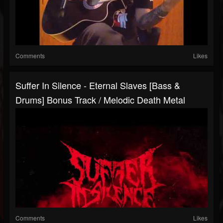
Comments
Likes
Suffer In Silence - Eternal Slaves [Bass &
Drums] Bonus Track / Melodic Death Metal
Comments
Likes