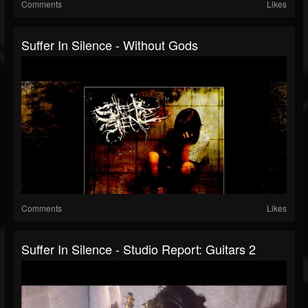
Comments
Likes
Suffer In Silence - Without Gods
Comments
Likes
Suffer In Silence - Studio Report: Guitars 2