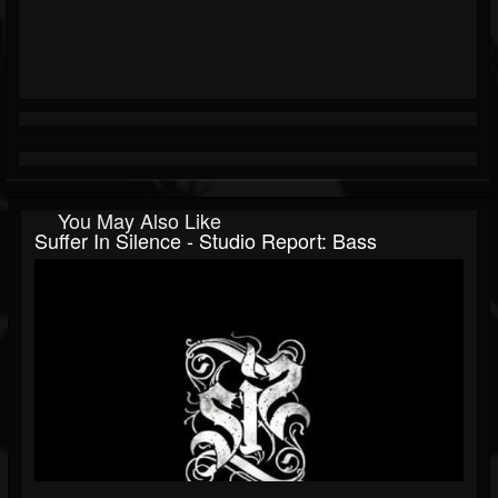
You May Also Like
Suffer In Silence - Studio Report: Bass