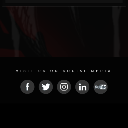
VISIT US ON SOCIAL MEDIA
© 2026 METAL DEVASTATION RADIO
SOCIAL NETWORKING SOFTWARE
| POWERED BY
JAMROOM