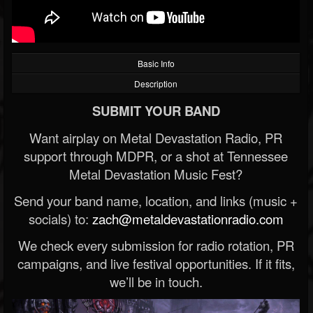
Basic Info
Description
SUBMIT YOUR BAND
Want airplay on Metal Devastation Radio, PR
support through MDPR, or a shot at Tennessee
Metal Devastation Music Fest?
Send your band name, location, and links (music +
socials) to:
zach@metaldevastationradio.com
We check every submission for radio rotation, PR
campaigns, and live festival opportunities. If it fits,
we’ll be in touch.