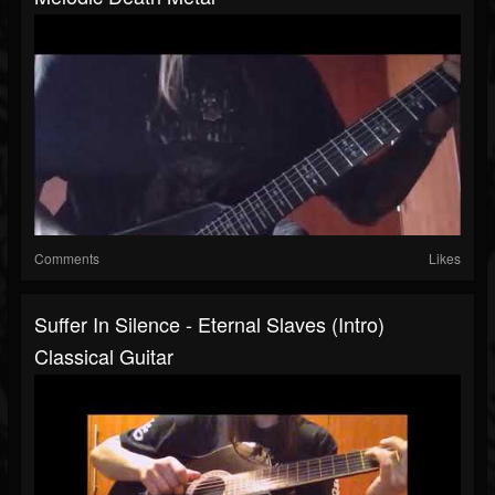
Comments
Likes
Suffer In Silence - Eternal Slaves (Intro)
Classical Guitar