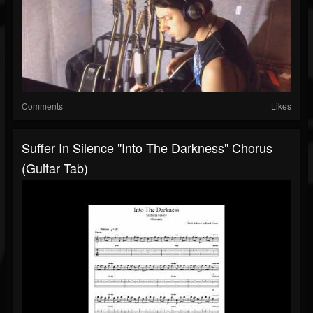
Comments
Likes
Suffer In Silence "Into The Darkness" Chorus
(Guitar Tab)