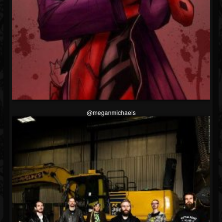
Followers
@meganmichaels