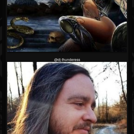
@dj-thunderess