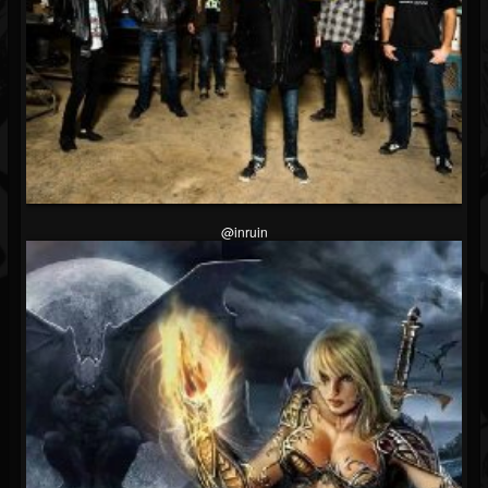
@inruin