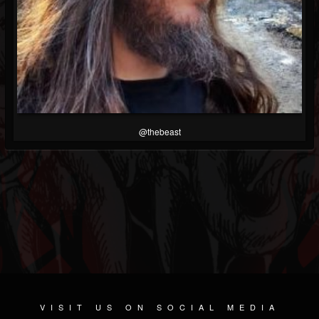
@thebeast
VISIT US ON SOCIAL MEDIA