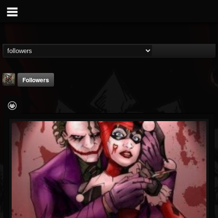
Followers
Suffer In Silence
@suffer-in-silence
FOLLOWERS
FOLLOWING
UPDATES
8
3
23
Youtube