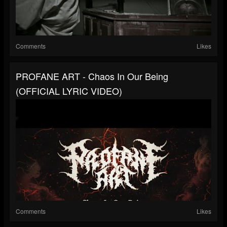
Comments
Likes
PROFANE ART - Chaos In Our Being
(OFFICIAL LYRIC VIDEO)
Comments
Likes