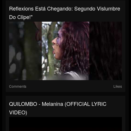
Reflexions Está Chegando: Segundo Vislumbre
Do Clipe!"
Comments
Likes
QUILOMBO - Melanina (OFFICIAL LYRIC
VIDEO)