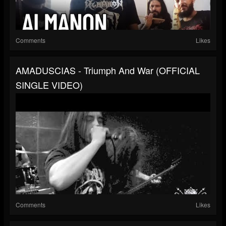
Comments
Likes
AMADUSCIAS - Triumph And War (OFFICIAL
SINGLE VIDEO)
Comments
Likes