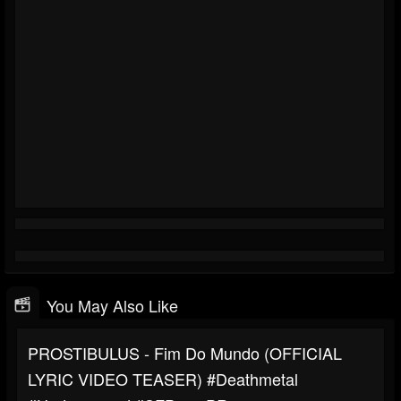
You May Also Like
PROSTIBULUS - Fim Do Mundo (OFFICIAL
LYRIC VIDEO TEASER) #deathmetal