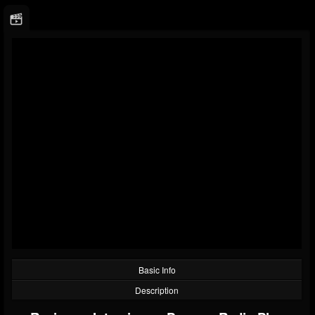
Basic Info
Description