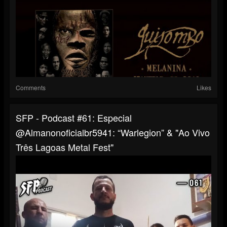
Comments
Likes
SFP - Podcast #61: Especial
@almanonoficialbr5941: “Warlegion” & "Ao Vivo
Três Lagoas Metal Fest"