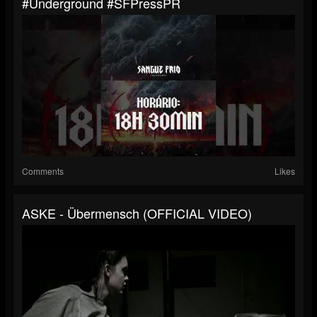
#underground #SFPressPR
Comments
Likes
ASKE - Übermensch (OFFICIAL VIDEO)