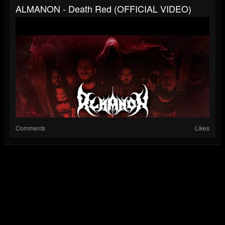
ALMANON - Death Red (OFFICIAL VIDEO)
Comments
Likes