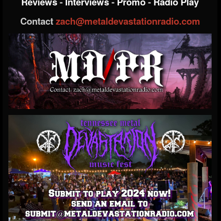
Reviews
-
Interviews
-
Promo
-
Radio Play
Contact
zach@metaldevastationradio.com