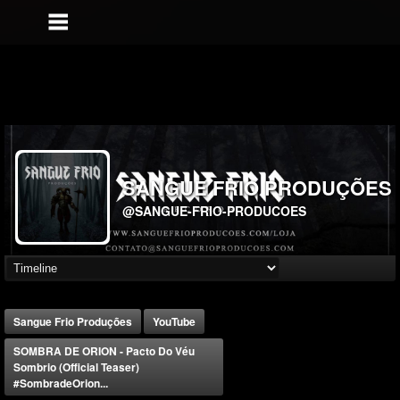
SANGUE FRIO PRODUÇÕES
@SANGUE-FRIO-PRODUCOES
Sangue Frio Produções
YouTube
SOMBRA DE ORION - Pacto Do Véu
Sombrio (Official Teaser)
#SombradeOrion...