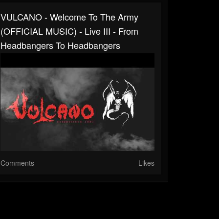
VULCANO - Welcome To The Army
(OFFICIAL MUSIC) - Live III - From
Headbangers To Headbangers
Comments
Likes