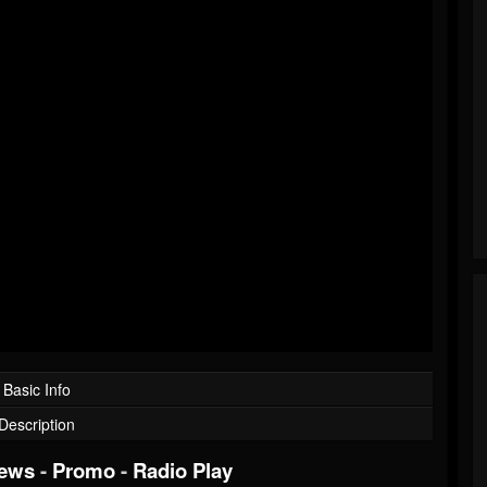
Basic Info
Description
iews
-
Promo
-
Radio Play