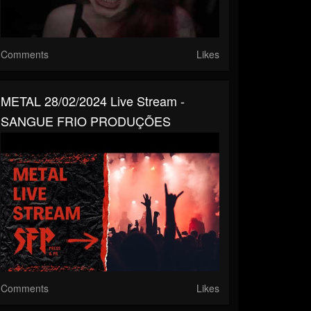
Comments
Likes
METAL 28/02/2024 Live Stream -
SANGUE FRIO PRODUÇÕES
Comments
Likes