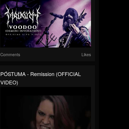
Comments
Likes
PÓSTUMA - Remission (OFFICIAL
VIDEO)