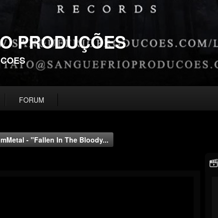
IO PRODUÇÕES
UCOES
FORUM
Metal - "Fallen In The Bloody...