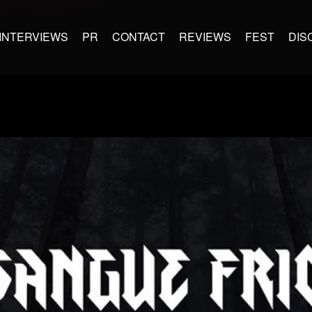
INTERVIEWS
PR
CONTACT
REVIEWS
FEST
DIS