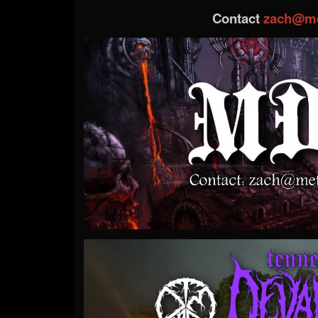
Contact
zach@me