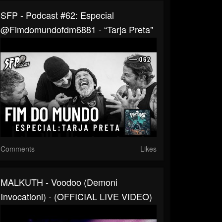
SFP - Podcast #62: Especial
‪@fimdomundofdm6881 - “Tarja Preta"
Comments
Likes
MALKUTH - Voodoo (Demoni
Invocationi) - (OFFICIAL LIVE VIDEO)