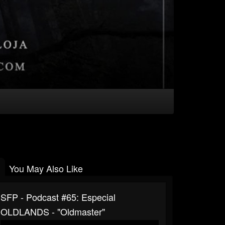
You May Also Like
SFP - Podcast #65: Especial
‪OLDLANDS - "Oldmaster"