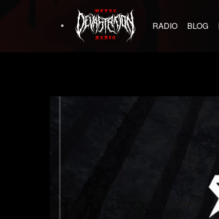
RADIO
BLOG