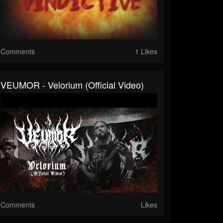
Comments
1 Likes
VEUMOR - Velorium (Official Video)
Comments
Likes