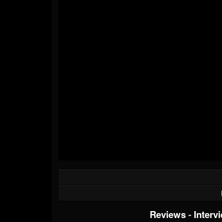
Reviews
-
Interv