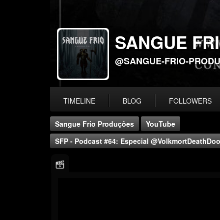
SANGUE FR
@SANGUE-FRIO-PROD
TIMELINE
BLOG
FOLLOWERS
Sangue Frio Produções
YouTube
SFP - Podcast #64: Especial @VolkmortDeathDoom