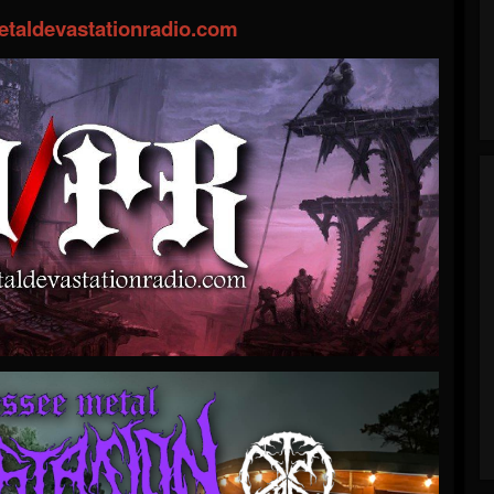
taldevastationradio.com