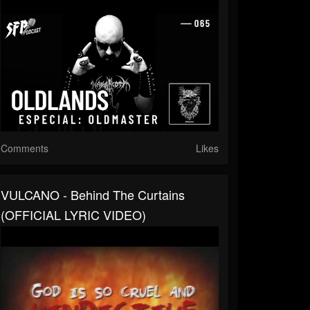
Comments
Likes
VULCANO - Behind The Curtains
(OFFICIAL LYRIC VIDEO)