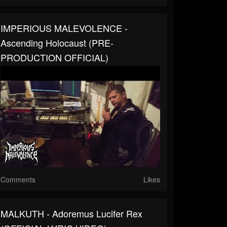
IMPERIOUS MALEVOLENCE -
Ascending Holocaust (PRE-
PRODUCTION OFFICIAL)
Comments
Likes
MALKUTH - Adoremus Lucifer Rex