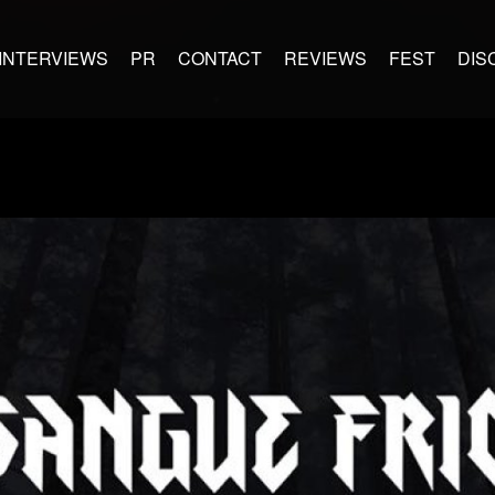
INTERVIEWS
PR
CONTACT
REVIEWS
FEST
DIS