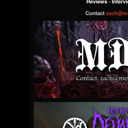
Reviews
-
Interv
Contact
zach@me