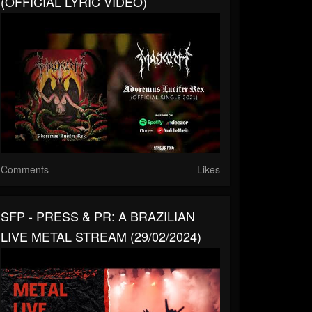
(OFFICIAL LYRIC VIDEO)
Comments
Likes
SFP - PRESS & PR: A BRAZILIAN
LIVE METAL STREAM (29/02/2024)