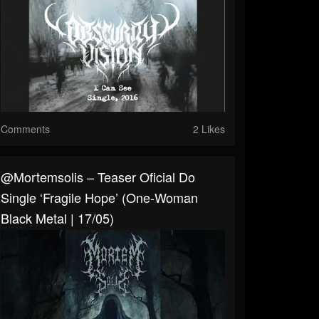
Comments
2 Likes
@mortemsolis – Teaser Oficial Do
Single ‘Fragile Hope’ (One-Woman
Black Metal | 17/05)