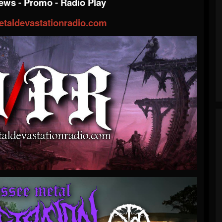
iews
-
Promo
-
Radio Play
taldevastationradio.com