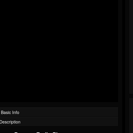
Basic Info
Description