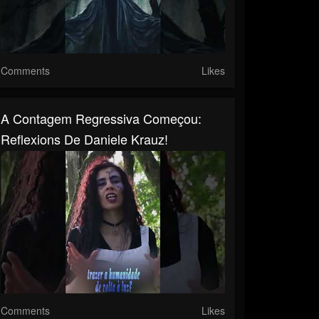
Comments
Likes
A Contagem Regressiva Começou:
Reflexions De Daniele Krauz!
Comments
Likes