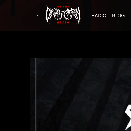
RADIO
BLOG