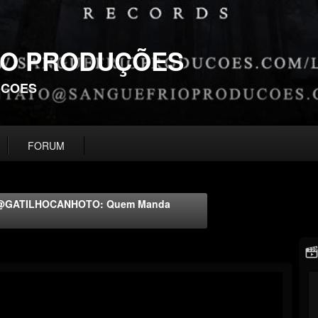
IO PRODUÇÕES
UCOES
FORUM
al @GATILHOCANHOTO: Quem Manda