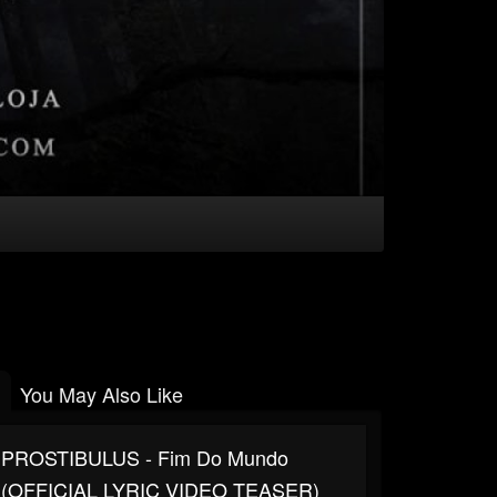
You May Also Like
PROSTIBULUS - Fim Do Mundo
(OFFICIAL LYRIC VIDEO TEASER)