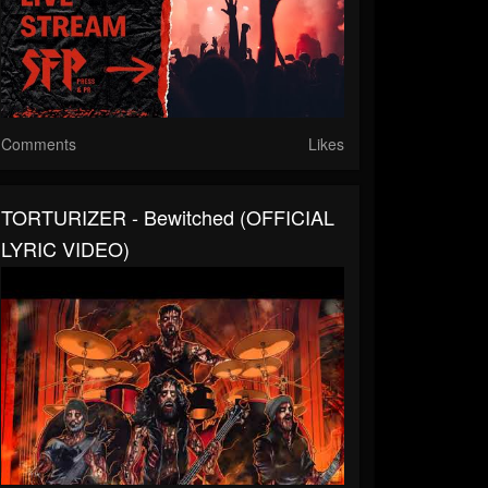
Comments
Likes
TORTURIZER - Bewitched (OFFICIAL
LYRIC VIDEO)