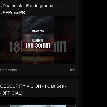
#deathmetal #underground
#SFPressPR
Comments
Likes
OBSCURITY VISION - I Can See -
(OFFICIAL)