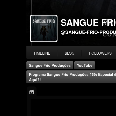
SANGUE FR
@SANGUE-FRIO-PROD
TIMELINE
BLOG
FOLLOWERS
Sangue Frio Produções
YouTube
Programa Sangue Frio Produções #59: Especi
Aqui?!