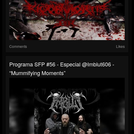
Comments
Likes
Programa SFP #56 - Especial @imblut606 -
“Mummifying Moments”