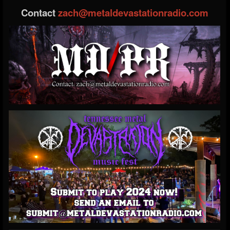
Contact
zach@metaldevastationradio.com