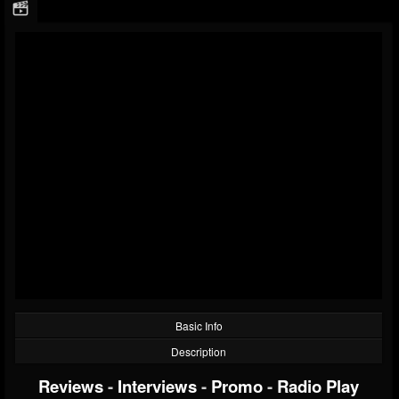
Basic Info
Description
Reviews
-
Interviews
-
Promo
-
Radio Play