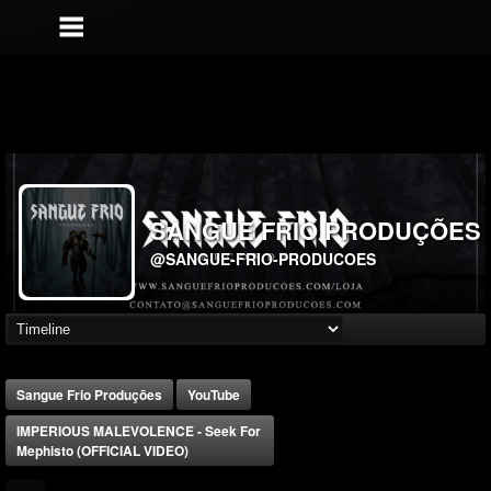
SANGUE FRIO PRODUÇÕES
@SANGUE-FRIO-PRODUCOES
Sangue Frio Produções
YouTube
IMPERIOUS MALEVOLENCE - Seek For
Mephisto (OFFICIAL VIDEO)