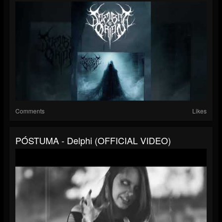
Comments
Likes
PÓSTUMA - Delphi (OFFICIAL VIDEO)