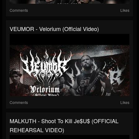
Comments
Likes
VEUMOR - Velorium (Official Video)
Comments
Likes
MALKUTH - Shoot To Kill Je$u$ (OFFICIAL
REHEARSAL VIDEO)