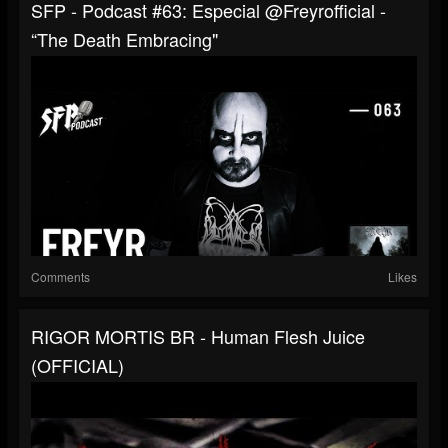
SFP - Podcast #63: Especial ‪‪@freyrofficial -
“The Death Embracing"
Comments
Likes
RIGOR MORTIS BR - Human Flesh Juice
(OFFICIAL)