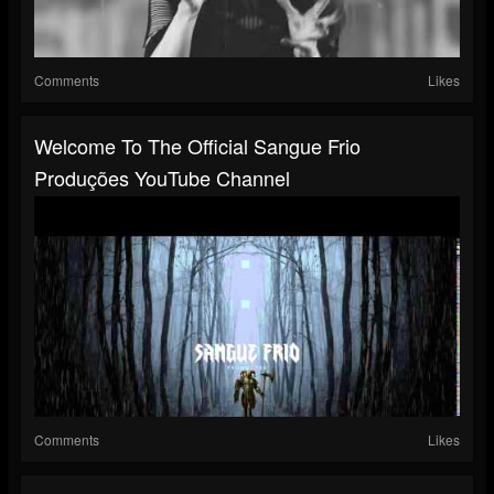
Comments
Likes
Welcome To The Official Sangue Frio
Produções YouTube Channel
Comments
Likes