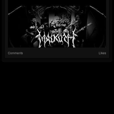
Comments
Likes