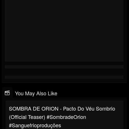
You May Also Like
SOMBRA DE ORION - Pacto Do Véu Sombrio
(Official Teaser) #SombradeOrion
#sanguefrioproduções