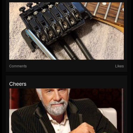
Comments
Likes
Cheers