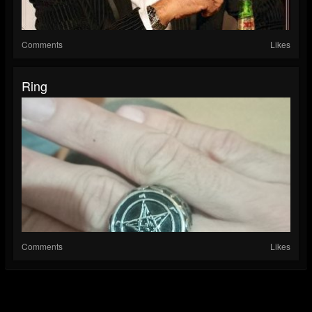
Comments
Likes
Ring
Comments
Likes