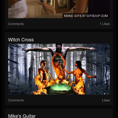
Comments
1 Likes
Witch Cross
Comments
Likes
Mike's Guitar