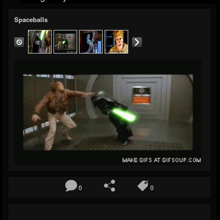
Spaceballs
0
0