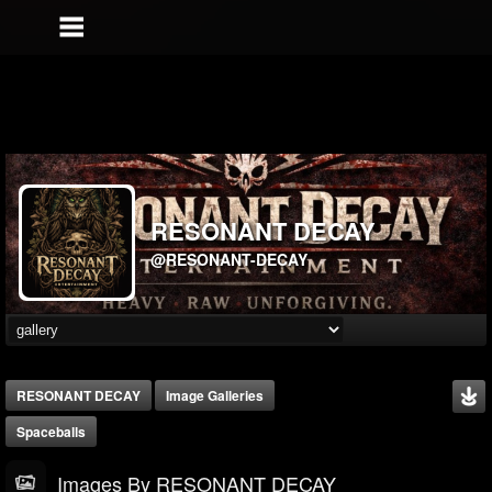
RESONANT DECAY
@RESONANT-DECAY
RESONANT DECAY
Image Galleries
Spaceballs
Images By RESONANT DECAY