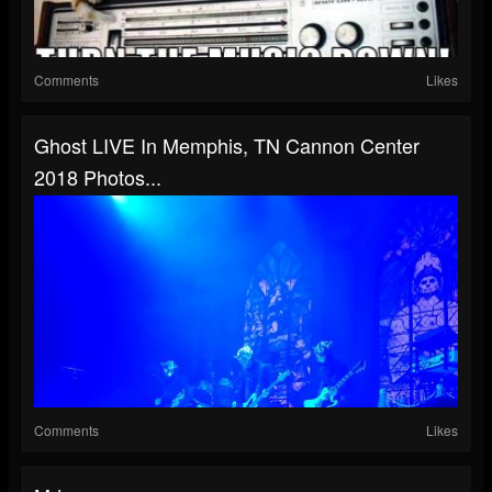
Comments
Likes
Ghost LIVE In Memphis, TN Cannon Center
2018 Photos...
Comments
Likes