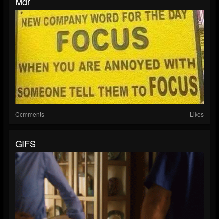
Mdr
Comments
Likes
GIFS