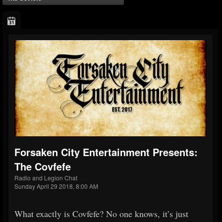
Forsaken City Entertainment Presents:
The Covfefe
Radio and Legion Chat
Sunday April 29 2018, 8:00 AM
What exactly is Covfefe? No one knows, it’s just