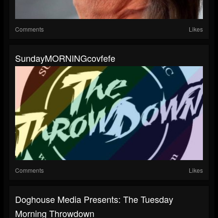
Comments
Likes
SundayMORNINGcovfefe
Comments
Likes
Doghouse Media Presents: The Tuesday
Morning Throwdown