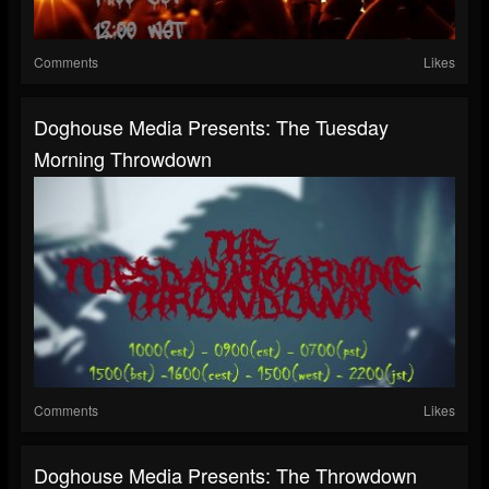
Comments
Likes
Doghouse Media Presents: The Tuesday
Morning Throwdown
Comments
Likes
Doghouse Media Presents: The Throwdown