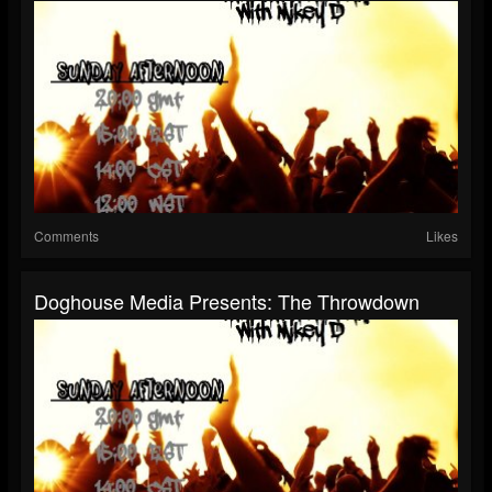
Comments
Likes
Doghouse Media Presents: The Throwdown