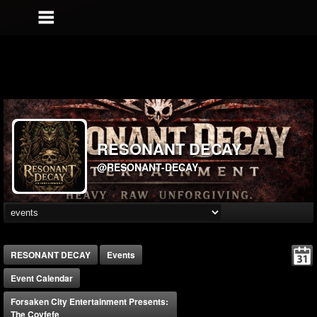
RESONANT DECAY
@RESONANT-DECAY
RESONANT DECAY
Events
Event Calendar
Forsaken City Entertainment Presents:
The Covfefe