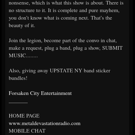
nonsense, which is what this show is about. There is
no structure to it. It is complete and pure mayhem,
you don’t know what is coming next. That’s the
beauty of it.
Join the legion, become part of the convo in chat,
make a request, plug a band, plug a show, SUBMIT
MUSIC........
Also, giving away UPSTATE NY band sticker
bundles!
Forsaken City Entertainment
_______
HOME PAGE
www.metaldevastationradio.com
MOBILE CHAT