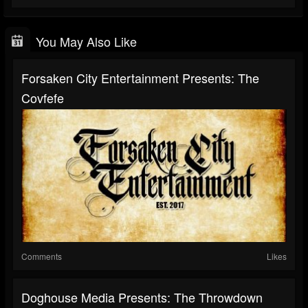
You May Also Like
Forsaken City Entertainment Presents: The
Covfefe
Comments
Likes
Doghouse Media Presents: The Throwdown