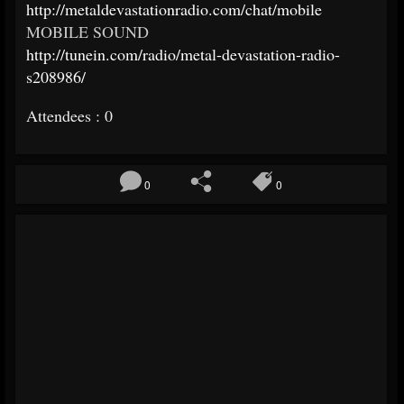
http://metaldevastationradio.com/chat/mobile
MOBILE SOUND
http://tunein.com/radio/metal-devastation-radio-
s208986/
Attendees : 0
0
0