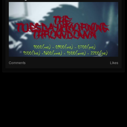
Comments
Likes