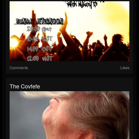
Comments
Likes
The Covfefe