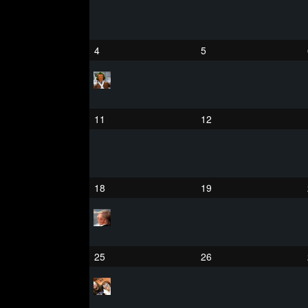
4
5
11
12
18
19
25
26