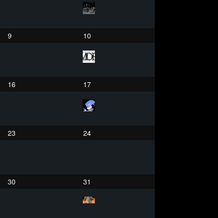
9
10
16
17
23
24
30
31