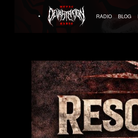
RADIO
BLOG