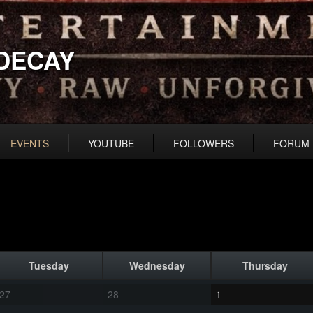
DECAY
EVENTS
YOUTUBE
FOLLOWERS
FORUM
Tuesday
Wednesday
Thursday
27
28
1