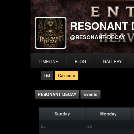
RESONANT 
@RESONANT-DECAY
TIMELINE
BLOG
GALLERY
List
Calendar
RESONANT DECAY
Events
Sunday
Monday
25
26