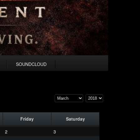
SOUNDCLOUD
Friday
Saturday
2
3