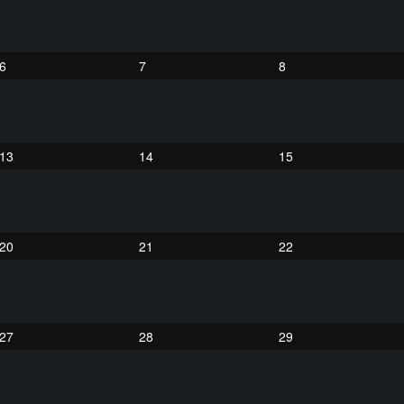
6
7
8
13
14
15
20
21
22
27
28
29