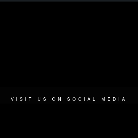
VISIT US ON SOCIAL MEDIA