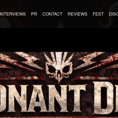
INTERVIEWS
PR
CONTACT
REVIEWS
FEST
DIS