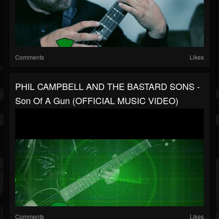
Comments
Likes
PHIL CAMPBELL AND THE BASTARD SONS -
Son Of A Gun (OFFICIAL MUSIC VIDEO)
Comments
Likes