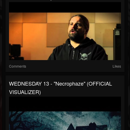
Comments
Likes
WEDNESDAY 13 - "Necrophaze" (OFFICIAL
VISUALIZER)