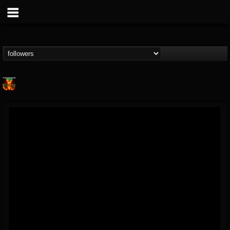
Nuclear Blast...
@nuclear-blast-rec...
FOLLOWERS
FOLLOWING
UPDATES
22
202954
3138