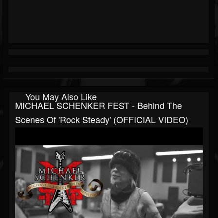
You May Also Like
MICHAEL SCHENKER FEST - Behind The
Scenes Of 'Rock Steady' (OFFICIAL VIDEO)