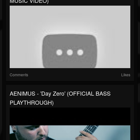
MUSIC VIDEO)
Comments
Likes
AENIMUS - 'Day Zero' (OFFICIAL BASS
PLAYTHROUGH)