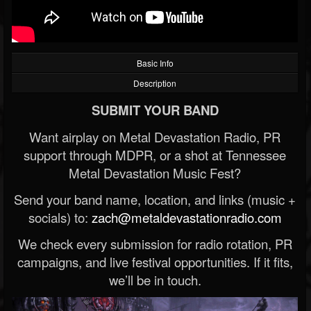
Basic Info
Description
SUBMIT YOUR BAND
Want airplay on Metal Devastation Radio, PR
support through MDPR, or a shot at Tennessee
Metal Devastation Music Fest?
Send your band name, location, and links (music +
socials) to:
zach@metaldevastationradio.com
We check every submission for radio rotation, PR
campaigns, and live festival opportunities. If it fits,
we’ll be in touch.