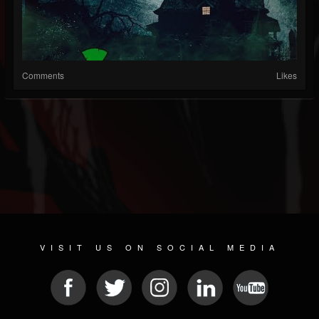
Comments
Likes
VISIT US ON SOCIAL MEDIA