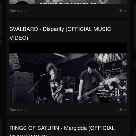
Comments
Likes
SVALBARD - Disparity (OFFICIAL MUSIC
VIDEO)
Comments
Likes
RINGS OF SATURN - Margidda (OFFICIAL