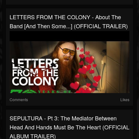
LETTERS FROM THE COLONY - About The
Band [And Then Some...] (OFFICIAL TRAILER)
Comments
Likes
SEPULTURA - Pt 3: The Mediator Between
Head And Hands Must Be The Heart (OFFICIAL
ALBUM TRAILER)