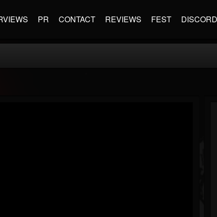
RVIEWS
PR
CONTACT
REVIEWS
FEST
DISCOR