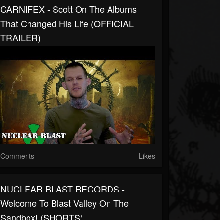
CARNIFEX - Scott On The Albums
That Changed His Life (OFFICIAL
TRAILER)
Comments
Likes
NUCLEAR BLAST RECORDS -
Welcome To Blast Valley On The
Sandbox! (SHORTS)