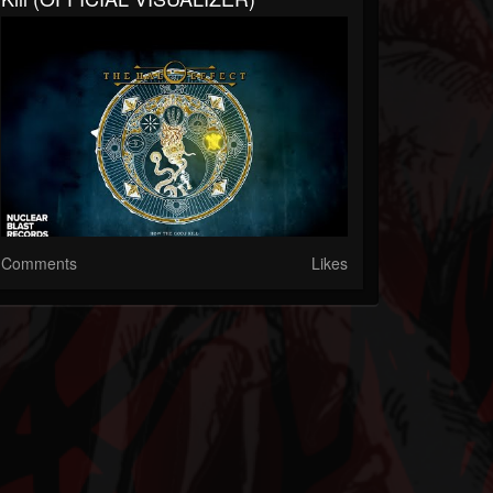
Comments
Likes