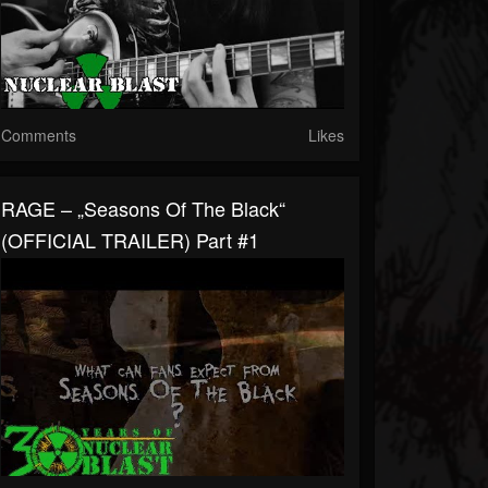
Comments
Likes
RAGE – „Seasons Of The Black“
(OFFICIAL TRAILER) Part #1