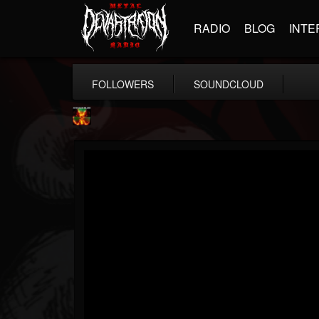
RADIO
BLOG
INTE
FOLLOWERS
SOUNDCLOUD
Nuclear Blast...
@nuclear-blast-rec...
FOLLOWERS
FOLLOWING
UPDATES
22
202954
3138