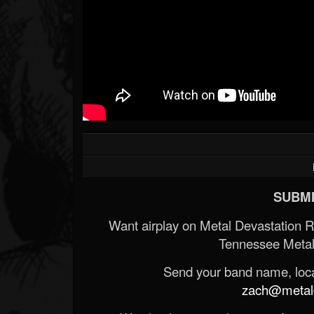
SUBMI
Want airplay on Metal Devastation 
Tennessee Metal
Send your band name, locat
zach@metald