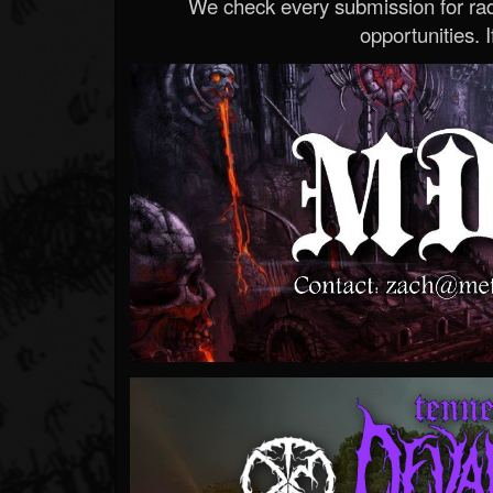
We check every submission for radi
opportunities. If