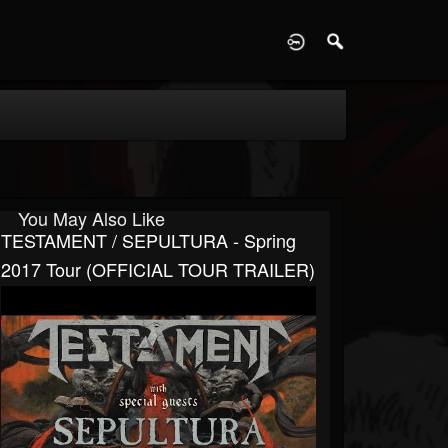
D
You May Also Like
TESTAMENT / SEPULTURA - Spring
2017 Tour (OFFICIAL TOUR TRAILER)