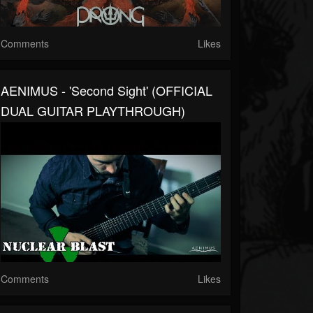
Comments
Likes
AENIMUS - 'Second Sight' (OFFICIAL
DUAL GUITAR PLAYTHROUGH)
Comments
Likes