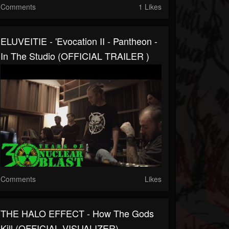
Comments
1 Likes
ELUVEITIE - 'Evocation II - Pantheon -
In The Studio (OFFICIAL TRAILER )
Comments
Likes
THE HALO EFFECT - How The Gods
Kill (OFFICIAL VISUALIZER)