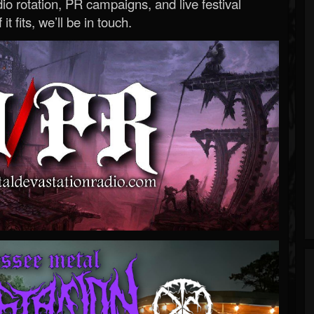
o rotation, PR campaigns, and live festival
 it fits, we’ll be in touch.