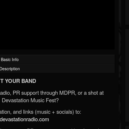
Basic Info
Description
T YOUR BAND
Radio, PR support through MDPR, or a shot at
 Devastation Music Fest?
ion, and links (music + socials) to:
evastationradio.com