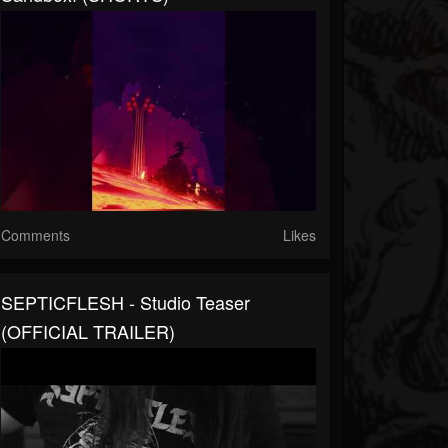
Comments
Likes
SEPTICFLESH - Studio Teaser
(OFFICIAL TRAILER)