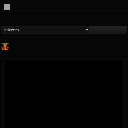
Nuclear Blast...
@nuclear-blast-rec...
FOLLOWERS
FOLLOWING
UPDATES
22
202954
3138