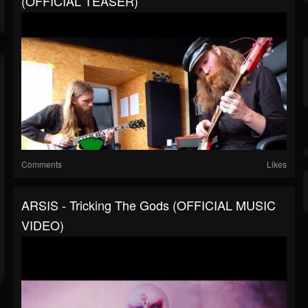
(OFFICIAL TEASER)
Comments
Likes
ARSIS - Tricking The Gods (OFFICIAL MUSIC
VIDEO)