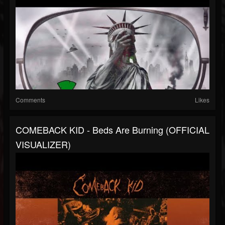
Comments
Likes
COMEBACK KID - Beds Are Burning (OFFICIAL
VISUALIZER)