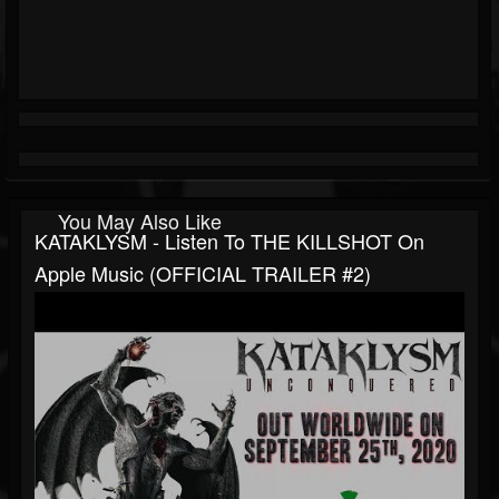
You May Also Like
KATAKLYSM - Listen To THE KILLSHOT On
Apple Music (OFFICIAL TRAILER #2)