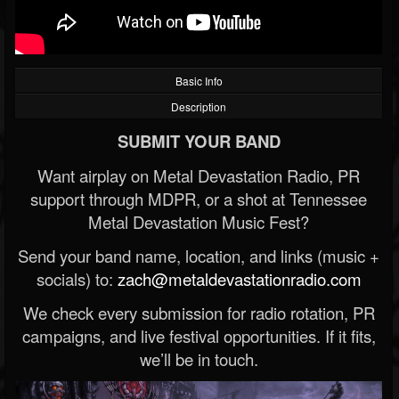
Basic Info
Description
SUBMIT YOUR BAND
Want airplay on Metal Devastation Radio, PR
support through MDPR, or a shot at Tennessee
Metal Devastation Music Fest?
Send your band name, location, and links (music +
socials) to:
zach@metaldevastationradio.com
We check every submission for radio rotation, PR
campaigns, and live festival opportunities. If it fits,
we’ll be in touch.