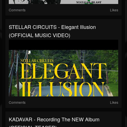
Comments
Likes
STELLAR CIRCUITS - Elegant Illusion
(OFFICIAL MUSIC VIDEO)
Comments
Likes
KADAVAR - Recording The NEW Album