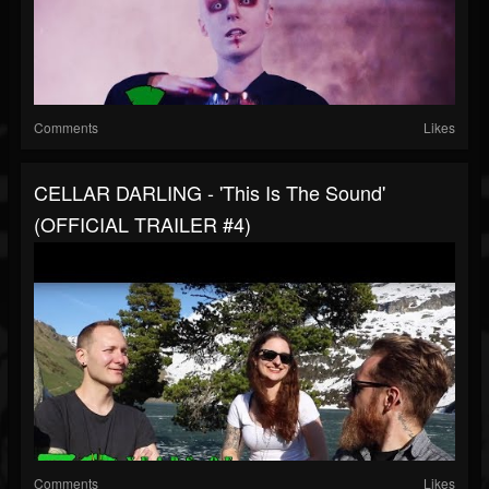
Comments
Likes
CELLAR DARLING - 'This Is The Sound'
(OFFICIAL TRAILER #4)
Comments
Likes