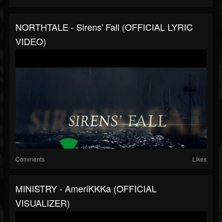
NORTHTALE - Sirens' Fall (OFFICIAL LYRIC
VIDEO)
Comments
Likes
MINISTRY - AmeriKKKa (OFFICIAL
VISUALIZER)