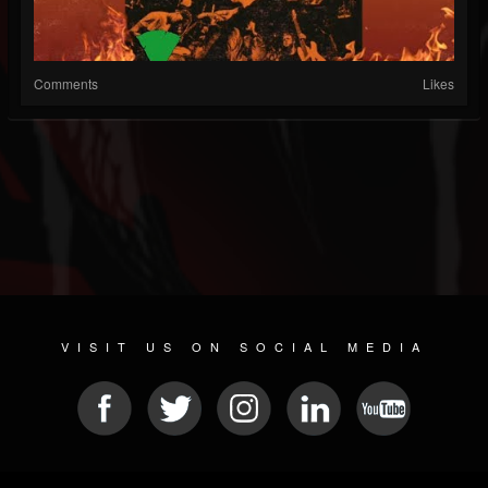
Comments
Likes
VISIT US ON SOCIAL MEDIA