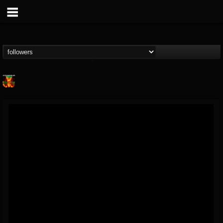
Nuclear Blast...
@nuclear-blast-rec...
FOLLOWERS
FOLLOWING
UPDATES
22
202955
3138