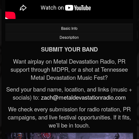
Basic Info
Description
SUBMIT YOUR BAND
Want airplay on Metal Devastation Radio, PR
support through MDPR, or a shot at Tennessee
Metal Devastation Music Fest?
Send your band name, location, and links (music +
socials) to:
zach@metaldevastationradio.com
We check every submission for radio rotation, PR
campaigns, and live festival opportunities. If it fits,
we’ll be in touch.