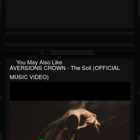
You May Also Like
AVERSIONS CROWN - The Soil (OFFICIAL
MUSIC VIDEO)