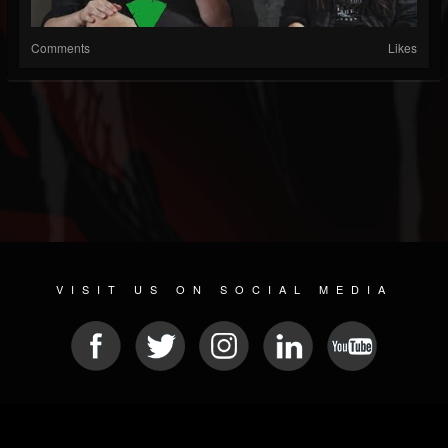
Comments
Likes
VISIT US ON SOCIAL MEDIA
© 2026 METAL DEVASTATION RADIO
SOCIAL MEDIA SOFTWARE
| POWERED BY
JAMROOM