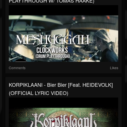
PLAYTHROUGH W/ TOMAS HAAKE)
Comments
Likes
KORPIKLAANI - Bier Bier [feat. HEIDEVOLK]
(OFFICIAL LYRIC VIDEO)