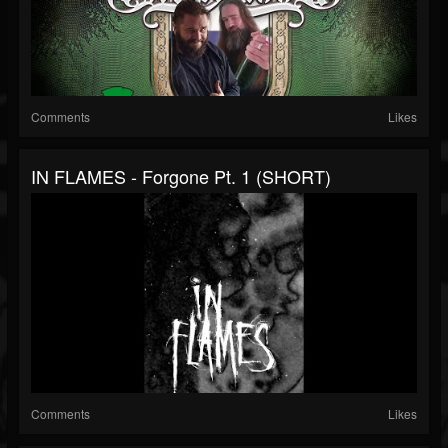
Comments
Likes
IN FLAMES - Forgone Pt. 1 (SHORT)
Comments
Likes