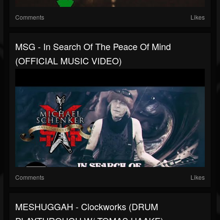
Comments
Likes
MSG - In Search Of The Peace Of Mind
(OFFICIAL MUSIC VIDEO)
Comments
Likes
MESHUGGAH - Clockworks (DRUM