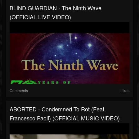
BLIND GUARDIAN - The Ninth Wave
(OFFICIAL LIVE VIDEO)
Comments
Likes
ABORTED - Condemned To Rot (feat.
Francesco Paoli) (OFFICIAL MUSIC VIDEO)