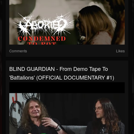
Comments
Likes
BLIND GUARDIAN - From Demo Tape To
'Battalions' (OFFICIAL DOCUMENTARY #1)