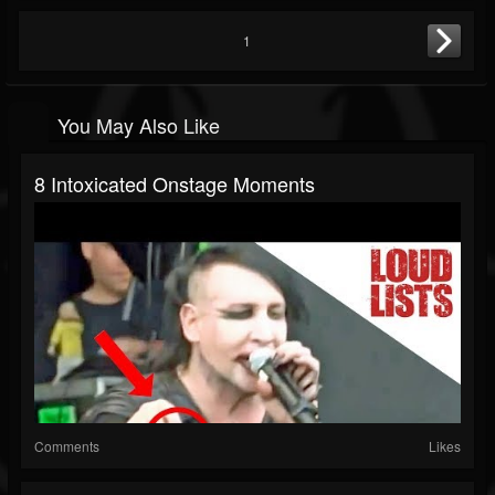
1
You May Also Like
8 Intoxicated Onstage Moments
Comments
Likes