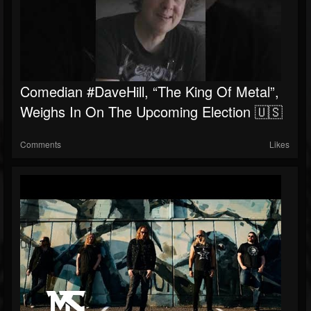
Comedian #DaveHill, “The King Of Metal”,
Weighs In On The Upcoming Election 🇺🇸
Comments
Likes