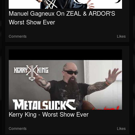
Manuel Gagneux On ZEAL & ARDOR'S
Worst Show Ever
Comments
Likes
Kerry King - Worst Show Ever
Comments
Likes