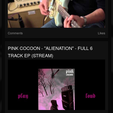
Comments
Likes
PINK COCOON - "ALIENATION" - FULL 6
TRACK EP (STREAM)