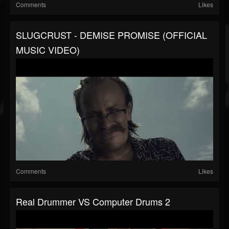
Comments
Likes
SLUGCRUST - DEMISE PROMISE (OFFICIAL
MUSIC VIDEO)
Comments
Likes
Real Drummer VS Computer Drums 2