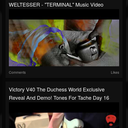
WELTESSER - "TERMINAL" Music Video
Comments
Likes
Victory V40 The Duchess World Exclusive
Reveal And Demo! Tones For Tache Day 16