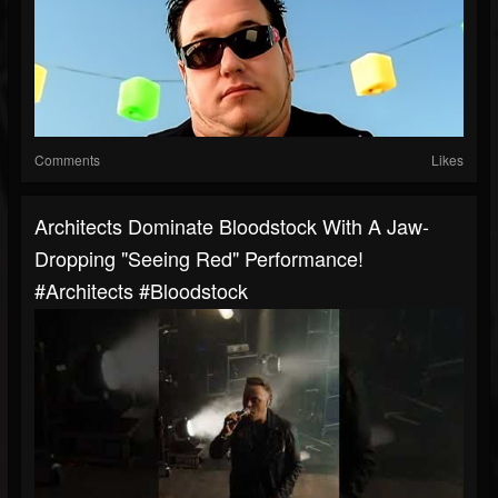
Comments
Likes
Architects Dominate Bloodstock With A Jaw-
Dropping "Seeing Red" Performance!
#Architects #Bloodstock