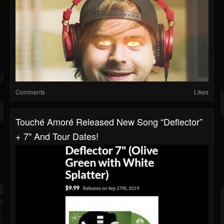
Comments
Likes
Touché Amoré Released New Song “Deflector”
+ 7" And Tour Dates!