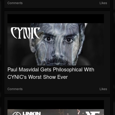
Comments
Likes
Paul Masvidal Gets Philosophical With
CYNIC's Worst Show Ever
Comments
Likes