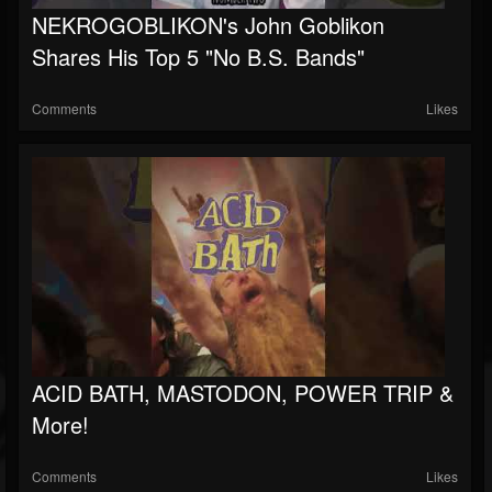
NEKROGOBLIKON's John Goblikon
Soundcloud
Shares His Top 5 "No B.S. Bands"
Comments
Likes
ACID BATH, MASTODON, POWER TRIP &
More!
Comments
Likes