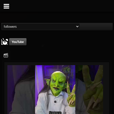
YouTube
MetalSucks
@metalsucks
FOLLOWERS
FOLLOWING
UPDATES
15
202955
277
Followers