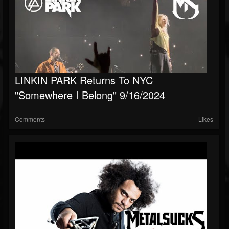
LINKIN PARK Returns To NYC
"Somewhere I Belong" 9/16/2024
Comments
Likes