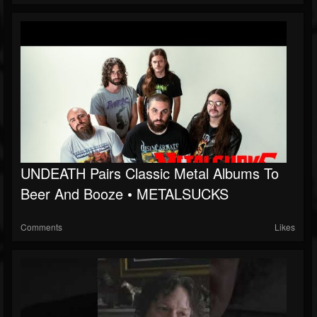
UNDEATH Pairs Classic Metal Albums To
Beer And Booze • METALSUCKS
Comments
Likes