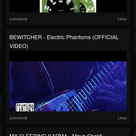
Comments
Likes
BEWITCHER - Electric Phantoms (OFFICIAL
VIDEO)
Comments
Likes
MY SLEEPING KARMA - Maya Shakti