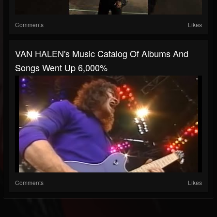
Comments
Likes
VAN HALEN's Music Catalog Of Albums And
Songs Went Up 6,000%
Comments
Likes