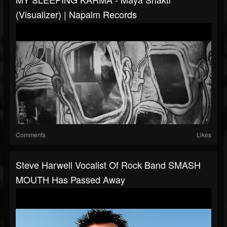
(Visualizer) | Napalm Records
Comments
Likes
Steve Harwell Vocalist Of Rock Band SMASH
MOUTH Has Passed Away