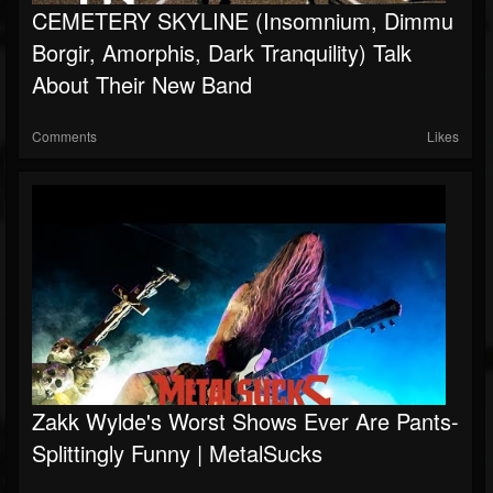
CEMETERY SKYLINE (Insomnium, Dimmu
Borgir, Amorphis, Dark Tranquility) Talk
About Their New Band
Comments
Likes
Zakk Wylde's Worst Shows Ever Are Pants-
Splittingly Funny | MetalSucks