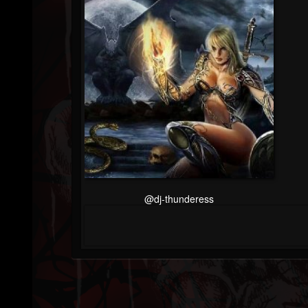
@dj-thunderess