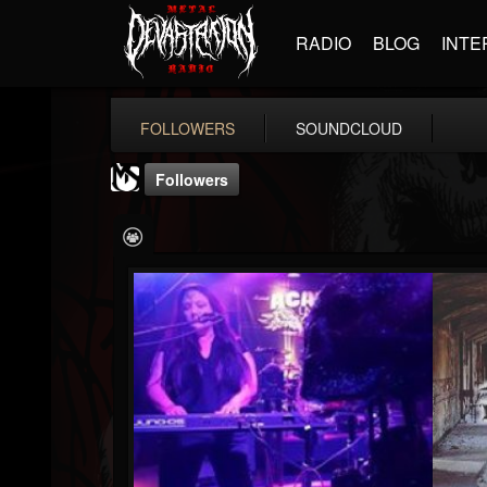
RADIO
BLOG
INTE
FOLLOWERS
SOUNDCLOUD
Followers
MetalSucks
@metalsucks
FOLLOWERS
FOLLOWING
UPDATES
15
202955
277