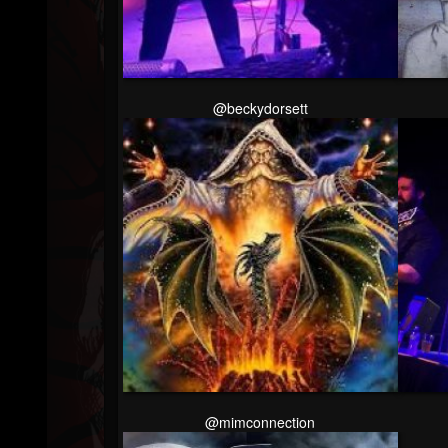
Followers
Soundcloud
@beckydorsett
@mimconnection