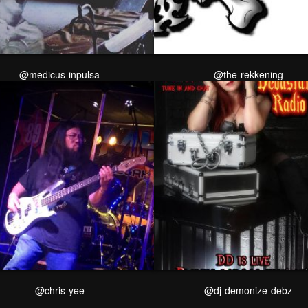
@medicus-inpulsa
@the-rekkening
@chris-yee
@dj-demonize-debz